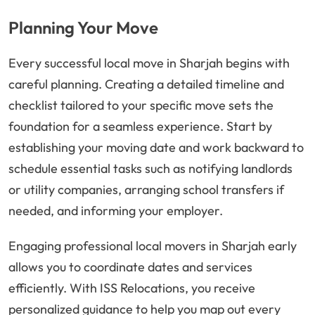
Planning Your Move
Every successful local move in Sharjah begins with
careful planning. Creating a detailed timeline and
checklist tailored to your specific move sets the
foundation for a seamless experience. Start by
establishing your moving date and work backward to
schedule essential tasks such as notifying landlords
or utility companies, arranging school transfers if
needed, and informing your employer.
Engaging professional local movers in Sharjah early
allows you to coordinate dates and services
efficiently. With ISS Relocations, you receive
personalized guidance to help you map out every