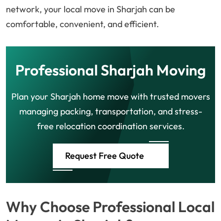
network, your local move in Sharjah can be
comfortable, convenient, and efficient.
Professional Sharjah Moving
Plan your Sharjah home move with trusted movers
managing packing, transportation, and stress-
free relocation coordination services.
Request Free Quote
Why Choose Professional Local