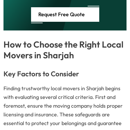
Request Free Quote
How to Choose the Right Local
Movers in Sharjah
Key Factors to Consider
Finding trustworthy local movers in Sharjah begins
with evaluating several critical criteria. First and
foremost, ensure the moving company holds proper
licensing and insurance. These safeguards are
essential to protect your belongings and guarantee