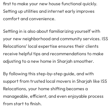
first to make your new house functional quickly.
Setting up utilities and internet early improves
comfort and convenience.
Settling in is also about familiarizing yourself with
your new neighborhood and community services. ISS
Relocations’ local expertise ensures their clients
receive helpful tips and recommendations to make
adjusting to a new home in Sharjah smoother.
By following this step-by-step guide, and with
support from trusted local movers in Sharjah like ISS
Relocations, your home shifting becomes a
manageable, efficient, and even enjoyable process
from start to finish.