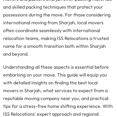
and skilled packing techniques that protect your
possessions during the move. For those considering
international moving from Sharjah, local movers
often coordinate seamlessly with international
relocation teams, making ISS Relocations a trusted
name for a smooth transition both within Sharjah
and beyond.
Understanding all these aspects is essential before
embarking on your move. This guide will equip you
with detailed insights on finding the best local
movers in Sharjah, what services to expect from a
reputable moving company near you, and practical
tips for a stress-free home shifting experience. With
ISS Relocations’ expert approach and regional