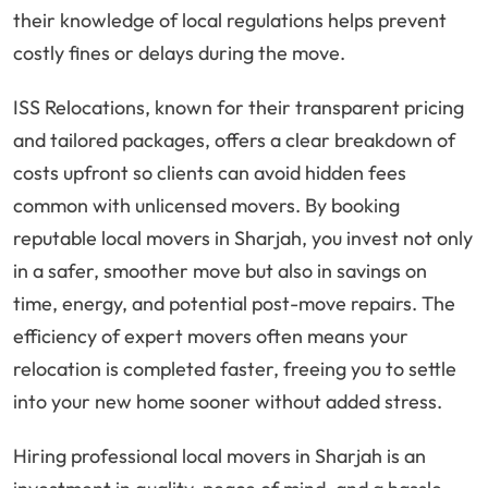
their knowledge of local regulations helps prevent
costly fines or delays during the move.
ISS Relocations, known for their transparent pricing
and tailored packages, offers a clear breakdown of
costs upfront so clients can avoid hidden fees
common with unlicensed movers. By booking
reputable local movers in Sharjah, you invest not only
in a safer, smoother move but also in savings on
time, energy, and potential post-move repairs. The
efficiency of expert movers often means your
relocation is completed faster, freeing you to settle
into your new home sooner without added stress.
Hiring professional local movers in Sharjah is an