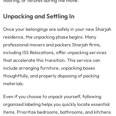
flooring, or fixtures during the move.
Unpacking and Settling In
Once your belongings are safely in your new Sharjah
residence, the unpacking phase begins. Many
professional movers and packers Sharjah firms,
including ISS Relocations, offer unpacking services
that accelerate this transition. This service can
include arranging furniture, unpacking boxes
thoughtfully, and properly disposing of packing
materials.
Even if you choose to unpack yourself, following
organized labeling helps you quickly locate essential
items. Prioritize bedrooms, bathrooms, and kitchens