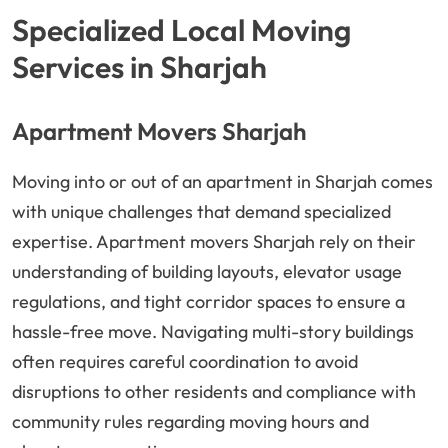
Specialized Local Moving
Services in Sharjah
Apartment Movers Sharjah
Moving into or out of an apartment in Sharjah comes
with unique challenges that demand specialized
expertise. Apartment movers Sharjah rely on their
understanding of building layouts, elevator usage
regulations, and tight corridor spaces to ensure a
hassle-free move. Navigating multi-story buildings
often requires careful coordination to avoid
disruptions to other residents and compliance with
community rules regarding moving hours and