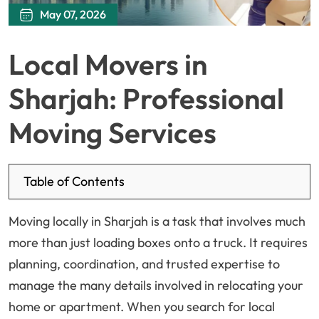
May 07, 2026
Local Movers in
Sharjah: Professional
Moving Services
Table of Contents
Moving locally in Sharjah is a task that involves much
more than just loading boxes onto a truck. It requires
planning, coordination, and trusted expertise to
manage the many details involved in relocating your
home or apartment. When you search for local