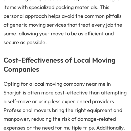
items with specialized packing materials. This
personal approach helps avoid the common pitfalls
of generic moving services that treat every job the
same, allowing your move to be as efficient and
secure as possible.
Cost-Effectiveness of Local Moving
Companies
Opting for a local moving company near me in
Sharjah is often more cost-effective than attempting
a self-move or using less experienced providers.
Professional movers bring the right equipment and
manpower, reducing the risk of damage-related
expenses or the need for multiple trips. Additionally,