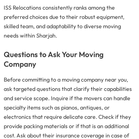
ISS Relocations consistently ranks among the
preferred choices due to their robust equipment,
skilled team, and adaptability to diverse moving
needs within Sharjah.
Questions to Ask Your Moving
Company
Before committing to a moving company near you,
ask targeted questions that clarify their capabilities
and service scope. Inquire if the movers can handle
specialty items such as pianos, antiques, or
electronics that require delicate care. Check if they
provide packing materials or if that is an additional
cost. Ask about their insurance coverage in case of