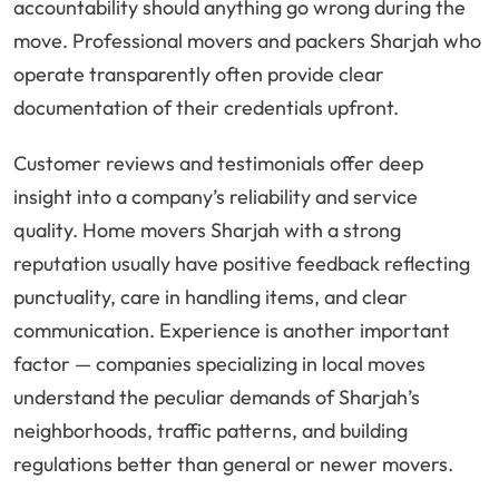
accountability should anything go wrong during the
move. Professional movers and packers Sharjah who
operate transparently often provide clear
documentation of their credentials upfront.
Customer reviews and testimonials offer deep
insight into a company’s reliability and service
quality. Home movers Sharjah with a strong
reputation usually have positive feedback reflecting
punctuality, care in handling items, and clear
communication. Experience is another important
factor — companies specializing in local moves
understand the peculiar demands of Sharjah’s
neighborhoods, traffic patterns, and building
regulations better than general or newer movers.