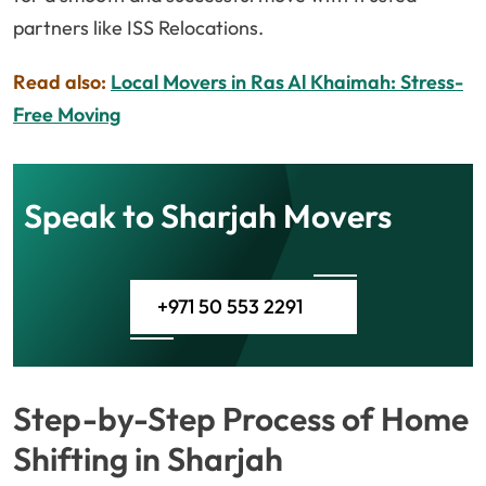
partners like ISS Relocations.
Read also:
Local Movers in Ras Al Khaimah: Stress-
Free Moving
Speak to Sharjah Movers
+971 50 553 2291
Step-by-Step Process of Home
Shifting in Sharjah