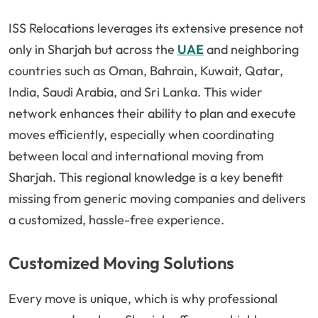
ISS Relocations leverages its extensive presence not
only in Sharjah but across the
UAE
and neighboring
countries such as Oman, Bahrain, Kuwait, Qatar,
India, Saudi Arabia, and Sri Lanka. This wider
network enhances their ability to plan and execute
moves efficiently, especially when coordinating
between local and international moving from
Sharjah. This regional knowledge is a key benefit
missing from generic moving companies and delivers
a customized, hassle-free experience.
Customized Moving Solutions
Every move is unique, which is why professional