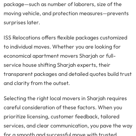
package—such as number of laborers, size of the
moving vehicle, and protection measures—prevents
surprises later.
ISS Relocations offers flexible packages customized
to individual moves. Whether you are looking for
economical apartment movers Sharjah or full-
service house shifting Sharjah experts, their
transparent packages and detailed quotes build trust
and clarity from the outset.
Selecting the right local movers in Sharjah requires
careful consideration of these factors. When you
prioritize licensing, customer feedback, tailored
services, and clear communication, you pave the way
for a smooth and successful move with trusted