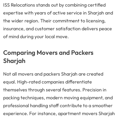
ISS Relocations stands out by combining certified
expertise with years of active service in Sharjah and
the wider region. Their commitment to licensing,
insurance, and customer satisfaction delivers peace
of mind during your local move.
Comparing Movers and Packers
Sharjah
Not all movers and packers Sharjah are created
equal. High-rated companies differentiate
themselves through several features. Precision in
packing techniques, modern moving equipment, and
professional handling staff contribute to a smoother
experience. For instance, apartment movers Sharjah