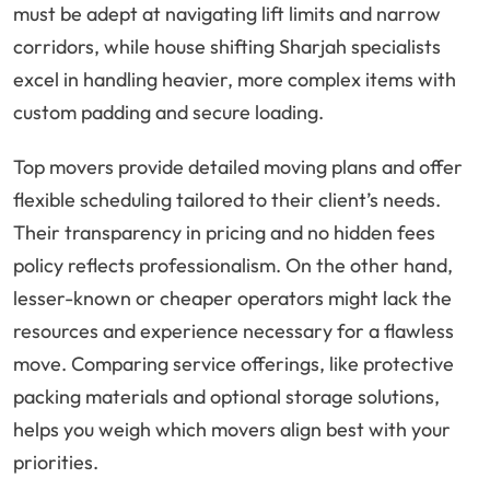
must be adept at navigating lift limits and narrow
corridors, while house shifting Sharjah specialists
excel in handling heavier, more complex items with
custom padding and secure loading.
Top movers provide detailed moving plans and offer
flexible scheduling tailored to their client’s needs.
Their transparency in pricing and no hidden fees
policy reflects professionalism. On the other hand,
lesser-known or cheaper operators might lack the
resources and experience necessary for a flawless
move. Comparing service offerings, like protective
packing materials and optional storage solutions,
helps you weigh which movers align best with your
priorities.