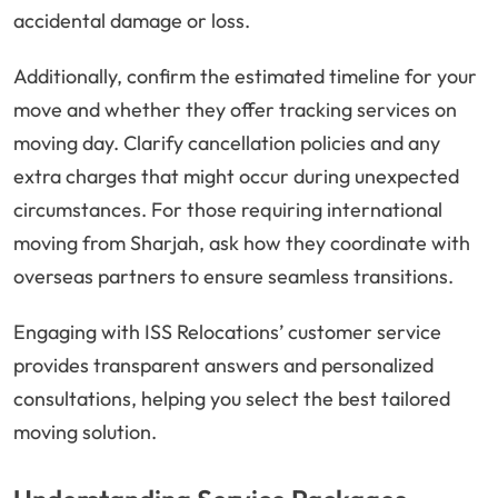
accidental damage or loss.
Additionally, confirm the estimated timeline for your
move and whether they offer tracking services on
moving day. Clarify cancellation policies and any
extra charges that might occur during unexpected
circumstances. For those requiring international
moving from Sharjah, ask how they coordinate with
overseas partners to ensure seamless transitions.
Engaging with ISS Relocations’ customer service
provides transparent answers and personalized
consultations, helping you select the best tailored
moving solution.