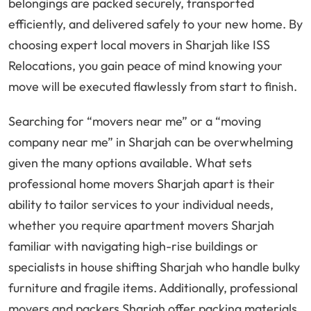
belongings are packed securely, transported
efficiently, and delivered safely to your new home. By
choosing expert local movers in Sharjah like ISS
Relocations, you gain peace of mind knowing your
move will be executed flawlessly from start to finish.
Searching for “movers near me” or a “moving
company near me” in Sharjah can be overwhelming
given the many options available. What sets
professional home movers Sharjah apart is their
ability to tailor services to your individual needs,
whether you require apartment movers Sharjah
familiar with navigating high-rise buildings or
specialists in house shifting Sharjah who handle bulky
furniture and fragile items. Additionally, professional
movers and packers Sharjah offer packing materials