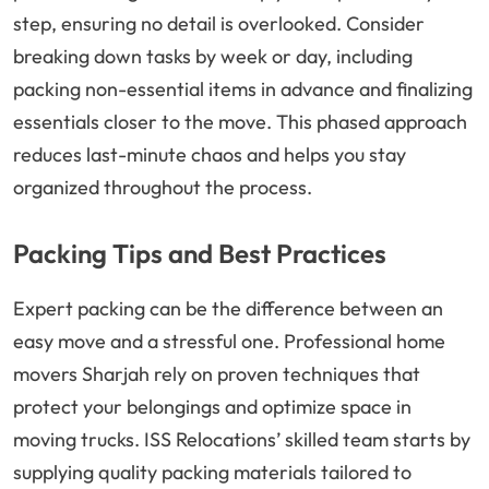
step, ensuring no detail is overlooked. Consider
breaking down tasks by week or day, including
packing non-essential items in advance and finalizing
essentials closer to the move. This phased approach
reduces last-minute chaos and helps you stay
organized throughout the process.
Packing Tips and Best Practices
Expert packing can be the difference between an
easy move and a stressful one. Professional home
movers Sharjah rely on proven techniques that
protect your belongings and optimize space in
moving trucks. ISS Relocations’ skilled team starts by
supplying quality packing materials tailored to