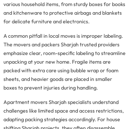
various household items, from sturdy boxes for books
and kitchenware to protective airbags and blankets
for delicate furniture and electronics.
A common pitfall in local moves is improper labeling.
The movers and packers Sharjah trusted providers
emphasize clear, room-specific labeling to streamline
unpacking at your new home. Fragile items are
packed with extra care using bubble wrap or foam
sheets, and heavier goods are placed in smaller
boxes to prevent injuries during handling.
Apartment movers Sharjah specialists understand
challenges like limited space and access restrictions,
adapting packing strategies accordingly. For house
shifting Sharjah projects, they often disassemble