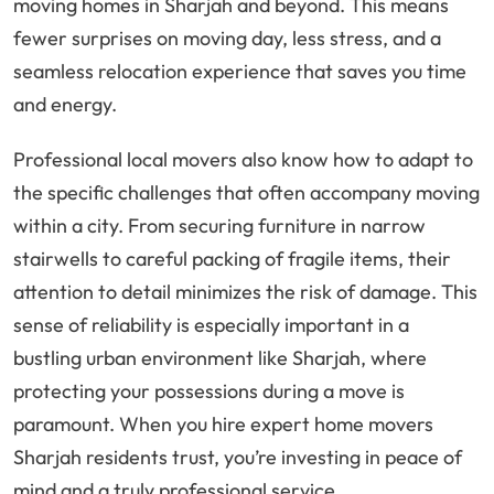
moving homes in Sharjah and beyond. This means
fewer surprises on moving day, less stress, and a
seamless relocation experience that saves you time
and energy.
Professional local movers also know how to adapt to
the specific challenges that often accompany moving
within a city. From securing furniture in narrow
stairwells to careful packing of fragile items, their
attention to detail minimizes the risk of damage. This
sense of reliability is especially important in a
bustling urban environment like Sharjah, where
protecting your possessions during a move is
paramount. When you hire expert home movers
Sharjah residents trust, you’re investing in peace of
mind and a truly professional service.