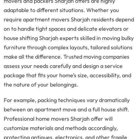
movers and packers Sharjah offers are highly
adaptable to different situations. Whether you
require apartment movers Sharjah residents depend
on to handle tight spaces and delicate elevators or
house shifting Sharjah experts skilled in moving bulky
furniture through complex layouts, tailored solutions
make all the difference. Trusted moving companies
assess your needs carefully and design a service
package that fits your home’s size, accessibility, and
the nature of your belongings.
For example, packing techniques vary dramatically
between an apartment move and a full house shift.
Professional home movers Sharjah offer will
customize materials and methods accordingly,
protecting antiques, electronics, and other fragile