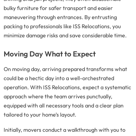
bulky furniture for safer transport and easier
maneuvering through entrances. By entrusting
packing to professionals like ISS Relocations, you
minimize damage risks and save considerable time.
Moving Day What to Expect
On moving day, arriving prepared transforms what
could be a hectic day into a well-orchestrated
operation. With ISS Relocations, expect a systematic
approach where the team arrives punctually,
equipped with all necessary tools and a clear plan
tailored to your home’s layout.
Initially, movers conduct a walkthrough with you to