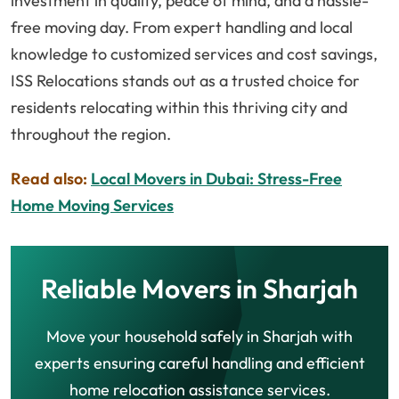
investment in quality, peace of mind, and a hassle-
free moving day. From expert handling and local
knowledge to customized services and cost savings,
ISS Relocations stands out as a trusted choice for
residents relocating within this thriving city and
throughout the region.
Read also:
Local Movers in Dubai: Stress-Free
Home Moving Services
Reliable Movers in Sharjah
Move your household safely in Sharjah with
experts ensuring careful handling and efficient
home relocation assistance services.