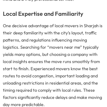
Local Expertise and Familiarity
One decisive advantage of local movers in Sharjah is
their deep familiarity with the city’s layout, traffic
patterns, and regulations influencing moving
logistics. Searching for “movers near me” typically
yields many options, but choosing a company with
local insights ensures the move runs smoothly from
start to finish. Experienced movers know the best
routes to avoid congestion, important loading and
unloading restrictions in residential areas, and the
timing required to comply with local rules. These
factors significantly reduce delays and make moving
day more predictable.