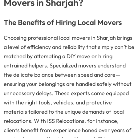
Movers in Sharjah?
The Benefits of Hiring Local Movers
Choosing professional local movers in Sharjah brings
a level of efficiency and reliability that simply can’t be
matched by attempting a DIY move or hiring
untrained helpers. Specialized movers understand
the delicate balance between speed and care—
ensuring your belongings are handled safely without
unnecessary delays. These experts come equipped
with the right tools, vehicles, and protective
materials tailored to the unique demands of local
relocations. With ISS Relocations, for instance,
clients benefit from experience honed over years of