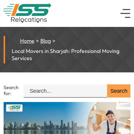
Home
Blog
Local Movers in Sharjah: Professional Moving
Services
Search
for: