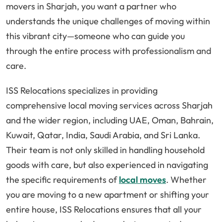
movers in Sharjah, you want a partner who
understands the unique challenges of moving within
this vibrant city—someone who can guide you
through the entire process with professionalism and
care.
ISS Relocations specializes in providing
comprehensive local moving services across Sharjah
and the wider region, including UAE, Oman, Bahrain,
Kuwait, Qatar, India, Saudi Arabia, and Sri Lanka.
Their team is not only skilled in handling household
goods with care, but also experienced in navigating
the specific requirements of
local moves
. Whether
you are moving to a new apartment or shifting your
entire house, ISS Relocations ensures that all your