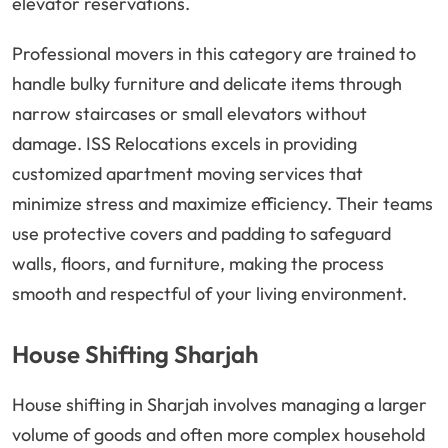
elevator reservations.
Professional movers in this category are trained to
handle bulky furniture and delicate items through
narrow staircases or small elevators without
damage. ISS Relocations excels in providing
customized apartment moving services that
minimize stress and maximize efficiency. Their teams
use protective covers and padding to safeguard
walls, floors, and furniture, making the process
smooth and respectful of your living environment.
House Shifting Sharjah
House shifting in Sharjah involves managing a larger
volume of goods and often more complex household