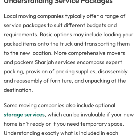
Understanding Service Packages
Local moving companies typically offer a range of
service packages to suit different budgets and
requirements. Basic options may include loading your
packed items onto the truck and transporting them
to the new location. More comprehensive movers
and packers Sharjah services encompass expert
packing, provision of packing supplies, disassembly
and reassembly of furniture, and unpacking at the
destination.
Some moving companies also include optional
storage services
, which can be invaluable if your new
home isn’t ready or if you need temporary space.
Understanding exactly what is included in each