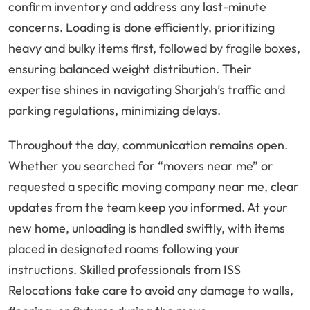
confirm inventory and address any last-minute
concerns. Loading is done efficiently, prioritizing
heavy and bulky items first, followed by fragile boxes,
ensuring balanced weight distribution. Their
expertise shines in navigating Sharjah’s traffic and
parking regulations, minimizing delays.
Throughout the day, communication remains open.
Whether you searched for “movers near me” or
requested a specific moving company near me, clear
updates from the team keep you informed. At your
new home, unloading is handled swiftly, with items
placed in designated rooms following your
instructions. Skilled professionals from ISS
Relocations take care to avoid any damage to walls,