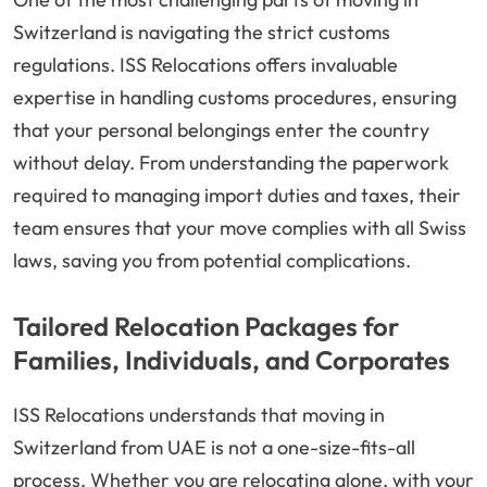
Switzerland is navigating the strict customs
regulations. ISS Relocations offers invaluable
expertise in handling customs procedures, ensuring
that your personal belongings enter the country
without delay. From understanding the paperwork
required to managing import duties and taxes, their
team ensures that your move complies with all Swiss
laws, saving you from potential complications.
Tailored Relocation Packages for
Families, Individuals, and Corporates
ISS Relocations understands that moving in
Switzerland from UAE is not a one-size-fits-all
process. Whether you are relocating alone, with your