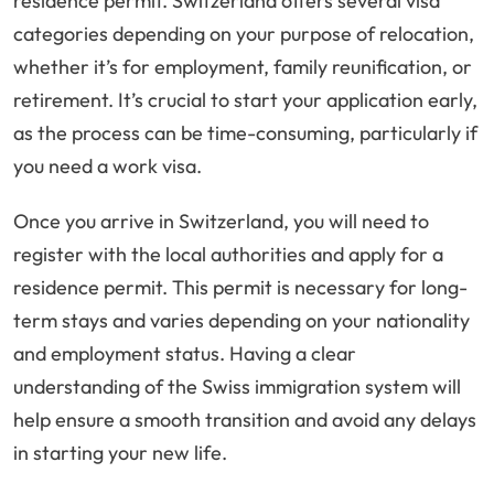
residence permit. Switzerland offers several visa
categories depending on your purpose of relocation,
whether it’s for employment, family reunification, or
retirement. It’s crucial to start your application early,
as the process can be time-consuming, particularly if
you need a work visa.
Once you arrive in Switzerland, you will need to
register with the local authorities and apply for a
residence permit. This permit is necessary for long-
term stays and varies depending on your nationality
and employment status. Having a clear
understanding of the Swiss immigration system will
help ensure a smooth transition and avoid any delays
in starting your new life.