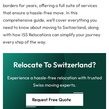
borders for years, offering a full suite of services
that ensure a hassle-free move. In this
comprehensive guide, we’ll cover everything you
need to know about moving to Switzerland, along
with how ISS Relocations can simplify your journey
every step of the way.
Relocate To Switzerland?
Experience a hassle-free relocation with trusted
Swiss moving experts.
Request Free Quote