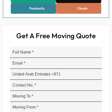
Perplexity
Claude
Get A Free Moving Quote