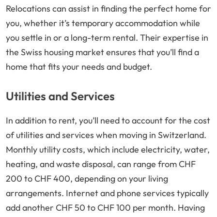
Relocations can assist in finding the perfect home for
you, whether it’s temporary accommodation while
you settle in or a long-term rental. Their expertise in
the Swiss housing market ensures that you’ll find a
home that fits your needs and budget.
Utilities and Services
In addition to rent, you’ll need to account for the cost
of utilities and services when moving in Switzerland.
Monthly utility costs, which include electricity, water,
heating, and waste disposal, can range from CHF
200 to CHF 400, depending on your living
arrangements. Internet and phone services typically
add another CHF 50 to CHF 100 per month. Having