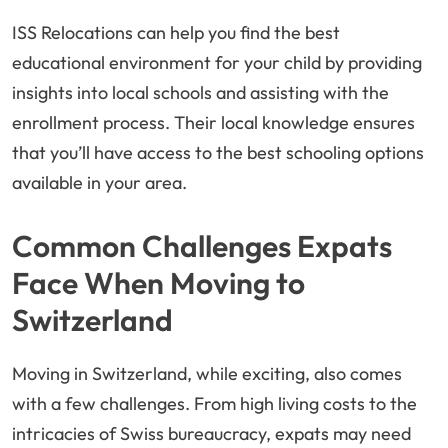
ISS Relocations can help you find the best
educational environment for your child by providing
insights into local schools and assisting with the
enrollment process. Their local knowledge ensures
that you’ll have access to the best schooling options
available in your area.
Common Challenges Expats
Face When Moving to
Switzerland
Moving in Switzerland, while exciting, also comes
with a few challenges. From high living costs to the
intricacies of Swiss bureaucracy, expats may need