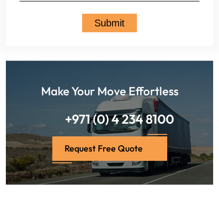
Make Your Move Effortless
+971 (0) 4 234 8100
Request Free Quote