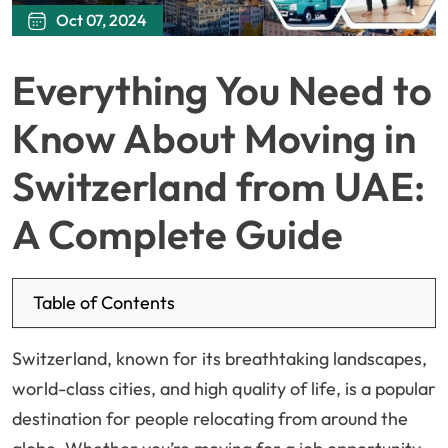
Oct 07, 2024
Everything You Need to
Know About Moving in
Switzerland from UAE:
A Complete Guide
Table of Contents
Switzerland, known for its breathtaking landscapes,
world-class cities, and high quality of life, is a popular
destination for people relocating from around the