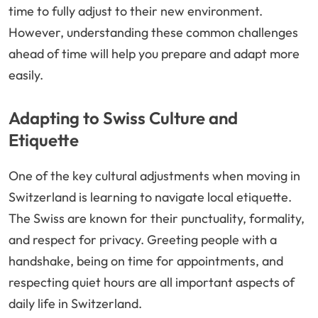
time to fully adjust to their new environment.
However, understanding these common challenges
ahead of time will help you prepare and adapt more
easily.
Adapting to Swiss Culture and
Etiquette
One of the key cultural adjustments when moving in
Switzerland is learning to navigate local etiquette.
The Swiss are known for their punctuality, formality,
and respect for privacy. Greeting people with a
handshake, being on time for appointments, and
respecting quiet hours are all important aspects of
daily life in Switzerland.