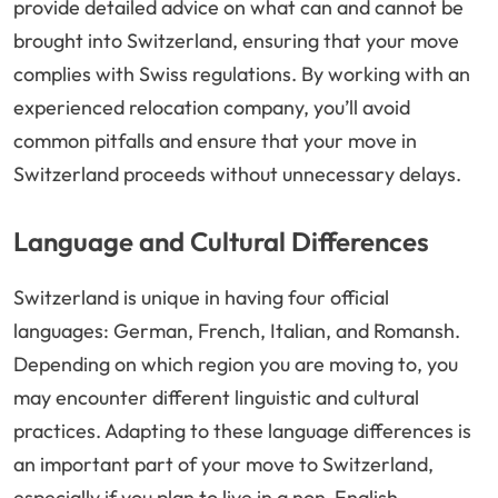
provide detailed advice on what can and cannot be
brought into Switzerland, ensuring that your move
complies with Swiss regulations. By working with an
experienced relocation company, you’ll avoid
common pitfalls and ensure that your move in
Switzerland proceeds without unnecessary delays.
Language and Cultural Differences
Switzerland is unique in having four official
languages: German, French, Italian, and Romansh.
Depending on which region you are moving to, you
may encounter different linguistic and cultural
practices. Adapting to these language differences is
an important part of your move to Switzerland,
especially if you plan to live in a non-English-