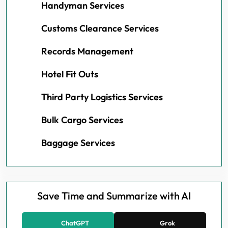
Handyman Services
Customs Clearance Services
Records Management
Hotel Fit Outs
Third Party Logistics Services
Bulk Cargo Services
Baggage Services
Save Time and Summarize with AI
ChatGPT
Grok