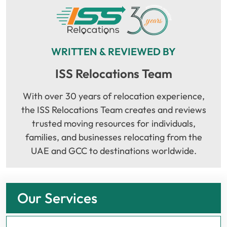
WRITTEN & REVIEWED BY
ISS Relocations Team
With over 30 years of relocation experience,
the ISS Relocations Team creates and reviews
trusted moving resources for individuals,
families, and businesses relocating from the
UAE and GCC to destinations worldwide.
Our Services