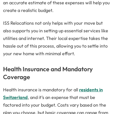
an accurate estimate of these expenses will help you
create a realistic budget.
ISS Relocations not only helps with your move but
also supports you in setting up essential services like
utilities and internet. Their local expertise takes the
hassle out of this process, allowing you to settle into
your new home with minimal effort.
Health Insurance and Mandatory
Coverage
Health insurance is mandatory for all
residents in
Switzerland
, and it’s an expense that must be
factored into your budget. Costs vary based on the
plan you choose, but basic coverage can range from