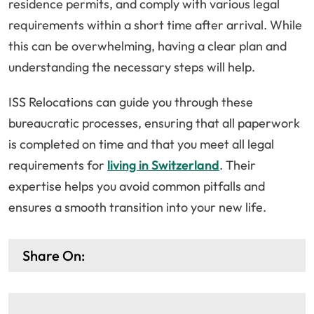
residence permits, and comply with various legal
requirements within a short time after arrival. While
this can be overwhelming, having a clear plan and
understanding the necessary steps will help.
ISS Relocations can guide you through these
bureaucratic processes, ensuring that all paperwork
is completed on time and that you meet all legal
requirements for
living in Switzerland
. Their
expertise helps you avoid common pitfalls and
ensures a smooth transition into your new life.
Share On: