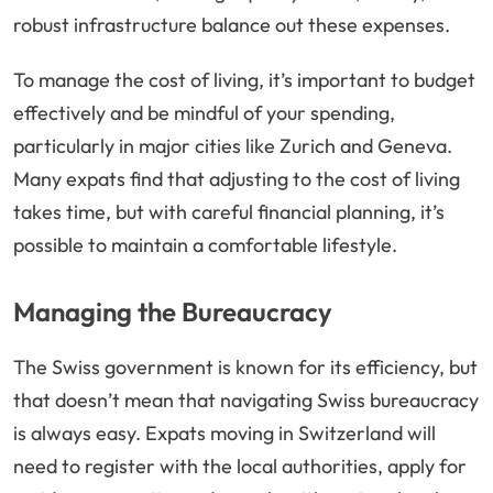
robust infrastructure balance out these expenses.
To manage the cost of living, it’s important to budget
effectively and be mindful of your spending,
particularly in major cities like Zurich and Geneva.
Many expats find that adjusting to the cost of living
takes time, but with careful financial planning, it’s
possible to maintain a comfortable lifestyle.
Managing the Bureaucracy
The Swiss government is known for its efficiency, but
that doesn’t mean that navigating Swiss bureaucracy
is always easy. Expats moving in Switzerland will
need to register with the local authorities, apply for