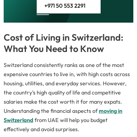
+971 50 553 2291
Cost of Living in Switzerland:
What You Need to Know
Switzerland consistently ranks as one of the most
expensive countries to live in, with high costs across
housing, utilities, and everyday services. However,
the country’s high quality of life and competitive
salaries make the cost worth it for many expats.
Understanding the financial aspects of
moving in
Switzerland
from UAE will help you budget
effectively and avoid surprises.