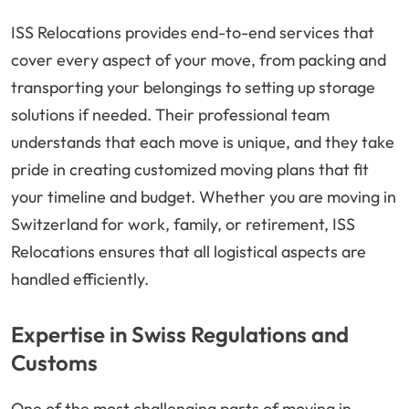
ISS Relocations provides end-to-end services that
cover every aspect of your move, from packing and
transporting your belongings to setting up storage
solutions if needed. Their professional team
understands that each move is unique, and they take
pride in creating customized moving plans that fit
your timeline and budget. Whether you are moving in
Switzerland for work, family, or retirement, ISS
Relocations ensures that all logistical aspects are
handled efficiently.
Expertise in Swiss Regulations and
Customs
One of the most challenging parts of moving in