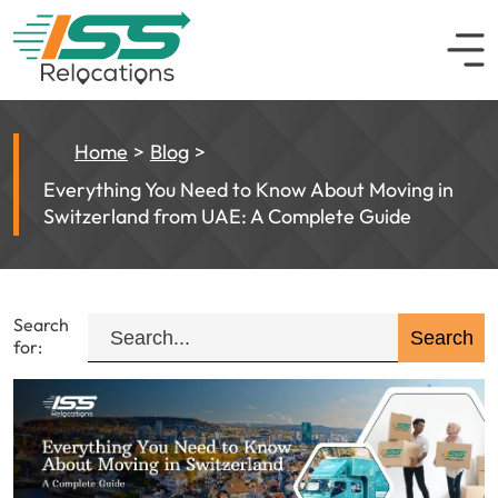
Home
Blog
Everything You Need to Know About Moving in
Switzerland from UAE: A Complete Guide
Search
for: