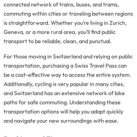
connected network of trains, buses, and trams,
commuting within cities or traveling between regions
is straightforward. Whether you’re living in Zurich,
Geneva, or a more rural area, you’ll find public
transport to be reliable, clean, and punctual.
For those moving in Switzerland and relying on public
transportation, purchasing a Swiss Travel Pass can
be a cost-effective way to access the entire system.
Additionally, cycling is very popular in many cities,
and Switzerland has an extensive network of bike
paths for safe commuting. Understanding these
transportation options will help you adapt quickly
and navigate your new surroundings with ease.