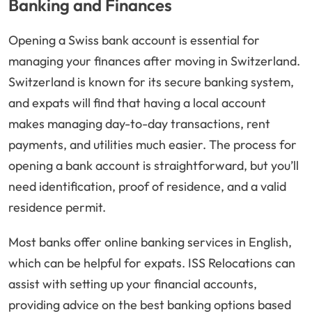
Banking and Finances
Opening a Swiss bank account is essential for
managing your finances after moving in Switzerland.
Switzerland is known for its secure banking system,
and expats will find that having a local account
makes managing day-to-day transactions, rent
payments, and utilities much easier. The process for
opening a bank account is straightforward, but you’ll
need identification, proof of residence, and a valid
residence permit.
Most banks offer online banking services in English,
which can be helpful for expats. ISS Relocations can
assist with setting up your financial accounts,
providing advice on the best banking options based