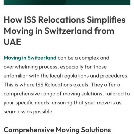
How ISS Relocations Simplifies
Moving in Switzerland from
UAE
Moving in Switzerland
can be a complex and
overwhelming process, especially for those
unfamiliar with the local regulations and procedures.
This is where ISS Relocations excels. They offer a
comprehensive range of moving solutions, tailored to
your specific needs, ensuring that your move is as
seamless as possible.
Comprehensive Moving Solutions