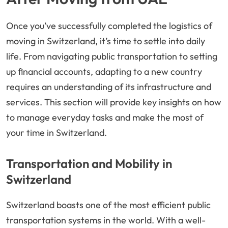
Once you’ve successfully completed the logistics of
moving in Switzerland, it’s time to settle into daily
life. From navigating public transportation to setting
up financial accounts, adapting to a new country
requires an understanding of its infrastructure and
services. This section will provide key insights on how
to manage everyday tasks and make the most of
your time in Switzerland.
Transportation and Mobility in
Switzerland
Switzerland boasts one of the most efficient public
transportation systems in the world. With a well-