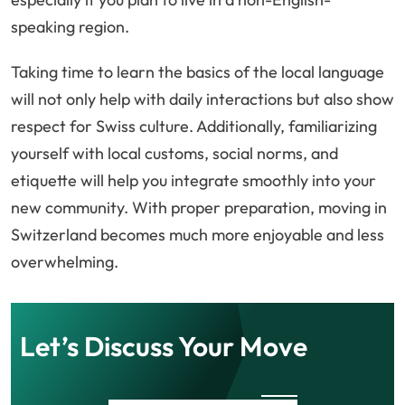
speaking region.
Taking time to learn the basics of the local language
will not only help with daily interactions but also show
respect for Swiss culture. Additionally, familiarizing
yourself with local customs, social norms, and
etiquette will help you integrate smoothly into your
new community. With proper preparation, moving in
Switzerland becomes much more enjoyable and less
overwhelming.
Let’s Discuss Your Move