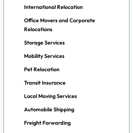
International Relocation
Office Movers and Corporate
Relocations
Storage Services
Mobility Services
Pet Relocation
Transit Insurance
Local Moving Services
Automobile Shipping
Freight Forwarding