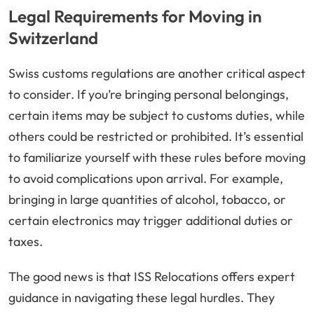
Legal Requirements for Moving in
Switzerland
Swiss customs regulations are another critical aspect
to consider. If you’re bringing personal belongings,
certain items may be subject to customs duties, while
others could be restricted or prohibited. It’s essential
to familiarize yourself with these rules before moving
to avoid complications upon arrival. For example,
bringing in large quantities of alcohol, tobacco, or
certain electronics may trigger additional duties or
taxes.
The good news is that ISS Relocations offers expert
guidance in navigating these legal hurdles. They