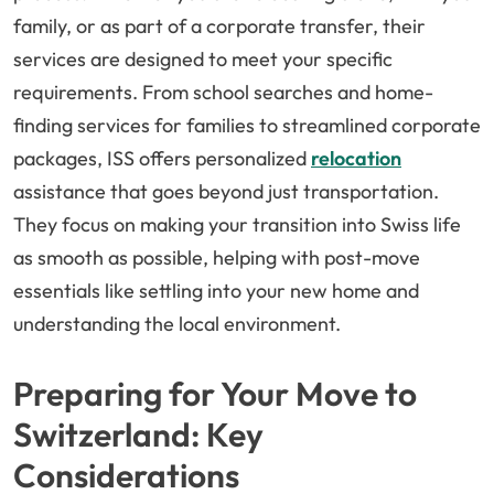
family, or as part of a corporate transfer, their
services are designed to meet your specific
requirements. From school searches and home-
finding services for families to streamlined corporate
packages, ISS offers personalized
relocation
assistance that goes beyond just transportation.
They focus on making your transition into Swiss life
as smooth as possible, helping with post-move
essentials like settling into your new home and
understanding the local environment.
Preparing for Your Move to
Switzerland: Key
Considerations