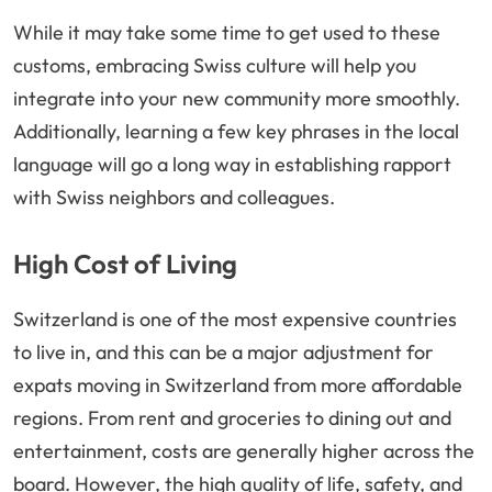
While it may take some time to get used to these
customs, embracing Swiss culture will help you
integrate into your new community more smoothly.
Additionally, learning a few key phrases in the local
language will go a long way in establishing rapport
with Swiss neighbors and colleagues.
High Cost of Living
Switzerland is one of the most expensive countries
to live in, and this can be a major adjustment for
expats moving in Switzerland from more affordable
regions. From rent and groceries to dining out and
entertainment, costs are generally higher across the
board. However, the high quality of life, safety, and