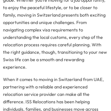
globe. Whether you’re moving for a job opportunity,
to enjoy the peaceful lifestyle, or to be closer to
family, moving in Switzerland presents both exciting
opportunities and unique challenges. From
navigating complex visa requirements to
understanding the local customs, every step of the
relocation process requires careful planning. With
the right guidance, though, transitioning to your new
Swiss life can be a smooth and rewarding
experience.
When it comes to moving in Switzerland from UAE,
partnering with a reliable and experienced
relocation service provider can make all the
difference. ISS Relocations has been helping
individuals, families, and businesses move across