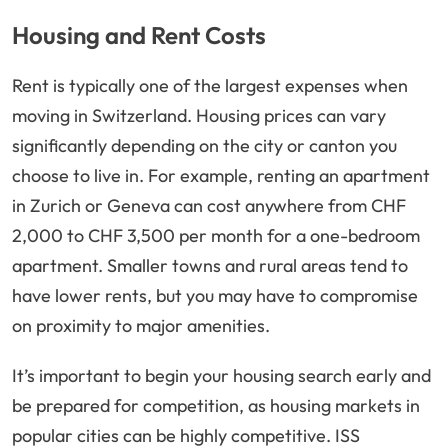
Housing and Rent Costs
Rent is typically one of the largest expenses when
moving in Switzerland. Housing prices can vary
significantly depending on the city or canton you
choose to live in. For example, renting an apartment
in Zurich or Geneva can cost anywhere from CHF
2,000 to CHF 3,500 per month for a one-bedroom
apartment. Smaller towns and rural areas tend to
have lower rents, but you may have to compromise
on proximity to major amenities.
It’s important to begin your housing search early and
be prepared for competition, as housing markets in
popular cities can be highly competitive. ISS