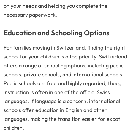
on your needs and helping you complete the
necessary paperwork.
Education and Schooling Options
For families moving in Switzerland, finding the right
school for your children is a top priority. Switzerland
offers a range of schooling options, including public
schools, private schools, and international schools.
Public schools are free and highly regarded, though
instruction is often in one of the official Swiss
languages. If language is a concern, international
schools offer education in English and other
languages, making the transition easier for expat
children.