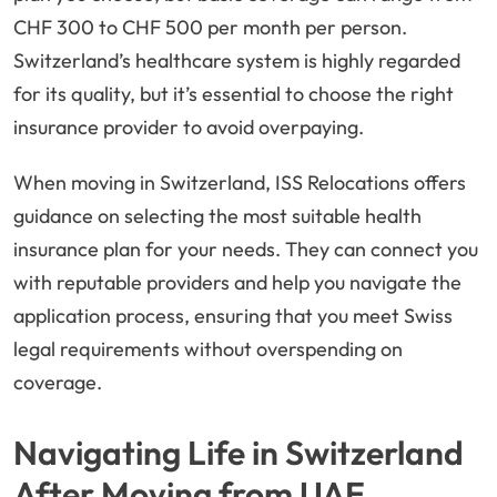
CHF 300 to CHF 500 per month per person.
Switzerland’s healthcare system is highly regarded
for its quality, but it’s essential to choose the right
insurance provider to avoid overpaying.
When moving in Switzerland, ISS Relocations offers
guidance on selecting the most suitable health
insurance plan for your needs. They can connect you
with reputable providers and help you navigate the
application process, ensuring that you meet Swiss
legal requirements without overspending on
coverage.
Navigating Life in Switzerland
After Moving from UAE