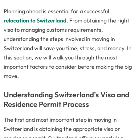
Planning ahead is essential for a successful
relocation to Switzerland
. From obtaining the right
visa to managing customs requirements,
understanding the steps involved in moving in
Switzerland will save you time, stress, and money. In
this section, we will walk you through the most
important factors to consider before making the big
move.
Understanding Switzerland’s Visa and
Residence Permit Process
The first and most important step in moving in
Switzerland is obtaining the appropriate visa or