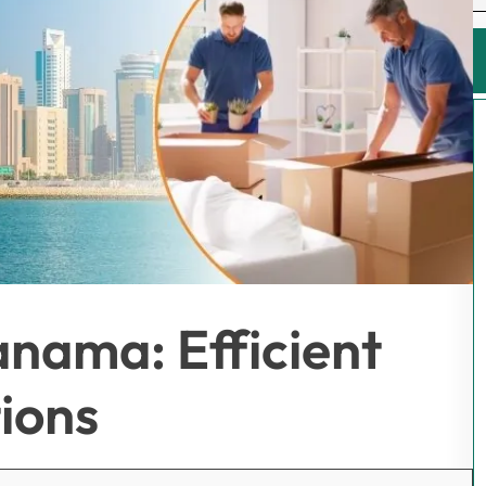
anama: Efficient
ions