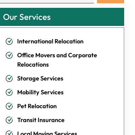
Our Services
International Relocation
Office Movers and Corporate
Relocations
Storage Services
Mobility Services
Pet Relocation
Transit Insurance
Local Moving Services