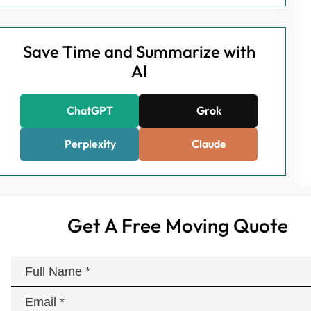
Save Time and Summarize with
AI
ChatGPT
Grok
Perplexity
Claude
Get A Free Moving Quote