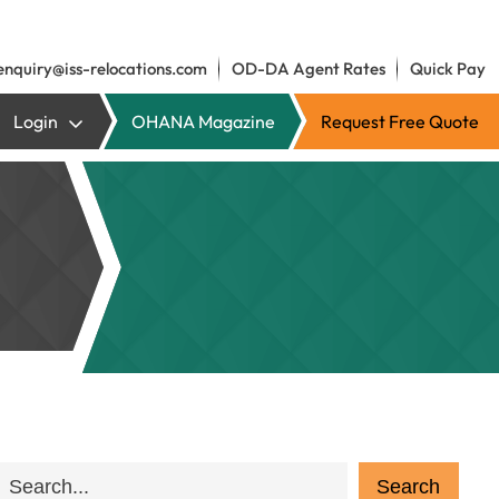
enquiry@iss-relocations.com
OD-DA Agent Rates
Quick Pay
Login
OHANA Magazine
Request Free Quote