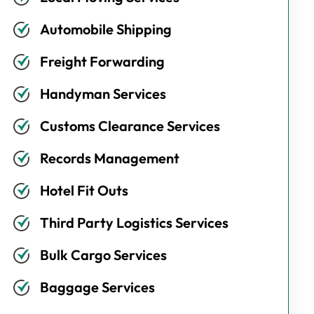
Automobile Shipping
Freight Forwarding
Handyman Services
Customs Clearance Services
Records Management
Hotel Fit Outs
Third Party Logistics Services
Bulk Cargo Services
Baggage Services