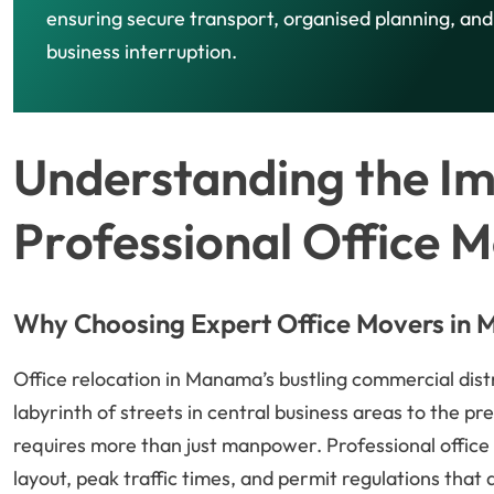
ensuring secure transport, organised planning, an
business interruption.
Understanding the I
Professional Office 
Why Choosing Expert Office Movers in
Office relocation in Manama’s bustling commercial dist
labyrinth of streets in central business areas to the pr
requires more than just manpower. Professional office
layout, peak traffic times, and permit regulations that