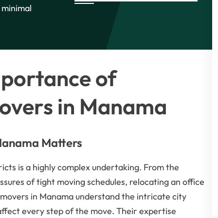
d minimal
mportance of
Movers in Manama
 Manama Matters
ricts is a highly complex undertaking. From the
essures of tight moving schedules, relocating an office
 movers in Manama understand the intricate city
 affect every step of the move. Their expertise