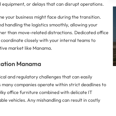
al equipment, or delays that can disrupt operations.
 your business might face during the transition.
nd handling the logistics smoothly, allowing your
her than move-related distractions. Dedicated office
coordinate closely with your internal teams to
itive market like Manama.
ocation Manama
ical and regulatory challenges that can easily
s many companies operate within strict deadlines to
lky office furniture combined with delicate IT
e vehicles. Any mishandling can result in costly