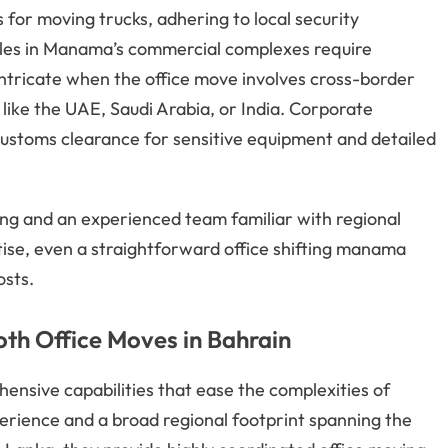
 for moving trucks, adhering to local security
ules in Manama’s commercial complexes require
tricate when the office move involves cross-border
like the UAE, Saudi Arabia, or India. Corporate
ustoms clearance for sensitive equipment and detailed
ng and an experienced team familiar with regional
tise, even a straightforward office shifting manama
osts.
ooth Office Moves in Bahrain
ensive capabilities that ease the complexities of
perience and a broad regional footprint spanning the