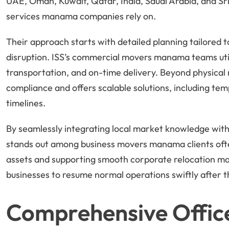
UAE, Oman, Kuwait, Qatar, India, Saudi Arabia, and Sri
services manama companies rely on.
Their approach starts with detailed planning tailored t
disruption. ISS’s commercial movers manama teams util
transportation, and on-time delivery. Beyond physical 
compliance and offers scalable solutions, including tem
timelines.
By seamlessly integrating local market knowledge with
stands out among business movers manama clients of
assets and supporting smooth corporate relocation m
businesses to resume normal operations swiftly after 
Comprehensive Offic