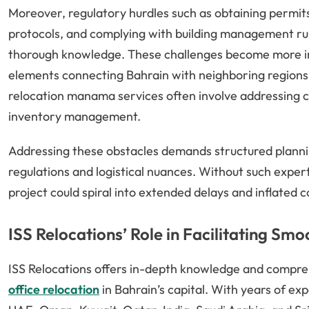
Moreover, regulatory hurdles such as obtaining permits
protocols, and complying with building management r
thorough knowledge. These challenges become more in
elements connecting Bahrain with neighboring regions 
relocation manama services often involve addressing c
inventory management.
Addressing these obstacles demands structured planni
regulations and logistical nuances. Without such exper
project could spiral into extended delays and inflated c
ISS Relocations’ Role in Facilitating Sm
ISS Relocations offers in-depth knowledge and compreh
office relocation
in Bahrain’s capital. With years of ex