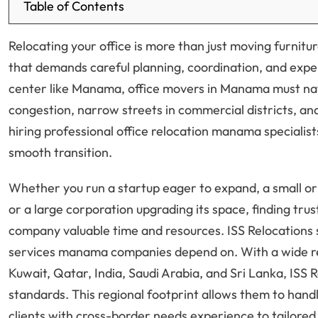
Table of Contents
Relocating your office is more than just moving furnit
that demands careful planning, coordination, and expe
center like Manama, office movers in Manama must navig
congestion, narrow streets in commercial districts, an
hiring professional office relocation manama specialist
smooth transition.
Whether you run a startup eager to expand, a small or
or a large corporation upgrading its space, finding t
company valuable time and resources. ISS Relocations s
services manama companies depend on. With a wide r
Kuwait, Qatar, India, Saudi Arabia, and Sri Lanka, ISS 
standards. This regional footprint allows them to ha
clients with cross-border needs experience to tailore