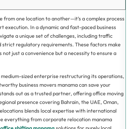
ure from one location to another—it’s a complex process
rt execution. In a dynamic and fast-paced business
ate a unique set of challenges, including traffic
d strict regulatory requirements. These factors make
s not just a convenience but a necessity to ensure a
 medium-sized enterprise restructuring its operations,
rustworthy business movers manama can save your
tands out as a trusted partner, offering office moving
egional presence covering Bahrain, the UAE, Oman,
Relocations blends local expertise with international
ndle everything from corporate relocation manama
d
office shifting manama
solutions for purely local