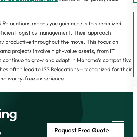
 Relocations means you gain access to specialized
fficient logistics management. Their approach
ay productive throughout the move. This focus on
anama projects involve high-value assets, from IT
es continue to grow and adapt in Manama’s competitive
es often lead to ISS Relocations—recognized for their
and worry-free experience.
ing
Request Free Quote
s