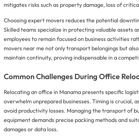
mitigates risks such as property damage, loss of critic
Choosing expert movers reduces the potential downtime
Skilled teams specialize in protecting valuable assets a
employees to remain focused on business activities rat
movers near me not only transport belongings but also 
maintain continuity, proving indispensable in a compet
Common Challenges During Office Rel
Relocating an office in Manama presents specific logist
overwhelm unprepared businesses. Timing is crucial, a
avoid productivity losses. Managing the transport of bu
equipment demands precise packing methods and suitabl
damages or data loss.