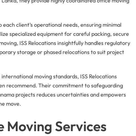
 Lanka, they provide highly coordinated office moving
o each client’s operational needs, ensuring minimal
ize specialized equipment for careful packing, secure
moving, ISS Relocations insightfully handles regulatory
porary storage or phased relocations to suit project
 international moving standards, ISS Relocations
ten recommend. Their commitment to safeguarding
anama projects reduces uncertainties and empowers
the move.
e Moving Services