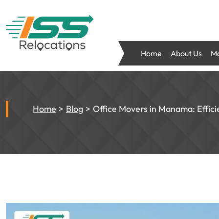
Home
About Us
Mo
Home
Blog
Office Movers in Manama: Effici