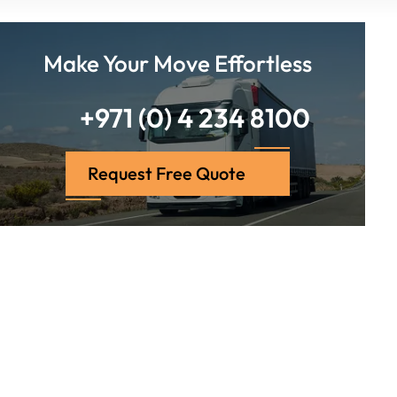
Make Your Move Effortless
+971 (0) 4 234 8100
Request Free Quote