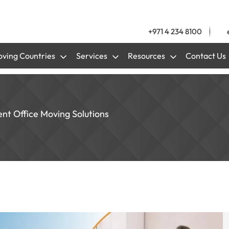
+971 4 234 8100
ving Countries
Services
Resources
Contact Us
ent Office Moving Solutions