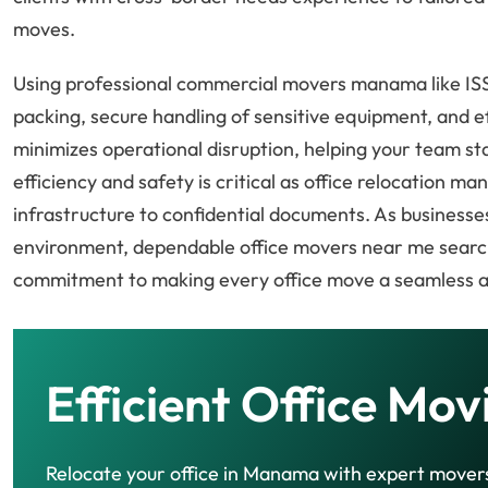
moves.
Using professional commercial movers manama like ISS
packing, secure handling of sensitive equipment, and e
minimizes operational disruption, helping your team st
efficiency and safety is critical as office relocation m
infrastructure to confidential documents. As business
environment, dependable office movers near me search
commitment to making every office move a seamless 
Efficient Office Mov
Relocate your office in Manama with expert mover