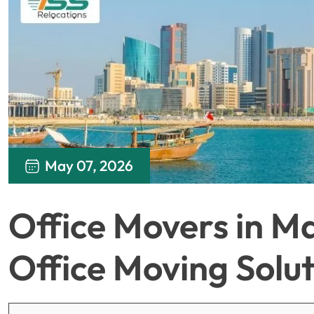
May 07, 2026
Office Movers in M
Office Moving Solut