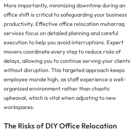
More importantly, minimizing downtime during an
office shift is critical to safeguarding your business
productivity. Effective office relocation muharraq
services focus on detailed planning and careful
execution to help you avoid interruptions. Expert
movers coordinate every step to reduce risks of
delays, allowing you to continue serving your clients
without disruption. This targeted approach keeps
employee morale high, as staff experience a well-
organized environment rather than chaotic
upheaval, which is vital when adjusting to new
workspaces.
The Risks of DIY Office Relocation