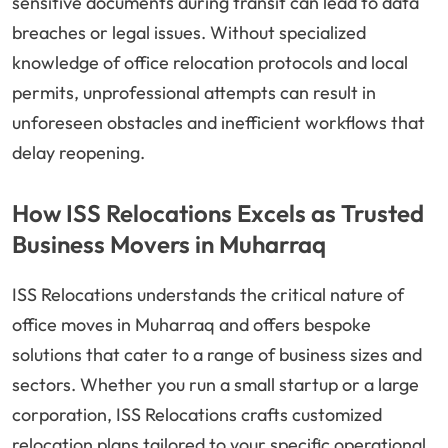
sensitive documents during transit can lead to data
breaches or legal issues. Without specialized
knowledge of office relocation protocols and local
permits, unprofessional attempts can result in
unforeseen obstacles and inefficient workflows that
delay reopening.
How ISS Relocations Excels as Trusted
Business Movers in Muharraq
ISS Relocations understands the critical nature of
office moves in Muharraq and offers bespoke
solutions that cater to a range of business sizes and
sectors. Whether you run a small startup or a large
corporation, ISS Relocations crafts customized
relocation plans tailored to your specific operational