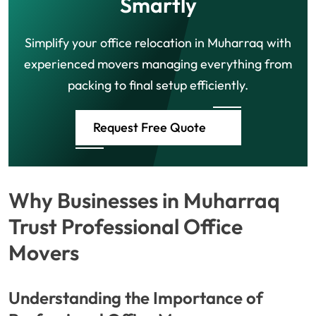
Smartly
Simplify your office relocation in Muharraq with
experienced movers managing everything from
packing to final setup efficiently.
Request Free Quote
Why Businesses in Muharraq
Trust Professional Office
Movers
Understanding the Importance of