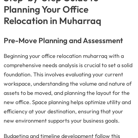
Planning Your Office
Relocation in Muharraq
Pre-Move Planning and Assessment
Beginning your office relocation muharraq with a
comprehensive needs analysis is crucial to set a solid
foundation. This involves evaluating your current
workspace, understanding the volume and nature of
assets to be moved, and planning the layout for the
new office. Space planning helps optimize utility and
efficiency at your destination, ensuring that your
new environment supports your business goals.
Budgeting and timeline development follow this