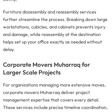
Furniture disassembly and reassembly services
further streamline the process. Breaking down large
workstations, cubicles, and cabinets prevents injury
and damage, while reassembly at the destination
helps set up your office exactly as needed without
delay.
Corporate Movers Muharraq for
Larger Scale Projects
For organizations managing more extensive moves,
corporate movers Muharraq deliver project
management expertise that covers every detail.
These services include precise timeline coordination,