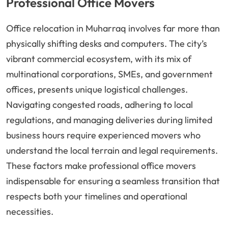
Professional Office Movers
Office relocation in Muharraq involves far more than
physically shifting desks and computers. The city’s
vibrant commercial ecosystem, with its mix of
multinational corporations, SMEs, and government
offices, presents unique logistical challenges.
Navigating congested roads, adhering to local
regulations, and managing deliveries during limited
business hours require experienced movers who
understand the local terrain and legal requirements.
These factors make professional office movers
indispensable for ensuring a seamless transition that
respects both your timelines and operational
necessities.