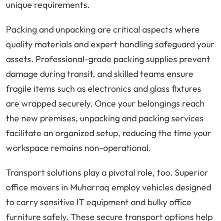
unique requirements.
Packing and unpacking are critical aspects where
quality materials and expert handling safeguard your
assets. Professional-grade packing supplies prevent
damage during transit, and skilled teams ensure
fragile items such as electronics and glass fixtures
are wrapped securely. Once your belongings reach
the new premises, unpacking and packing services
facilitate an organized setup, reducing the time your
workspace remains non-operational.
Transport solutions play a pivotal role, too. Superior
office movers in Muharraq employ vehicles designed
to carry sensitive IT equipment and bulky office
furniture safely. These secure transport options help