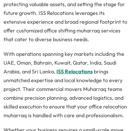
protecting valuable assets, and setting the stage for
future growth. ISS Relocations leverages its
extensive experience and broad regional footprint to
offer customized office shifting muharraq services
that cater to diverse business needs.
With operations spanning key markets including the
UAE, Oman, Bahrain, Kuwait, Qatar, India, Saudi
Arabia, and Sri Lanka,
ISS Relocations
brings
unmatched expertise and local knowledge to every
project. Their commercial movers Muharraq teams
combine precision planning, advanced logistics, and
skilled execution to ensure that your office relocation
muharraq is handled with care and professionalism.
Whether your business requires a small-scale move