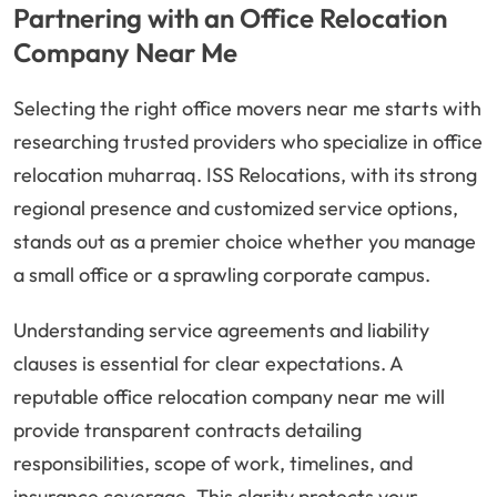
Partnering with an Office Relocation
Company Near Me
Selecting the right office movers near me starts with
researching trusted providers who specialize in office
relocation muharraq. ISS Relocations, with its strong
regional presence and customized service options,
stands out as a premier choice whether you manage
a small office or a sprawling corporate campus.
Understanding service agreements and liability
clauses is essential for clear expectations. A
reputable office relocation company near me will
provide transparent contracts detailing
responsibilities, scope of work, timelines, and
insurance coverage. This clarity protects your