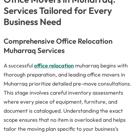
Services Tailored for Every
Business Need
Comprehensive Office Relocation
Muharraq Services
A successful
office relocation
muharraq begins with
thorough preparation, and leading office movers in
Muharraq prioritize detailed pre-move consultations.
This stage involves careful inventory assessments
where every piece of equipment, furniture, and
document is catalogued. Understanding the exact
scope ensures that no item is overlooked and helps
tailor the moving plan specific to your business’s