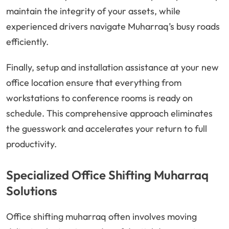
maintain the integrity of your assets, while
experienced drivers navigate Muharraq’s busy roads
efficiently.
Finally, setup and installation assistance at your new
office location ensure that everything from
workstations to conference rooms is ready on
schedule. This comprehensive approach eliminates
the guesswork and accelerates your return to full
productivity.
Specialized Office Shifting Muharraq
Solutions
Office shifting muharraq often involves moving