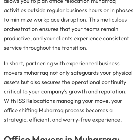
allows you to plan office relocation muharraq
activities outside regular business hours or in phases
to minimize workplace disruption. This meticulous
orchestration ensures that your teams remain
productive, and your clients experience consistent
service throughout the transition.
In short, partnering with experienced business
movers muharraq not only safeguards your physical
assets but also secures the operational continuity
critical to your company’s growth and reputation.
With ISS Relocations managing your move, your
office shifting Muharraq process becomes a
strategic, efficient, and worry-free experience.
Office Movers in Muharraq: