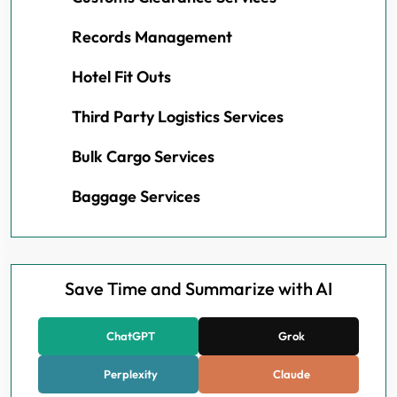
Records Management
Hotel Fit Outs
Third Party Logistics Services
Bulk Cargo Services
Baggage Services
Save Time and Summarize with AI
ChatGPT
Grok
Perplexity
Claude