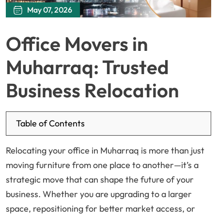
May 07, 2026
Office Movers in
Muharraq: Trusted
Business Relocation
Table of Contents
Relocating your office in Muharraq is more than just
moving furniture from one place to another—it’s a
strategic move that can shape the future of your
business. Whether you are upgrading to a larger
space, repositioning for better market access, or