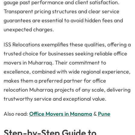
gauge past performance and client satisfaction.
Transparent pricing structures and clear service
guarantees are essential to avoid hidden fees and
unexpected charges.
ISS Relocations exemplifies these qualities, offering a
trusted choice for businesses seeking reliable office
movers in Muharraq. Their commitment to
excellence, combined with wide regional experience,
makes them a preferred partner for office
relocation Muharraq projects of any scale, delivering
trustworthy service and exceptional value.
Also read:
Office Movers in Manama
&
Pune
Step-by-Step Guide to