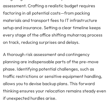
assessment. Crafting a realistic budget requires
factoring in all potential costs—from packing
materials and transport fees to IT infrastructure
setup and insurance. Setting a clear timeline keeps
every stage of the office shifting muharraq process
on track, reducing surprises and delays.
A thorough risk assessment and contingency
planning are indispensable parts of the pre-move
phase. Identifying potential challenges, such as
traffic restrictions or sensitive equipment handling,
allows you to devise backup plans. This forward
thinking ensures your relocation remains steady even
if unexpected hurdles arise.