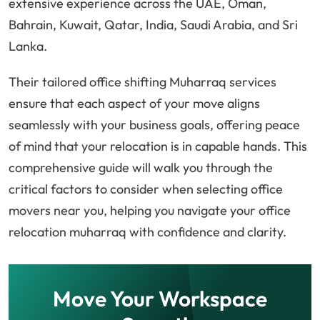
extensive experience across the UAE, Oman,
Bahrain, Kuwait, Qatar, India, Saudi Arabia, and Sri
Lanka.
Their tailored office shifting Muharraq services
ensure that each aspect of your move aligns
seamlessly with your business goals, offering peace
of mind that your relocation is in capable hands. This
comprehensive guide will walk you through the
critical factors to consider when selecting office
movers near you, helping you navigate your office
relocation muharraq with confidence and clarity.
Move Your Workspace