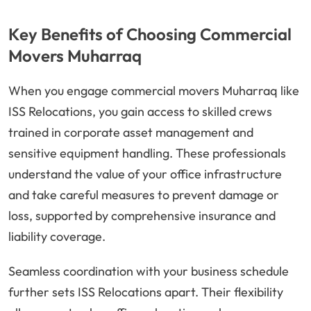
Key Benefits of Choosing Commercial
Movers Muharraq
When you engage commercial movers Muharraq like
ISS Relocations, you gain access to skilled crews
trained in corporate asset management and
sensitive equipment handling. These professionals
understand the value of your office infrastructure
and take careful measures to prevent damage or
loss, supported by comprehensive insurance and
liability coverage.
Seamless coordination with your business schedule
further sets ISS Relocations apart. Their flexibility