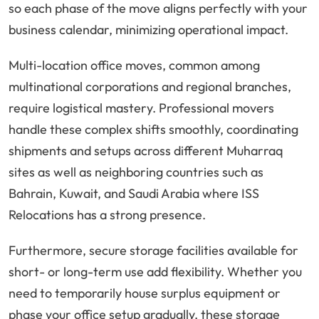
so each phase of the move aligns perfectly with your
business calendar, minimizing operational impact.
Multi-location office moves, common among
multinational corporations and regional branches,
require logistical mastery. Professional movers
handle these complex shifts smoothly, coordinating
shipments and setups across different Muharraq
sites as well as neighboring countries such as
Bahrain, Kuwait, and Saudi Arabia where ISS
Relocations has a strong presence.
Furthermore, secure storage facilities available for
short- or long-term use add flexibility. Whether you
need to temporarily house surplus equipment or
phase your office setup gradually, these storage