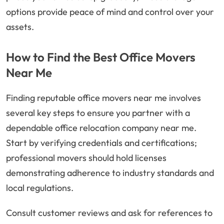
options provide peace of mind and control over your
assets.
How to Find the Best Office Movers
Near Me
Finding reputable office movers near me involves
several key steps to ensure you partner with a
dependable office relocation company near me.
Start by verifying credentials and certifications;
professional movers should hold licenses
demonstrating adherence to industry standards and
local regulations.
Consult customer reviews and ask for references to