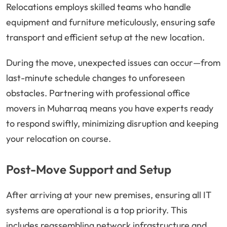
Relocations employs skilled teams who handle
equipment and furniture meticulously, ensuring safe
transport and efficient setup at the new location.
During the move, unexpected issues can occur—from
last-minute schedule changes to unforeseen
obstacles. Partnering with professional office
movers in Muharraq means you have experts ready
to respond swiftly, minimizing disruption and keeping
your relocation on course.
Post-Move Support and Setup
After arriving at your new premises, ensuring all IT
systems are operational is a top priority. This
includes reassembling network infrastructure and