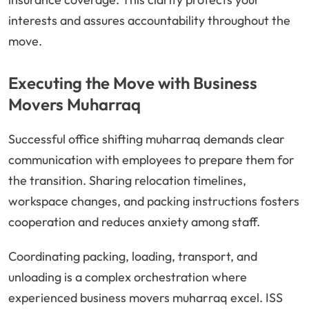
interests and assures accountability throughout the
move.
Executing the Move with Business
Movers Muharraq
Successful office shifting muharraq demands clear
communication with employees to prepare them for
the transition. Sharing relocation timelines,
workspace changes, and packing instructions fosters
cooperation and reduces anxiety among staff.
Coordinating packing, loading, transport, and
unloading is a complex orchestration where
experienced business movers muharraq excel. ISS