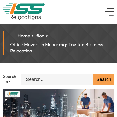
Home
Blog
Office Movers in Muharraq: Trusted Business
Relocation
Search
for: