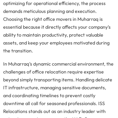
optimizing for operational efficiency, the process
demands meticulous planning and execution.
Choosing the right office movers in Muharraq is
essential because it directly affects your company’s
ability to maintain productivity, protect valuable
assets, and keep your employees motivated during
the transition.
In Muharraq’s dynamic commercial environment, the
challenges of office relocation require expertise
beyond simply transporting items. Handling delicate
IT infrastructure, managing sensitive documents,
and coordinating timelines to prevent costly
downtime all call for seasoned professionals. ISS
Relocations stands out as an industry leader with