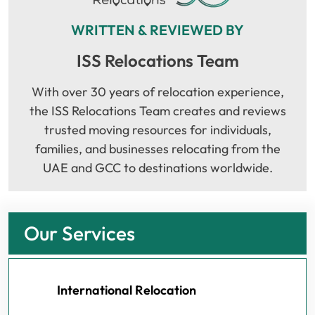
WRITTEN & REVIEWED BY
ISS Relocations Team
With over 30 years of relocation experience,
the ISS Relocations Team creates and reviews
trusted moving resources for individuals,
families, and businesses relocating from the
UAE and GCC to destinations worldwide.
Our Services
International Relocation