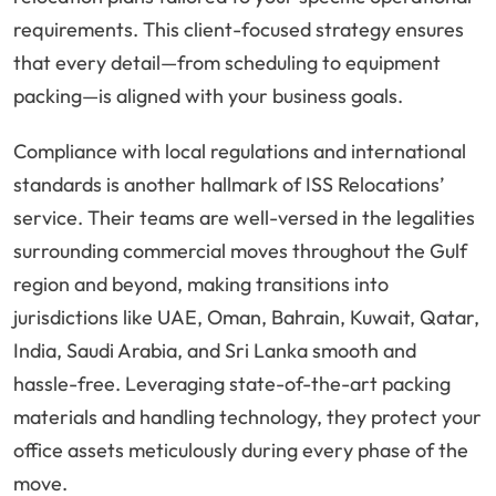
requirements. This client-focused strategy ensures
that every detail—from scheduling to equipment
packing—is aligned with your business goals.
Compliance with local regulations and international
standards is another hallmark of ISS Relocations’
service. Their teams are well-versed in the legalities
surrounding commercial moves throughout the Gulf
region and beyond, making transitions into
jurisdictions like UAE, Oman, Bahrain, Kuwait, Qatar,
India, Saudi Arabia, and Sri Lanka smooth and
hassle-free. Leveraging state-of-the-art packing
materials and handling technology, they protect your
office assets meticulously during every phase of the
move.