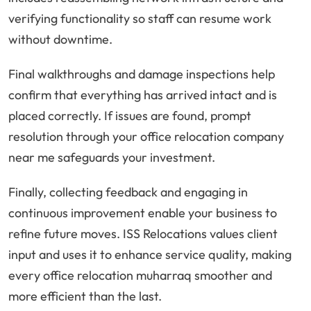
verifying functionality so staff can resume work
without downtime.
Final walkthroughs and damage inspections help
confirm that everything has arrived intact and is
placed correctly. If issues are found, prompt
resolution through your office relocation company
near me safeguards your investment.
Finally, collecting feedback and engaging in
continuous improvement enable your business to
refine future moves. ISS Relocations values client
input and uses it to enhance service quality, making
every office relocation muharraq smoother and
more efficient than the last.