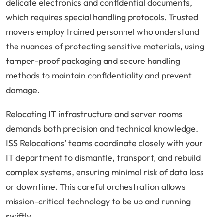
delicate electronics and confidential documents,
which requires special handling protocols. Trusted
movers employ trained personnel who understand
the nuances of protecting sensitive materials, using
tamper-proof packaging and secure handling
methods to maintain confidentiality and prevent
damage.
Relocating IT infrastructure and server rooms
demands both precision and technical knowledge.
ISS Relocations’ teams coordinate closely with your
IT department to dismantle, transport, and rebuild
complex systems, ensuring minimal risk of data loss
or downtime. This careful orchestration allows
mission-critical technology to be up and running
swiftly.