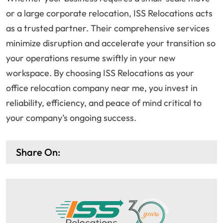
or a large corporate relocation, ISS Relocations acts
as a trusted partner. Their comprehensive services
minimize disruption and accelerate your transition so
your operations resume swiftly in your new
workspace. By choosing ISS Relocations as your
office relocation company near me, you invest in
reliability, efficiency, and peace of mind critical to
your company’s ongoing success.
Share On: