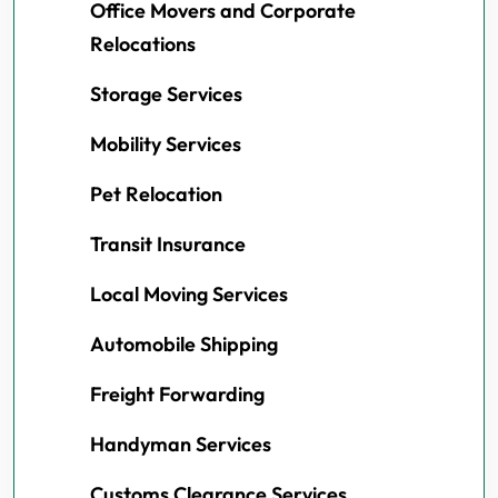
Office Movers and Corporate
Relocations
Storage Services
Mobility Services
Pet Relocation
Transit Insurance
Local Moving Services
Automobile Shipping
Freight Forwarding
Handyman Services
Customs Clearance Services