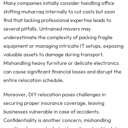
Many companies initially consider handling office
shifting muharraq internally to cut costs but soon
find that lacking professional expertise leads to
several pitfalls. Untrained movers may
underestimate the complexity of packing fragile
equipment or managing intricate IT setups, exposing
valuable assets to damage during transport.
Mishandling heavy furniture or delicate electronics
can cause significant financial losses and disrupt the
entire relocation schedule.
Moreover, DIY relocation poses challenges in
securing proper insurance coverage, leaving
businesses vulnerable in case of accidents.
Confidentiality is another concern; mishandling