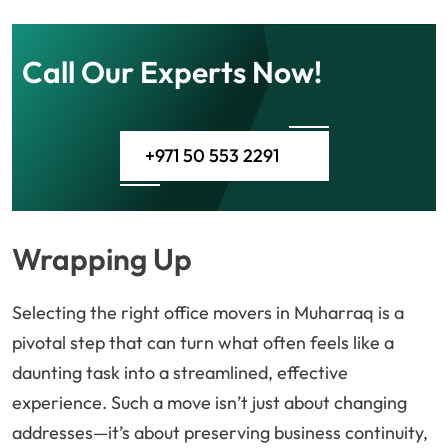
Call Our Experts Now!
+971 50 553 2291
Wrapping Up
Selecting the right office movers in Muharraq is a
pivotal step that can turn what often feels like a
daunting task into a streamlined, effective
experience. Such a move isn’t just about changing
addresses—it’s about preserving business continuity,