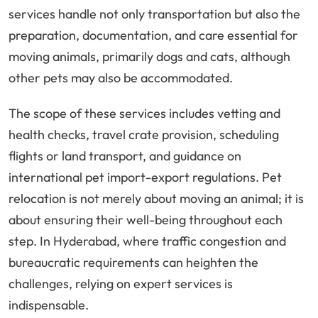
services handle not only transportation but also the
preparation, documentation, and care essential for
moving animals, primarily dogs and cats, although
other pets may also be accommodated.
The scope of these services includes vetting and
health checks, travel crate provision, scheduling
flights or land transport, and guidance on
international pet import-export regulations. Pet
relocation is not merely about moving an animal; it is
about ensuring their well-being throughout each
step. In Hyderabad, where traffic congestion and
bureaucratic requirements can heighten the
challenges, relying on expert services is
indispensable.