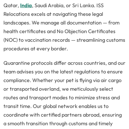
Qatar,
India
, Saudi Arabia, or Sri Lanka. ISS
Relocations excels at navigating these legal
landscapes. We manage all documentation — from
health certificates and No Objection Certificates
(NOC) to vaccination records — streamlining customs
procedures at every border.
Quarantine protocols differ across countries, and our
team advises you on the latest regulations to ensure
compliance. Whether your pet is flying via air cargo
or transported overland, we meticulously select
routes and transport modes to minimize stress and
transit time. Our global network enables us to
coordinate with certified partners abroad, ensuring
a smooth transition through customs and timely