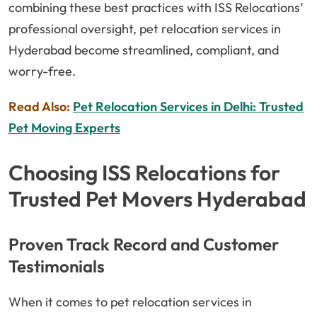
combining these best practices with ISS Relocations’
professional oversight, pet relocation services in
Hyderabad become streamlined, compliant, and
worry-free.
Read Also:
Pet Relocation Services in Delhi: Trusted
Pet Moving Experts
Choosing ISS Relocations for
Trusted Pet Movers Hyderabad
Proven Track Record and Customer
Testimonials
When it comes to pet relocation services in