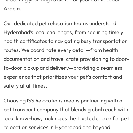
Arabia.
Our dedicated pet relocation teams understand
Hyderabad’s local challenges, from securing timely
health certificates to navigating busy transportation
routes. We coordinate every detail—from health
documentation and travel crate provisioning to door-
to-door pickup and delivery—providing a seamless
experience that prioritizes your pet’s comfort and
safety at all times.
Choosing ISS Relocations means partnering with a
pet transport company that blends global reach with
local know-how, making us the trusted choice for pet
relocation services in Hyderabad and beyond.