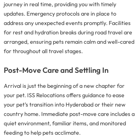
journey in real time, providing you with timely
updates. Emergency protocols are in place to
address any unexpected events promptly. Facilities
for rest and hydration breaks during road travel are
arranged, ensuring pets remain calm and well-cared
for throughout all travel stages.
Post-Move Care and Settling In
Arrival is just the beginning of a new chapter for
your pet. ISS Relocations offers guidance to ease
your pet’s transition into Hyderabad or their new
country home. Immediate post-move care includes a
quiet environment, familiar items, and monitored
feeding to help pets acclimate.