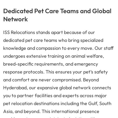
Dedicated Pet Care Teams and Global
Network
ISS Relocations stands apart because of our
dedicated pet care teams who bring specialized
knowledge and compassion to every move. Our staff
undergoes extensive training on animal welfare,
breed-specific requirements, and emergency
response protocols. This ensures your pet’s safety
and comfort are never compromised. Beyond
Hyderabad, our expansive global network connects
you to partner facilities and experts across major
pet relocation destinations including the Gulf, South
Asia, and beyond. This international presence