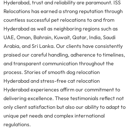
Hyderabad, trust and reliability are paramount. ISS
Relocations has earned a strong reputation through
countless successful pet relocations to and from
Hyderabad as well as neighboring regions such as
UAE, Oman, Bahrain, Kuwait, Qatar, India, Saudi
Arabia, and Sri Lanka. Our clients have consistently
praised our careful handling, adherence to timelines,
and transparent communication throughout the
process. Stories of smooth dog relocation
Hyderabad and stress-free cat relocation
Hyderabad experiences affirm our commitment to
delivering excellence. These testimonials reflect not
only client satisfaction but also our ability to adapt to
unique pet needs and complex international
regulations.