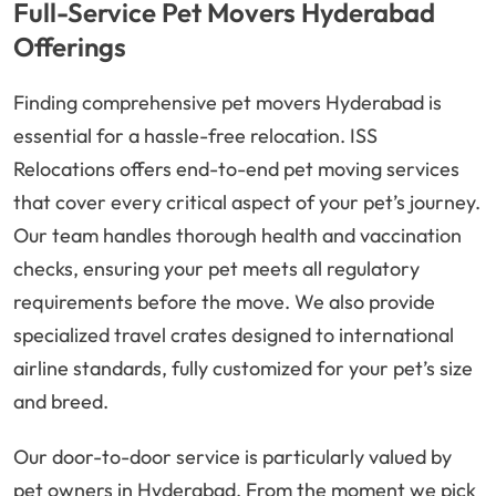
Full-Service Pet Movers Hyderabad
Offerings
Finding comprehensive pet movers Hyderabad is
essential for a hassle-free relocation. ISS
Relocations offers end-to-end pet moving services
that cover every critical aspect of your pet’s journey.
Our team handles thorough health and vaccination
checks, ensuring your pet meets all regulatory
requirements before the move. We also provide
specialized travel crates designed to international
airline standards, fully customized for your pet’s size
and breed.
Our door-to-door service is particularly valued by
pet owners in Hyderabad. From the moment we pick