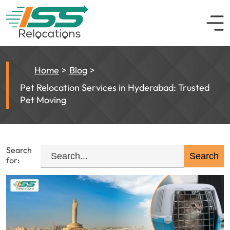
Home
Blog
Pet Relocation Services in Hyderabad: Trusted
Pet Moving
Search
for: