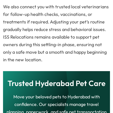
We also connect you with trusted local veterinarians
for follow-up health checks, vaccinations, or
treatments if required. Adjusting your pet’s routine
gradually helps reduce stress and behavioral issues.
ISS Relocations remains available to support pet
owners during this settling-in phase, ensuring not
only a safe move but a smooth and happy beginning
in the new location.
Trusted Hyderabad Pet Care
Move your beloved pets to Hyderabad with
confidence. Our specialists manage travel
planning, paperwork, and safe pet transportation