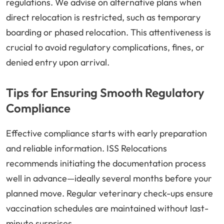
regulations. We advise on alternative plans when
direct relocation is restricted, such as temporary
boarding or phased relocation. This attentiveness is
crucial to avoid regulatory complications, fines, or
denied entry upon arrival.
Tips for Ensuring Smooth Regulatory
Compliance
Effective compliance starts with early preparation
and reliable information. ISS Relocations
recommends initiating the documentation process
well in advance—ideally several months before your
planned move. Regular veterinary check-ups ensure
vaccination schedules are maintained without last-
minute surprises.