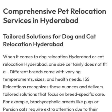
Comprehensive Pet Relocation
Services in Hyderabad
Tailored Solutions for Dog and Cat
Relocation Hyderabad
When it comes to dog relocation Hyderabad or cat
relocation Hyderabad, one size certainly does not fit
all. Different breeds come with varying
temperaments, sizes, and health needs. ISS
Relocations recognizes these nuances and delivers
tailored solutions that focus on breed-specific care.
For example, brachycephalic breeds like pugs or
Persian cats require extra attention due to their