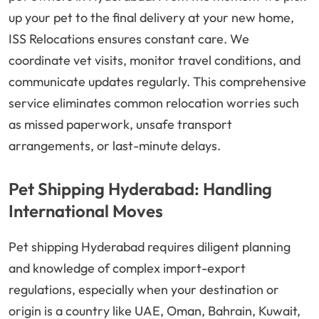
up your pet to the final delivery at your new home,
ISS Relocations ensures constant care. We
coordinate vet visits, monitor travel conditions, and
communicate updates regularly. This comprehensive
service eliminates common relocation worries such
as missed paperwork, unsafe transport
arrangements, or last-minute delays.
Pet Shipping Hyderabad: Handling
International Moves
Pet shipping Hyderabad requires diligent planning
and knowledge of complex import-export
regulations, especially when your destination or
origin is a country like UAE, Oman, Bahrain, Kuwait,