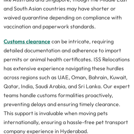
and South Asian countries may have shorter or
waived quarantine depending on compliance with
vaccination and paperwork standards.
Customs clearance
can be intricate, requiring
detailed documentation and adherence to import
permits or animal health certificates. ISS Relocations
has extensive experience navigating these hurdles
across regions such as UAE, Oman, Bahrain, Kuwait,
Qatar, India, Saudi Arabia, and Sri Lanka. Our expert
teams handle customs formalities proactively,
preventing delays and ensuring timely clearance.
This support is invaluable when moving pets
internationally, ensuring a hassle-free pet transport
company experience in Hyderabad.