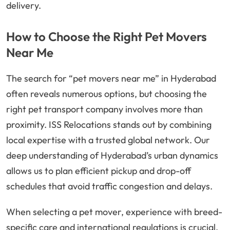
delivery.
How to Choose the Right Pet Movers
Near Me
The search for “pet movers near me” in Hyderabad
often reveals numerous options, but choosing the
right pet transport company involves more than
proximity. ISS Relocations stands out by combining
local expertise with a trusted global network. Our
deep understanding of Hyderabad’s urban dynamics
allows us to plan efficient pickup and drop-off
schedules that avoid traffic congestion and delays.
When selecting a pet mover, experience with breed-
specific care and international regulations is crucial.