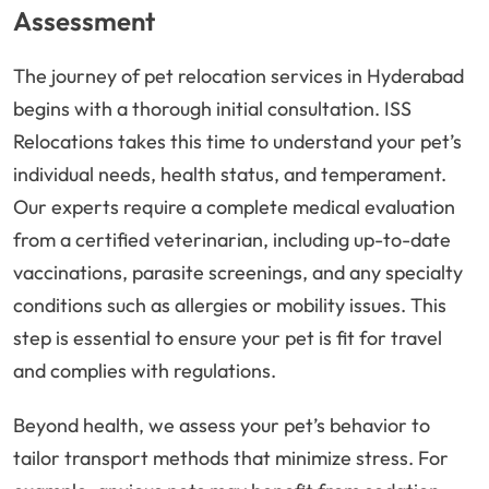
Assessment
The journey of pet relocation services in Hyderabad
begins with a thorough initial consultation. ISS
Relocations takes this time to understand your pet’s
individual needs, health status, and temperament.
Our experts require a complete medical evaluation
from a certified veterinarian, including up-to-date
vaccinations, parasite screenings, and any specialty
conditions such as allergies or mobility issues. This
step is essential to ensure your pet is fit for travel
and complies with regulations.
Beyond health, we assess your pet’s behavior to
tailor transport methods that minimize stress. For