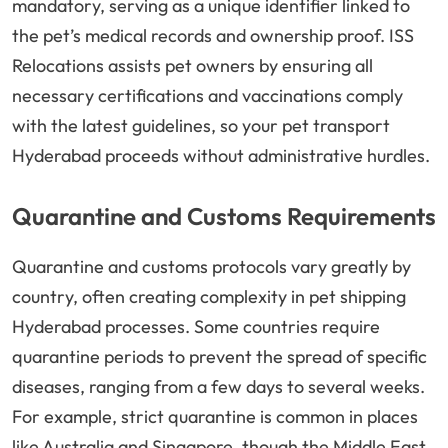
mandatory, serving as a unique identifier linked to
the pet’s medical records and ownership proof. ISS
Relocations assists pet owners by ensuring all
necessary certifications and vaccinations comply
with the latest guidelines, so your pet transport
Hyderabad proceeds without administrative hurdles.
Quarantine and Customs Requirements
Quarantine and customs protocols vary greatly by
country, often creating complexity in pet shipping
Hyderabad processes. Some countries require
quarantine periods to prevent the spread of specific
diseases, ranging from a few days to several weeks.
For example, strict quarantine is common in places
like Australia and Singapore, though the Middle East