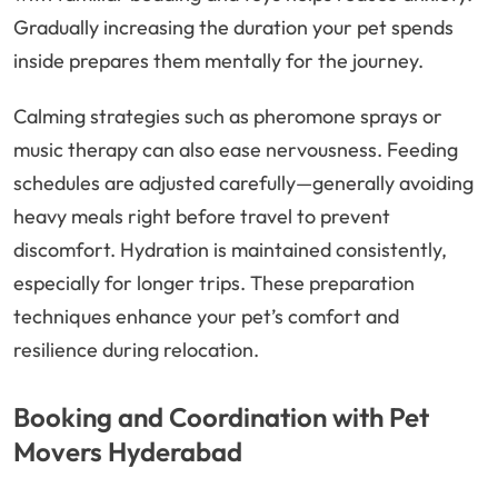
Gradually increasing the duration your pet spends
inside prepares them mentally for the journey.
Calming strategies such as pheromone sprays or
music therapy can also ease nervousness. Feeding
schedules are adjusted carefully—generally avoiding
heavy meals right before travel to prevent
discomfort. Hydration is maintained consistently,
especially for longer trips. These preparation
techniques enhance your pet’s comfort and
resilience during relocation.
Booking and Coordination with Pet
Movers Hyderabad