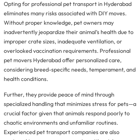
Opting for professional pet transport in Hyderabad
eliminates many risks associated with DIY moves.
Without proper knowledge, pet owners may
inadvertently jeopardize their animal’s health due to
improper crate sizes, inadequate ventilation, or
overlooked vaccination requirements. Professional
pet movers Hyderabad offer personalized care,
considering breed-specific needs, temperament, and
health conditions.
Further, they provide peace of mind through
specialized handling that minimizes stress for pets—a
crucial factor given that animals respond poorly to
chaotic environments and unfamiliar routines.
Experienced pet transport companies are also