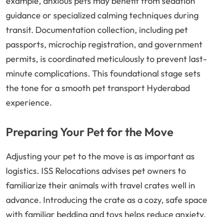
example, anxious pets may benefit from sedation
guidance or specialized calming techniques during
transit. Documentation collection, including pet
passports, microchip registration, and government
permits, is coordinated meticulously to prevent last-
minute complications. This foundational stage sets
the tone for a smooth pet transport Hyderabad
experience.
Preparing Your Pet for the Move
Adjusting your pet to the move is as important as
logistics. ISS Relocations advises pet owners to
familiarize their animals with travel crates well in
advance. Introducing the crate as a cozy, safe space
with familiar bedding and toys helps reduce anxiety.