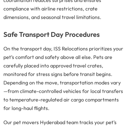
coordination reduces surprises and ensures
compliance with airline restrictions, crate
dimensions, and seasonal travel limitations.
Safe Transport Day Procedures
On the transport day, ISS Relocations prioritizes your
pet’s comfort and safety above all else. Pets are
carefully placed into approved travel crates,
monitored for stress signs before transit begins.
Depending on the move, transportation modes vary
—from climate-controlled vehicles for local transfers
to temperature-regulated air cargo compartments
for long-haul flights.
Our pet movers Hyderabad team tracks your pet’s