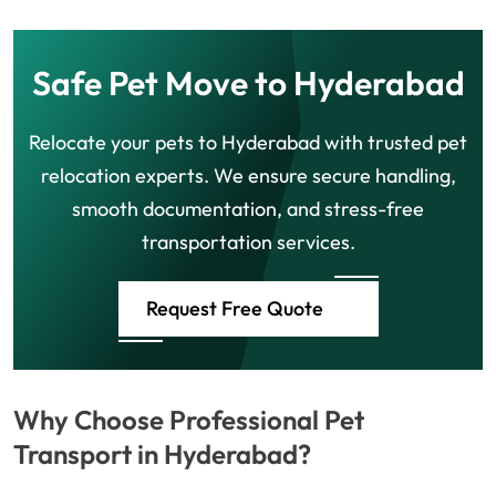
Safe Pet Move to Hyderabad
Relocate your pets to Hyderabad with trusted pet
relocation experts. We ensure secure handling,
smooth documentation, and stress-free
transportation services.
Request Free Quote
Why Choose Professional Pet
Transport in Hyderabad?