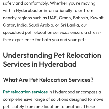
safely and comfortably. Whether you’re moving
within Hyderabad or internationally to or from
nearby regions such as UAE, Oman, Bahrain, Kuwait,
Qatar, India, Saudi Arabia, or Sri Lanka, our
specialized pet relocation services ensure a stress-
free experience for both you and your pets.
Understanding Pet Relocation
Services in Hyderabad
What Are Pet Relocation Services?
Pet relocation services
in Hyderabad encompass a
comprehensive range of solutions designed to move
pets safely from one location to another. These