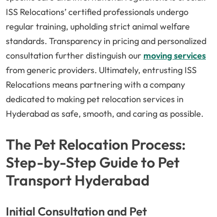
ISS Relocations’ certified professionals undergo
regular training, upholding strict animal welfare
standards. Transparency in pricing and personalized
consultation further distinguish our
moving services
from generic providers. Ultimately, entrusting ISS
Relocations means partnering with a company
dedicated to making pet relocation services in
Hyderabad as safe, smooth, and caring as possible.
The Pet Relocation Process:
Step-by-Step Guide to Pet
Transport Hyderabad
Initial Consultation and Pet