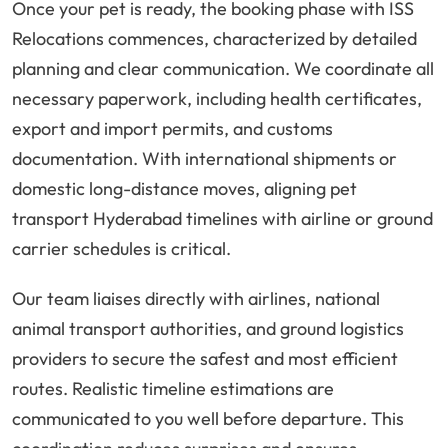
Once your pet is ready, the booking phase with ISS
Relocations commences, characterized by detailed
planning and clear communication. We coordinate all
necessary paperwork, including health certificates,
export and import permits, and customs
documentation. With international shipments or
domestic long-distance moves, aligning pet
transport Hyderabad timelines with airline or ground
carrier schedules is critical.
Our team liaises directly with airlines, national
animal transport authorities, and ground logistics
providers to secure the safest and most efficient
routes. Realistic timeline estimations are
communicated to you well before departure. This