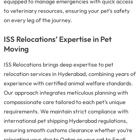
equipped to manage emergencies with quick access
to veterinary resources, ensuring your pet’s safety
on every leg of the journey.
ISS Relocations’ Expertise in Pet
Moving
ISS Relocations brings deep expertise to pet
relocation services in Hyderabad, combining years of
experience with certified animal welfare standards.
Our approach integrates meticulous planning with
compassionate care tailored to each pet’s unique
requirements. We maintain strict compliance with
international pet shipping Hyderabad regulations,
ensuring smooth customs clearance whether you’re
relocating your dog to Qatar or your cat to Saudi