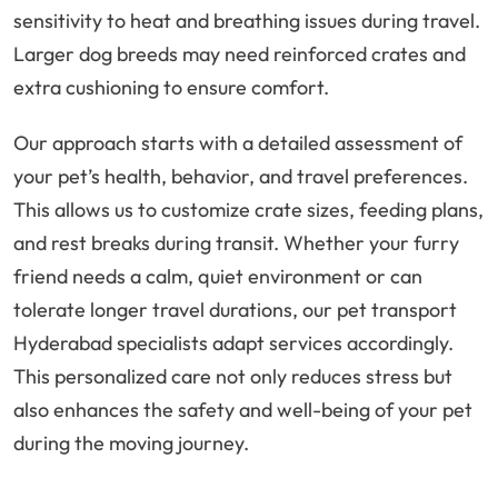
sensitivity to heat and breathing issues during travel.
Larger dog breeds may need reinforced crates and
extra cushioning to ensure comfort.
Our approach starts with a detailed assessment of
your pet’s health, behavior, and travel preferences.
This allows us to customize crate sizes, feeding plans,
and rest breaks during transit. Whether your furry
friend needs a calm, quiet environment or can
tolerate longer travel durations, our pet transport
Hyderabad specialists adapt services accordingly.
This personalized care not only reduces stress but
also enhances the safety and well-being of your pet
during the moving journey.