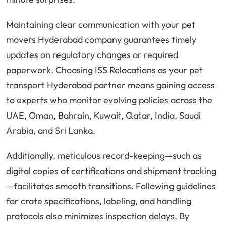
Maintaining clear communication with your pet
movers Hyderabad company guarantees timely
updates on regulatory changes or required
paperwork. Choosing ISS Relocations as your pet
transport Hyderabad partner means gaining access
to experts who monitor evolving policies across the
UAE, Oman, Bahrain, Kuwait, Qatar, India, Saudi
Arabia, and Sri Lanka.
Additionally, meticulous record-keeping—such as
digital copies of certifications and shipment tracking
—facilitates smooth transitions. Following guidelines
for crate specifications, labeling, and handling
protocols also minimizes inspection delays. By