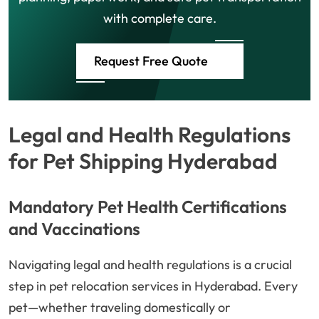
with complete care.
Request Free Quote
Legal and Health Regulations
for Pet Shipping Hyderabad
Mandatory Pet Health Certifications
and Vaccinations
Navigating legal and health regulations is a crucial
step in pet relocation services in Hyderabad. Every
pet—whether traveling domestically or