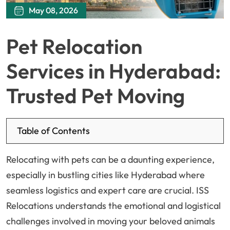
May 08, 2026
Pet Relocation
Services in Hyderabad:
Trusted Pet Moving
Table of Contents
Relocating with pets can be a daunting experience,
especially in bustling cities like Hyderabad where
seamless logistics and expert care are crucial. ISS
Relocations understands the emotional and logistical
challenges involved in moving your beloved animals