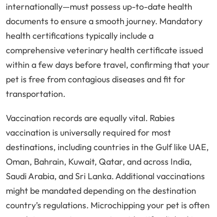
internationally—must possess up-to-date health
documents to ensure a smooth journey. Mandatory
health certifications typically include a
comprehensive veterinary health certificate issued
within a few days before travel, confirming that your
pet is free from contagious diseases and fit for
transportation.
Vaccination records are equally vital. Rabies
vaccination is universally required for most
destinations, including countries in the Gulf like UAE,
Oman, Bahrain, Kuwait, Qatar, and across India,
Saudi Arabia, and Sri Lanka. Additional vaccinations
might be mandated depending on the destination
country’s regulations. Microchipping your pet is often