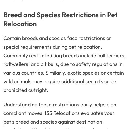
Breed and Species Restrictions in Pet
Relocation
Certain breeds and species face restrictions or
special requirements during pet relocation.
Commonly restricted dog breeds include bull terriers,
rottweilers, and pit bulls, due to safety regulations in
various countries. Similarly, exotic species or certain
wild animals may require additional permits or be
prohibited outright.
Understanding these restrictions early helps plan
compliant moves. ISS Relocations evaluates your
pet’s breed and species against destination