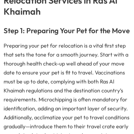
Relocation Services in Ras Al
Khaimah
Step 1: Preparing Your Pet for the Move
Preparing your pet for relocation is a vital first step
that sets the tone for a smooth journey. Start with a
thorough health check-up well ahead of your move
date to ensure your pet is fit to travel. Vaccinations
must be up to date, complying with both Ras Al
Khaimah regulations and the destination country’s
requirements. Microchipping is often mandatory for
identification, adding an important layer of security.
Additionally, acclimatize your pet to travel conditions
gradually—introduce them to their travel crate early