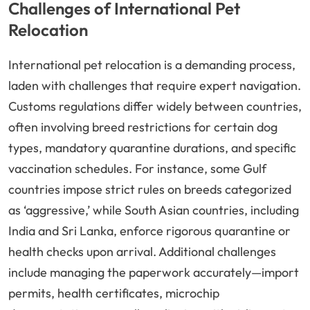
Challenges of International Pet
Relocation
International pet relocation is a demanding process,
laden with challenges that require expert navigation.
Customs regulations differ widely between countries,
often involving breed restrictions for certain dog
types, mandatory quarantine durations, and specific
vaccination schedules. For instance, some Gulf
countries impose strict rules on breeds categorized
as ‘aggressive,’ while South Asian countries, including
India and Sri Lanka, enforce rigorous quarantine or
health checks upon arrival. Additional challenges
include managing the paperwork accurately—import
permits, health certificates, microchip