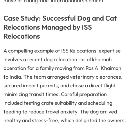
move or a long-haul international shipment.
Case Study: Successful Dog and Cat
Relocations Managed by ISS
Relocations
A compelling example of ISS Relocations’ expertise
involves a recent dog relocation ras al khaimah
operation for a family moving from Ras Al Khaimah
to India. The team arranged veterinary clearances,
secured import permits, and chose a direct flight
minimizing transit times. Careful preparation
included testing crate suitability and scheduling
feeding to reduce travel anxiety. The dog arrived
healthy and stress-free, which delighted the owners.