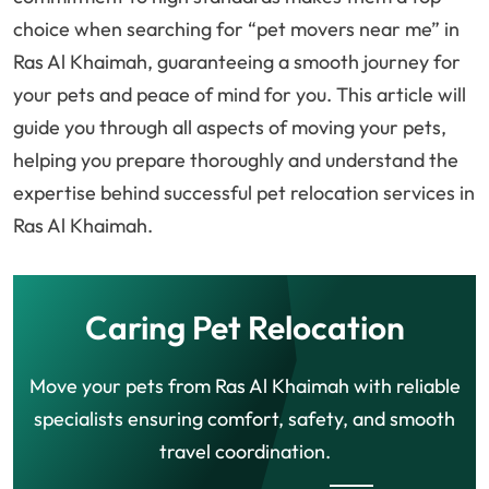
choice when searching for “pet movers near me” in
Ras Al Khaimah, guaranteeing a smooth journey for
your pets and peace of mind for you. This article will
guide you through all aspects of moving your pets,
helping you prepare thoroughly and understand the
expertise behind successful pet relocation services in
Ras Al Khaimah.
Caring Pet Relocation
Move your pets from Ras Al Khaimah with reliable
specialists ensuring comfort, safety, and smooth
travel coordination.