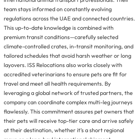
team stays informed on constantly evolving
regulations across the UAE and connected countries.
This up-to-date knowledge is combined with
premium transit conditions—carefully selected
climate-controlled crates, in-transit monitoring, and
tailored schedules that avoid harsh weather or long
layovers. ISS Relocations also works closely with
accredited veterinarians to ensure pets are fit for
travel and meet all health requirements. By
leveraging a global network of trusted partners, the
company can coordinate complex multi-leg journeys
flawlessly. This commitment assures pet owners that
their pets will receive top-tier care and arrive safely
at their destination, whether it’s a short regional