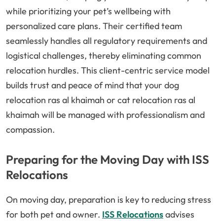
while prioritizing your pet’s wellbeing with
personalized care plans. Their certified team
seamlessly handles all regulatory requirements and
logistical challenges, thereby eliminating common
relocation hurdles. This client-centric service model
builds trust and peace of mind that your dog
relocation ras al khaimah or cat relocation ras al
khaimah will be managed with professionalism and
compassion.
Preparing for the Moving Day with ISS
Relocations
On moving day, preparation is key to reducing stress
for both pet and owner.
ISS Relocations
advises