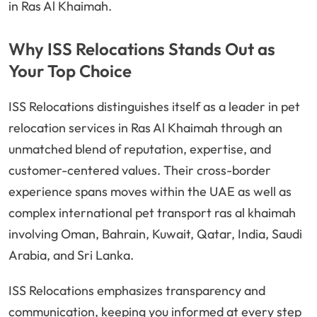
in Ras Al Khaimah.
Why ISS Relocations Stands Out as
Your Top Choice
ISS Relocations distinguishes itself as a leader in pet
relocation services in Ras Al Khaimah through an
unmatched blend of reputation, expertise, and
customer-centered values. Their cross-border
experience spans moves within the UAE as well as
complex international pet transport ras al khaimah
involving Oman, Bahrain, Kuwait, Qatar, India, Saudi
Arabia, and Sri Lanka.
ISS Relocations emphasizes transparency and
communication, keeping you informed at every step