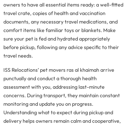
owners to have all essential items ready: a well-fitted
travel crate, copies of health and vaccination
documents, any necessary travel medications, and
comfort items like familiar toys or blankets. Make
sure your pet is fed and hydrated appropriately
before pickup, following any advice specific to their
travel needs.
ISS Relocations’ pet movers ras al khaimah arrive
punctually and conduct a thorough health
assessment with you, addressing last-minute
concerns. During transport, they maintain constant
monitoring and update you on progress.
Understanding what to expect during pickup and
delivery helps owners remain calm and cooperative,