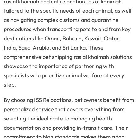
ras al khaimah and cat relocation ras al khaimah
tailored to the specific needs of each animal, as well
as navigating complex customs and quarantine
procedures when transporting pets to and from key
destinations like Oman, Bahrain, Kuwait, Qatar,
India, Saudi Arabia, and Sri Lanka. These
comprehensive pet shipping ras al khaimah solutions
showcase the importance of partnering with
specialists who prioritize animal welfare at every
step.
By choosing ISS Relocations, pet owners benefit from
personalized service that covers everything from
selecting the ideal crate to managing health
documentation and providing in-transit care. Their
commitment to high standards makes them a top