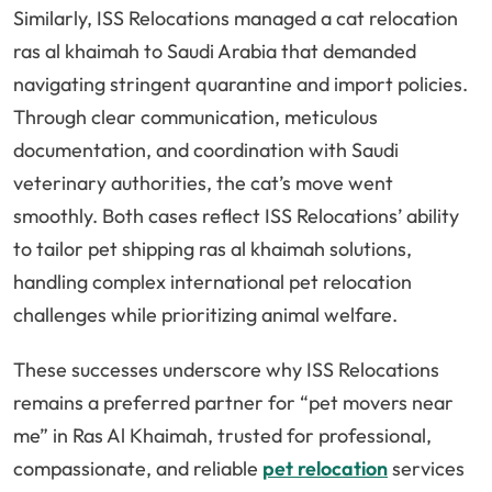
Similarly, ISS Relocations managed a cat relocation
ras al khaimah to Saudi Arabia that demanded
navigating stringent quarantine and import policies.
Through clear communication, meticulous
documentation, and coordination with Saudi
veterinary authorities, the cat’s move went
smoothly. Both cases reflect ISS Relocations’ ability
to tailor pet shipping ras al khaimah solutions,
handling complex international pet relocation
challenges while prioritizing animal welfare.
These successes underscore why ISS Relocations
remains a preferred partner for “pet movers near
me” in Ras Al Khaimah, trusted for professional,
compassionate, and reliable
pet relocation
services