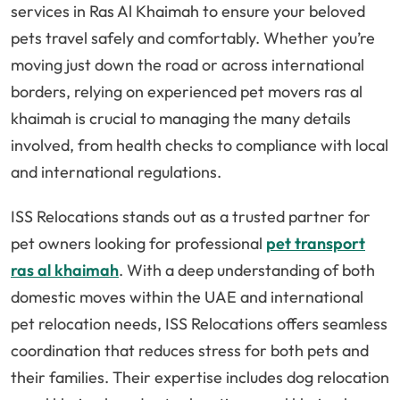
services in Ras Al Khaimah to ensure your beloved
pets travel safely and comfortably. Whether you’re
moving just down the road or across international
borders, relying on experienced pet movers ras al
khaimah is crucial to managing the many details
involved, from health checks to compliance with local
and international regulations.
ISS Relocations stands out as a trusted partner for
pet owners looking for professional
pet transport
ras al khaimah
. With a deep understanding of both
domestic moves within the UAE and international
pet relocation needs, ISS Relocations offers seamless
coordination that reduces stress for both pets and
their families. Their expertise includes dog relocation