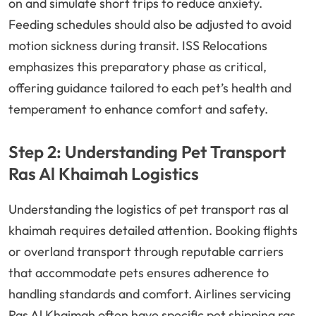
on and simulate short trips to reduce anxiety.
Feeding schedules should also be adjusted to avoid
motion sickness during transit. ISS Relocations
emphasizes this preparatory phase as critical,
offering guidance tailored to each pet’s health and
temperament to enhance comfort and safety.
Step 2: Understanding Pet Transport
Ras Al Khaimah Logistics
Understanding the logistics of pet transport ras al
khaimah requires detailed attention. Booking flights
or overland transport through reputable carriers
that accommodate pets ensures adherence to
handling standards and comfort. Airlines servicing
Ras Al Khaimah often have specific pet shipping ras