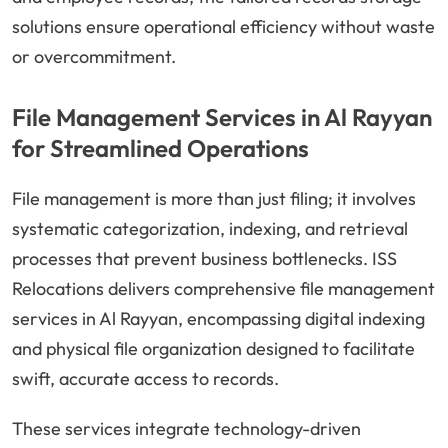
solutions ensure operational efficiency without waste
or overcommitment.
File Management Services in Al Rayyan
for Streamlined Operations
File management is more than just filing; it involves
systematic categorization, indexing, and retrieval
processes that prevent business bottlenecks. ISS
Relocations delivers comprehensive file management
services in Al Rayyan, encompassing digital indexing
and physical file organization designed to facilitate
swift, accurate access to records.
These services integrate technology-driven