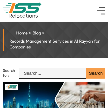
Home
Blog
Records Management Services in Al Rayyan for
Companies
Search
for: