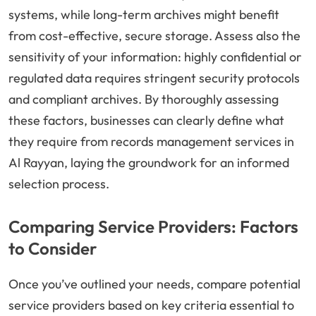
systems, while long-term archives might benefit
from cost-effective, secure storage. Assess also the
sensitivity of your information: highly confidential or
regulated data requires stringent security protocols
and compliant archives. By thoroughly assessing
these factors, businesses can clearly define what
they require from records management services in
Al Rayyan, laying the groundwork for an informed
selection process.
Comparing Service Providers: Factors
to Consider
Once you’ve outlined your needs, compare potential
service providers based on key criteria essential to