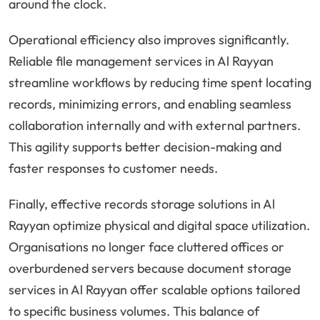
around the clock.
Operational efficiency also improves significantly.
Reliable file management services in Al Rayyan
streamline workflows by reducing time spent locating
records, minimizing errors, and enabling seamless
collaboration internally and with external partners.
This agility supports better decision-making and
faster responses to customer needs.
Finally, effective records storage solutions in Al
Rayyan optimize physical and digital space utilization.
Organisations no longer face cluttered offices or
overburdened servers because document storage
services in Al Rayyan offer scalable options tailored
to specific business volumes. This balance of