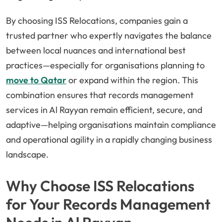
By choosing ISS Relocations, companies gain a
trusted partner who expertly navigates the balance
between local nuances and international best
practices—especially for organisations planning to
move to Qatar
or expand within the region. This
combination ensures that records management
services in Al Rayyan remain efficient, secure, and
adaptive—helping organisations maintain compliance
and operational agility in a rapidly changing business
landscape.
Why Choose ISS Relocations
for Your Records Management