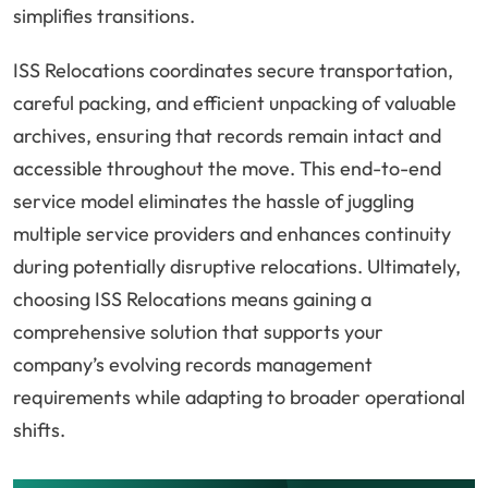
simplifies transitions.
ISS Relocations coordinates secure transportation,
careful packing, and efficient unpacking of valuable
archives, ensuring that records remain intact and
accessible throughout the move. This end-to-end
service model eliminates the hassle of juggling
multiple service providers and enhances continuity
during potentially disruptive relocations. Ultimately,
choosing ISS Relocations means gaining a
comprehensive solution that supports your
company’s evolving records management
requirements while adapting to broader operational
shifts.