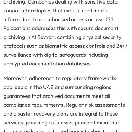
archiving. Companies dealing with sensitive data
cannot afford lapses that expose confidential
information to unauthorised access or loss. ISS
Relocations addresses this with secure document
archiving in Al Rayyan, combining physical security
protocols such as biometric access controls and 24/7
surveillance with digital safeguards including
encrypted documentation databases.
Moreover, adherence to regulatory frameworks
applicable in the UAE and surrounding regions
guarantees that archived documents meet all
compliance requirements. Regular risk assessments
and disaster recovery plans are integral to these
services, providing businesses peace of mind that
their records are protected against cyber threats,