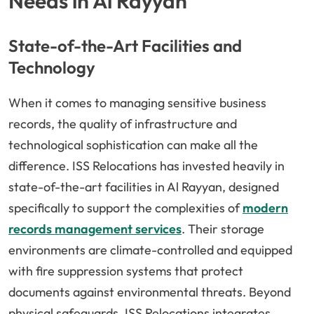
Needs in Al Rayyan
State-of-the-Art Facilities and
Technology
When it comes to managing sensitive business
records, the quality of infrastructure and
technological sophistication can make all the
difference. ISS Relocations has invested heavily in
state-of-the-art facilities in Al Rayyan, designed
specifically to support the complexities of
modern
records management services
. Their storage
environments are climate-controlled and equipped
with fire suppression systems that protect
documents against environmental threats. Beyond
physical safeguards, ISS Relocations integrates