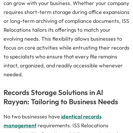
can grow with your business. Whether your company
requires short-term storage during office expansions
or long-term archiving of compliance documents, ISS
Relocations tailors its offerings to match your
evolving needs. This flexibility allows businesses to
focus on core activities while entrusting their records
to specialists who ensure that every file remains
intact, organized, and readily accessible whenever
needed.
Records Storage Solutions in Al
Rayyan: Tailoring to Business Needs
No two businesses have
identical records
management
requirements. ISS Relocations