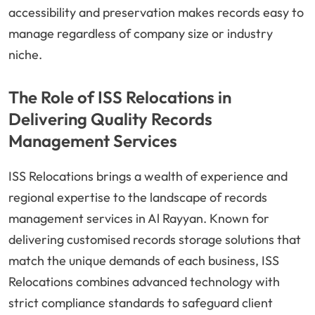
accessibility and preservation makes records easy to
manage regardless of company size or industry
niche.
The Role of ISS Relocations in
Delivering Quality Records
Management Services
ISS Relocations brings a wealth of experience and
regional expertise to the landscape of records
management services in Al Rayyan. Known for
delivering customised records storage solutions that
match the unique demands of each business, ISS
Relocations combines advanced technology with
strict compliance standards to safeguard client