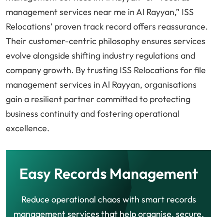
management services near me in Al Rayyan,” ISS
Relocations’ proven track record offers reassurance.
Their customer-centric philosophy ensures services
evolve alongside shifting industry regulations and
company growth. By trusting ISS Relocations for file
management services in Al Rayyan, organisations
gain a resilient partner committed to protecting
business continuity and fostering operational
excellence.
Easy Records Management
Reduce operational chaos with smart records
management services that help organise, secure,