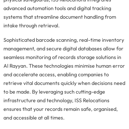
advanced automation tools and digital tracking
systems that streamline document handling from
intake through retrieval.
Sophisticated barcode scanning, real-time inventory
management, and secure digital databases allow for
seamless monitoring of records storage solutions in
Al Rayyan. These technologies minimise human error
and accelerate access, enabling companies to
retrieve vital documents quickly when decisions need
to be made. By leveraging such cutting-edge
infrastructure and technology, ISS Relocations
ensures that your records remain safe, organised,
and accessible at all times.