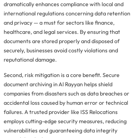
dramatically enhances compliance with local and
international regulations concerning data retention
and privacy — a must for sectors like finance,
healthcare, and legal services. By ensuring that
documents are stored properly and disposed of
securely, businesses avoid costly violations and
reputational damage.
Second, risk mitigation is a core benefit. Secure
document archiving in Al Rayyan helps shield
companies from disasters such as data breaches or
accidental loss caused by human error or technical
failures. A trusted provider like ISS Relocations
employs cutting-edge security measures, reducing
vulnerabilities and guaranteeing data integrity