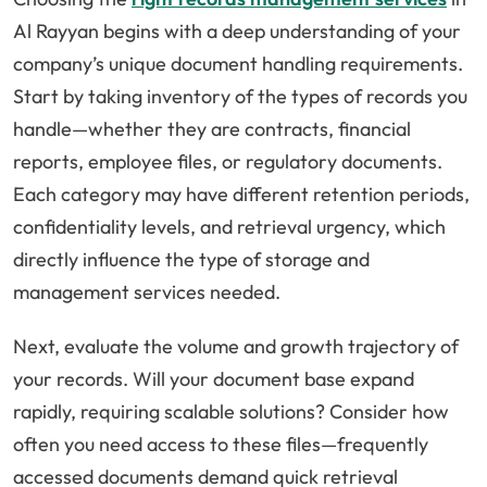
Al Rayyan begins with a deep understanding of your
company’s unique document handling requirements.
Start by taking inventory of the types of records you
handle—whether they are contracts, financial
reports, employee files, or regulatory documents.
Each category may have different retention periods,
confidentiality levels, and retrieval urgency, which
directly influence the type of storage and
management services needed.
Next, evaluate the volume and growth trajectory of
your records. Will your document base expand
rapidly, requiring scalable solutions? Consider how
often you need access to these files—frequently
accessed documents demand quick retrieval