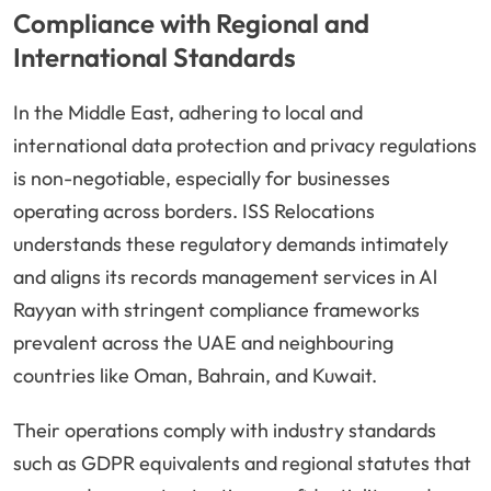
Compliance with Regional and
International Standards
In the Middle East, adhering to local and
international data protection and privacy regulations
is non-negotiable, especially for businesses
operating across borders. ISS Relocations
understands these regulatory demands intimately
and aligns its records management services in Al
Rayyan with stringent compliance frameworks
prevalent across the UAE and neighbouring
countries like Oman, Bahrain, and Kuwait.
Their operations comply with industry standards
such as GDPR equivalents and regional statutes that