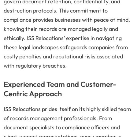
govern document retention, confidentiality, and
destruction protocols. This commitment to
compliance provides businesses with peace of mind,
knowing their records are managed legally and
ethically. ISS Relocations’ expertise in navigating
these legal landscapes safeguards companies from
costly penalties and reputational risks associated
with regulatory breaches.
Experienced Team and Customer-
Centric Approach
ISS Relocations prides itself on its highly skilled team
of records management professionals. From
document specialists to compliance officers and
client support representatives, every member is