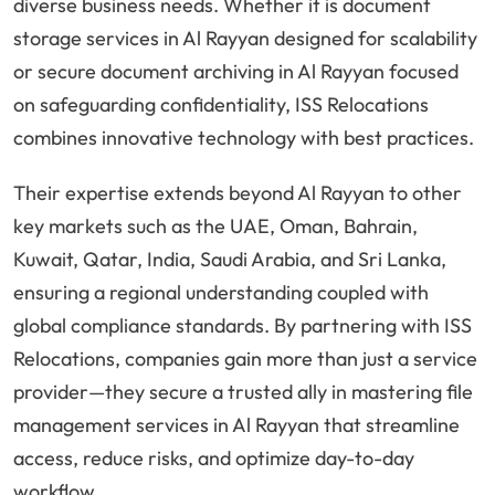
diverse business needs. Whether it is document
storage services in Al Rayyan designed for scalability
or secure document archiving in Al Rayyan focused
on safeguarding confidentiality, ISS Relocations
combines innovative technology with best practices.
Their expertise extends beyond Al Rayyan to other
key markets such as the UAE, Oman, Bahrain,
Kuwait, Qatar, India, Saudi Arabia, and Sri Lanka,
ensuring a regional understanding coupled with
global compliance standards. By partnering with ISS
Relocations, companies gain more than just a service
provider—they secure a trusted ally in mastering file
management services in Al Rayyan that streamline
access, reduce risks, and optimize day-to-day
workflow.