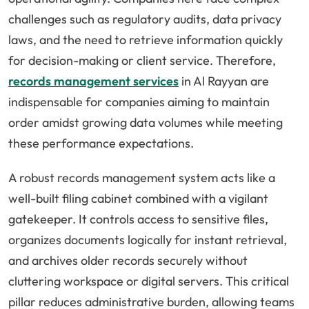
challenges such as regulatory audits, data privacy
laws, and the need to retrieve information quickly
for decision-making or client service. Therefore,
records management services
in Al Rayyan are
indispensable for companies aiming to maintain
order amidst growing data volumes while meeting
these performance expectations.
A robust records management system acts like a
well-built filing cabinet combined with a vigilant
gatekeeper. It controls access to sensitive files,
organizes documents logically for instant retrieval,
and archives older records securely without
cluttering workspace or digital servers. This critical
pillar reduces administrative burden, allowing teams