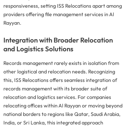
responsiveness, setting ISS Relocations apart among
providers offering file management services in Al
Rayyan.
Integration with Broader Relocation
and Logistics Solutions
Records management rarely exists in isolation from
other logistical and relocation needs. Recognizing
this, ISS Relocations offers seamless integration of
records management with its broader suite of
relocation and logistics services. For companies
relocating offices within Al Rayyan or moving beyond
national borders to regions like Qatar, Saudi Arabia,
India, or Sri Lanka, this integrated approach