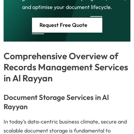
and optimise your document lifecycle.
Request Free Quote
Comprehensive Overview of
Records Management Services
in Al Rayyan
Document Storage Services in Al
Rayyan
In today’s data-centric business climate, secure and
scalable document storage is fundamental to