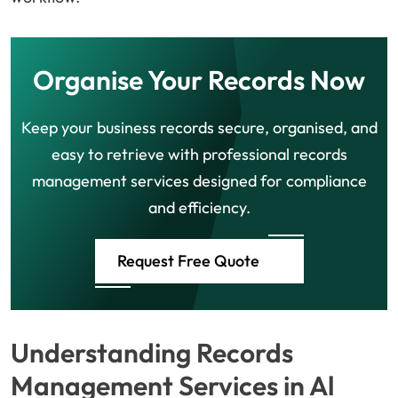
Organise Your Records Now
Keep your business records secure, organised, and
easy to retrieve with professional records
management services designed for compliance
and efficiency.
Request Free Quote
Understanding Records
Management Services in Al