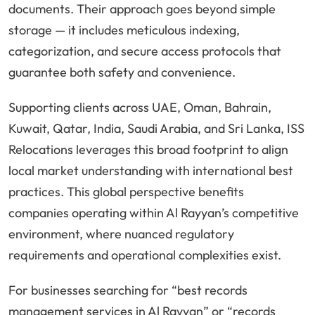
documents. Their approach goes beyond simple
storage — it includes meticulous indexing,
categorization, and secure access protocols that
guarantee both safety and convenience.
Supporting clients across UAE, Oman, Bahrain,
Kuwait, Qatar, India, Saudi Arabia, and Sri Lanka, ISS
Relocations leverages this broad footprint to align
local market understanding with international best
practices. This global perspective benefits
companies operating within Al Rayyan’s competitive
environment, where nuanced regulatory
requirements and operational complexities exist.
For businesses searching for “best records
management services in Al Rayyan” or “records