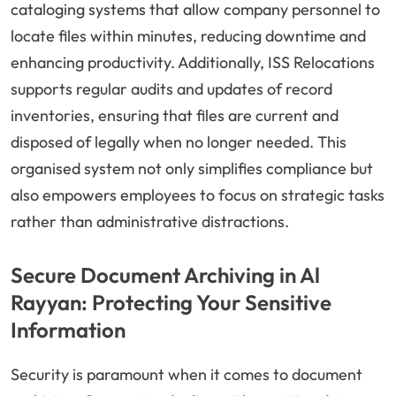
cataloging systems that allow company personnel to
locate files within minutes, reducing downtime and
enhancing productivity. Additionally, ISS Relocations
supports regular audits and updates of record
inventories, ensuring that files are current and
disposed of legally when no longer needed. This
organised system not only simplifies compliance but
also empowers employees to focus on strategic tasks
rather than administrative distractions.
Secure Document Archiving in Al
Rayyan: Protecting Your Sensitive
Information
Security is paramount when it comes to document