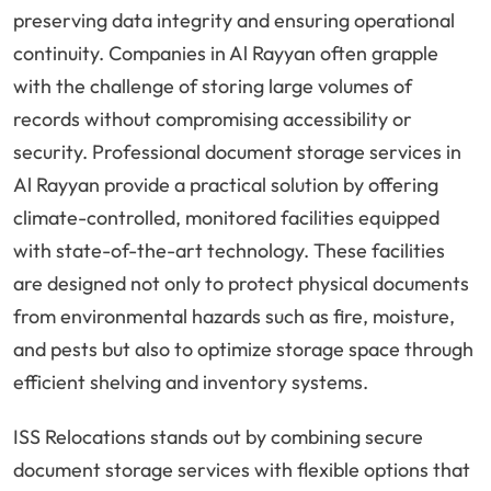
preserving data integrity and ensuring operational
continuity. Companies in Al Rayyan often grapple
with the challenge of storing large volumes of
records without compromising accessibility or
security. Professional document storage services in
Al Rayyan provide a practical solution by offering
climate-controlled, monitored facilities equipped
with state-of-the-art technology. These facilities
are designed not only to protect physical documents
from environmental hazards such as fire, moisture,
and pests but also to optimize storage space through
efficient shelving and inventory systems.
ISS Relocations stands out by combining secure
document storage services with flexible options that