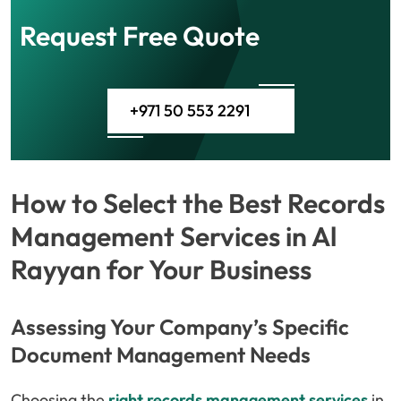
Request Free Quote
+971 50 553 2291
How to Select the Best Records
Management Services in Al
Rayyan for Your Business
Assessing Your Company’s Specific
Document Management Needs
Choosing the
right records management services
in