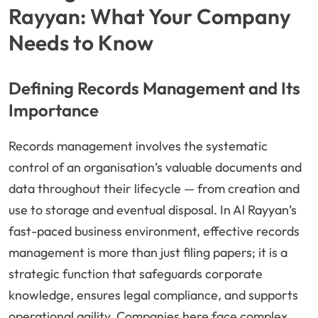
Rayyan: What Your Company
Needs to Know
Defining Records Management and Its
Importance
Records management involves the systematic
control of an organisation’s valuable documents and
data throughout their lifecycle — from creation and
use to storage and eventual disposal. In Al Rayyan’s
fast-paced business environment, effective records
management is more than just filing papers; it is a
strategic function that safeguards corporate
knowledge, ensures legal compliance, and supports
operational agility. Companies here face complex