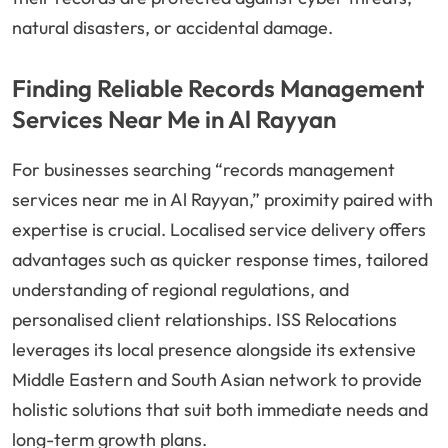
natural disasters, or accidental damage.
Finding Reliable Records Management
Services Near Me in Al Rayyan
For businesses searching “records management
services near me in Al Rayyan,” proximity paired with
expertise is crucial. Localised service delivery offers
advantages such as quicker response times, tailored
understanding of regional regulations, and
personalised client relationships. ISS Relocations
leverages its local presence alongside its extensive
Middle Eastern and South Asian network to provide
holistic solutions that suit both immediate needs and
long-term growth plans.