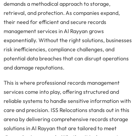
demands a methodical approach to storage,
retrieval, and protection. As companies expand,
their need for efficient and secure records
management services in Al Rayyan grows
exponentially. Without the right solutions, businesses
risk inefficiencies, compliance challenges, and
potential data breaches that can disrupt operations
and damage reputations.
This is where professional records management
services come into play, offering structured and
reliable systems to handle sensitive information with
care and precision. ISS Relocations stands out in this
arena by delivering comprehensive records storage
solutions in Al Rayyan that are tailored to meet