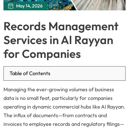
May 14, 2026
Records Management
Services in Al Rayyan
for Companies
Table of Contents
Managing the ever-growing volumes of business
data is no small feat, particularly for companies
operating in dynamic commercial hubs like Al Rayyan.
The influx of documents—from contracts and
invoices to employee records and regulatory filings—