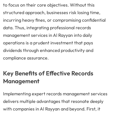
to focus on their core objectives. Without this
structured approach, businesses risk losing time,
incurring heavy fines, or compromising confidential
data. Thus, integrating professional records
management services in Al Rayyan into daily
operations is a prudent investment that pays
dividends through enhanced productivity and
compliance assurance.
Key Benefits of Effective Records
Management
Implementing expert records management services
delivers multiple advantages that resonate deeply
with companies in Al Rayyan and beyond. First, it