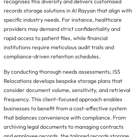
recognises this diversity and delivers customised
records storage solutions in Al Rayyan that align with
specific industry needs. For instance, healthcare
providers may demand strict confidentiality and
rapid access to patient files, while financial
institutions require meticulous audit trails and
compliance-driven retention schedules.
By conducting thorough needs assessments, ISS
Relocations develops bespoke storage plans that
consider document volume, sensitivity, and retrieval
frequency. This client-focused approach enables
businesses to benefit from a cost-effective system
that balances convenience with compliance. From
archiving legal documents to managing contracts
and employee records, the tailored records storage