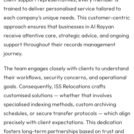
trained to deliver personalised service tailored to
each company’s unique needs. This customer-centric
approach ensures that businesses in Al Rayyan
receive attentive care, strategic advice, and ongoing
support throughout their records management
journey.
The team engages closely with clients to understand
their workflows, security concerns, and operational
goals. Consequently, ISS Relocations crafts
customised solutions — whether that involves
specialised indexing methods, custom archiving
schedules, or secure transfer protocols — which align
precisely with client expectations. This dedication
fosters long-term partnerships based on trust and