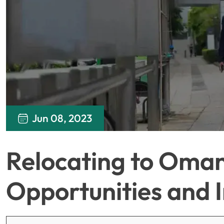
Jun 08, 2023
Relocating to Oman
Opportunities and I