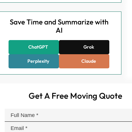
Save Time and Summarize with
AI
ChatGPT
Grok
Perplexity
Claude
Get A Free Moving Quote