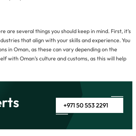
re are several things you should keep in mind. First, it’s
dustries that align with your skills and experience. You
tions in Oman, as these can vary depending on the
rself with Oman’s culture and customs, as this will help
rts
+971 50 553 2291