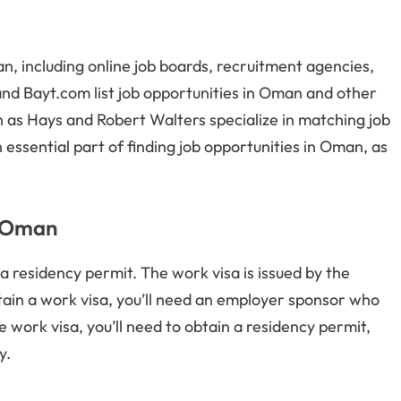
n, including online job boards, recruitment agencies,
and Bayt.com list job opportunities in Oman and other
h as Hays and Robert Walters specialize in matching job
essential part of finding job opportunities in Oman, as
r Oman
a residency permit. The work visa is issued by the
tain a work visa, you’ll need an employer sponsor who
e work visa, you’ll need to obtain a residency permit,
y.