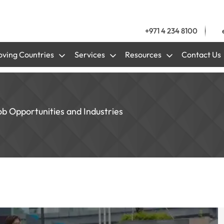
+971 4 234 8100
ving Countries
Services
Resources
Contact Us
b Opportunities and Industries