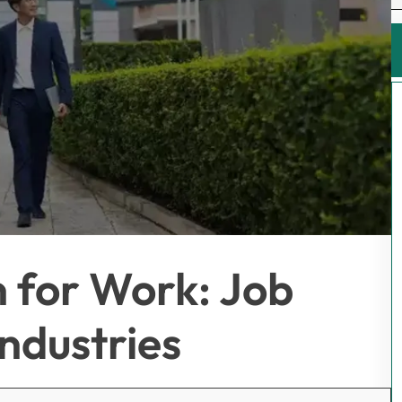
 for Work: Job
ndustries