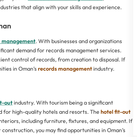
dustries that align with your skills and experience.
man
s management
. With businesses and organizations
gnificant demand for records management services.
nt control of records, from creation to disposal. If
nities in Oman’s
records management
industry.
it-out
industry. With tourism being a significant
 for high-quality hotels and resorts. The
hotel fit-out
teriors, including furniture, fixtures, and equipment. If
r construction, you may find opportunities in Oman’s