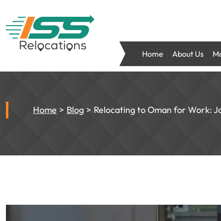
Home
About Us
Mo
Home
Blog
Relocating to Oman for Work: Jo