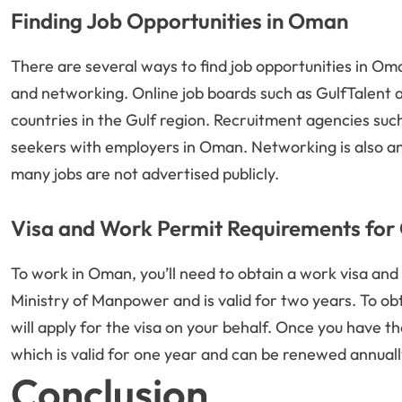
Finding Job Opportunities in Oman
There are several ways to find job opportunities in Oma
and networking. Online job boards such as GulfTalent 
countries in the Gulf region. Recruitment agencies suc
seekers with employers in Oman. Networking is also an 
many jobs are not advertised publicly.
Visa and Work Permit Requirements fo
To work in Oman, you’ll need to obtain a work visa and 
Ministry of Manpower and is valid for two years. To ob
will apply for the visa on your behalf. Once you have th
which is valid for one year and can be renewed annuall
Conclusion