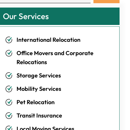
Our Services
International Relocation
Office Movers and Corporate
Relocations
Storage Services
Mobility Services
Pet Relocation
Transit Insurance
Local Moving Services