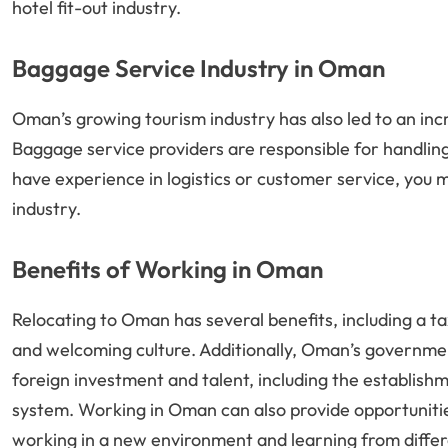
hotel fit-out industry.
Baggage Service Industry in Oman
Oman’s growing tourism industry has also led to an in
Baggage service providers are responsible for handling 
have experience in logistics or customer service, you m
industry.
Benefits of Working in Oman
Relocating to Oman has several benefits, including a ta
and welcoming culture. Additionally, Oman’s governmen
foreign investment and talent, including the establishm
system. Working in Oman can also provide opportunities
working in a new environment and learning from differ