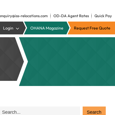
enquiry@iss-relocations.com
OD-DA Agent Rates
Quick Pay
Login
OHANA Magazine
Request Free Quote