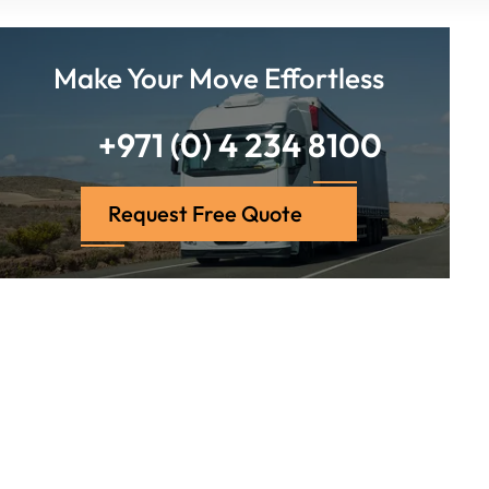
Make Your Move Effortless
+971 (0) 4 234 8100
Request Free Quote