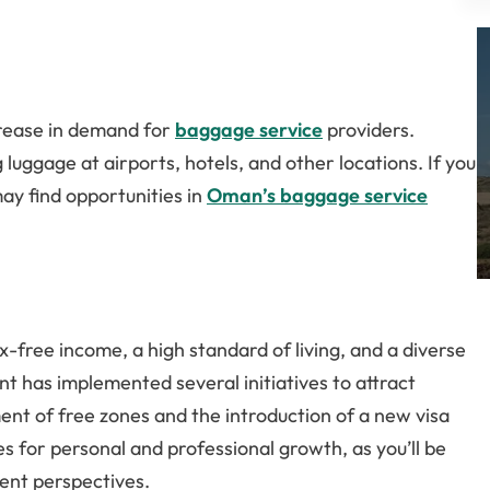
crease in demand for
baggage service
providers.
luggage at airports, hotels, and other locations. If you
ay find opportunities in
Oman’s baggage service
x-free income, a high standard of living, and a diverse
t has implemented several initiatives to attract
ent of free zones and the introduction of a new visa
 for personal and professional growth, as you’ll be
ent perspectives.