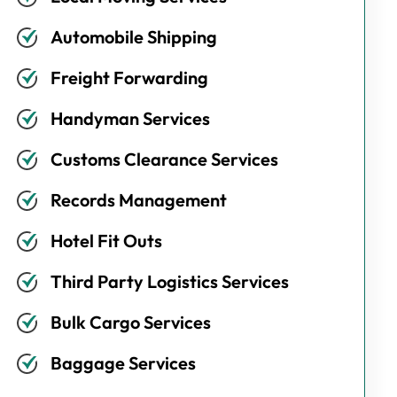
Automobile Shipping
Freight Forwarding
Handyman Services
Customs Clearance Services
Records Management
Hotel Fit Outs
Third Party Logistics Services
Bulk Cargo Services
Baggage Services