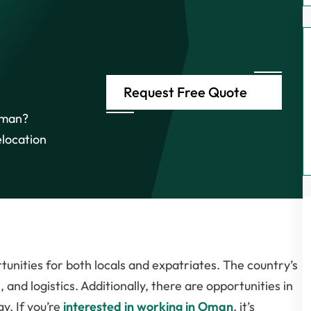
Request Free Quote
 Oman?
elocation
unities for both locals and expatriates. The country’s
, and logistics. Additionally, there are opportunities in
y. If you’re
interested in working in Oman
, it’s