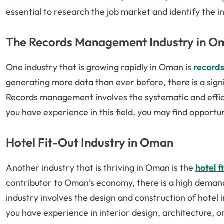
essential to research the job market and identify the in
The Records Management Industry in O
One industry that is growing rapidly in Oman is
record
generating more data than ever before, there is a si
Records management involves the systematic and efficie
you have experience in this field, you may find opportu
Hotel Fit-Out Industry in Oman
Another industry that is thriving in Oman is the
hotel f
contributor to Oman’s economy, there is a high demand
industry involves the design and construction of hotel in
you have experience in interior design, architecture, o