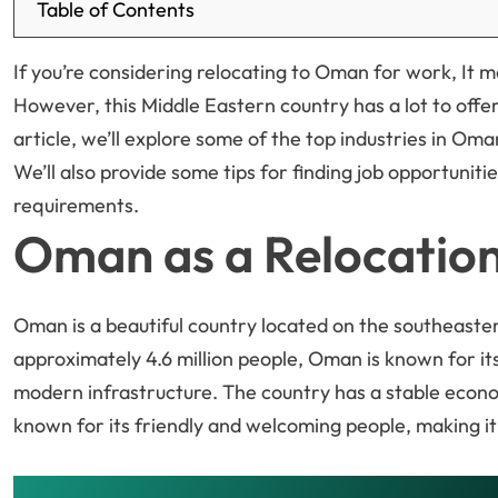
Table of Contents
If you’re considering relocating to Oman for work, It m
However, this Middle Eastern country has a lot to offer 
article, we’ll explore some of the top industries in Oman
We’ll also provide some tips for finding job opportunit
requirements.
Oman as a Relocation
Oman is a beautiful country located on the southeaster
approximately 4.6 million people, Oman is known for its
modern infrastructure. The country has a stable econom
known for its friendly and welcoming people, making it 