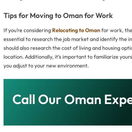
Tips for Moving to Oman for Work
If you’re considering
Relocating to Oman
for work, the
essential to research the job market and identify the in
should also research the cost of living and housing op
location. Additionally, it’s important to familiarize you
you adjust to your new environment.
Call Our Oman Expe