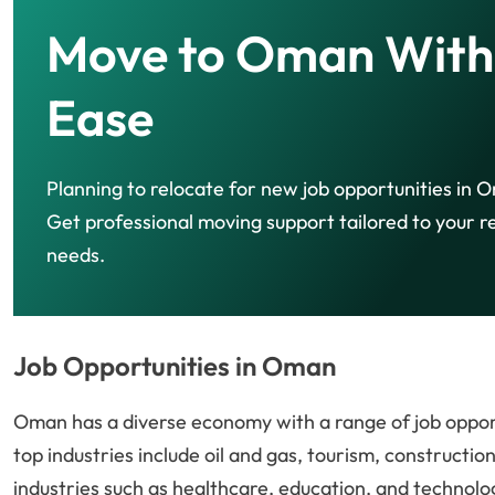
Move to Oman With
Ease
Planning to relocate for new job opportunities in
Get professional moving support tailored to your r
needs.
Job Opportunities in Oman
Oman has a diverse economy with a range of job opport
top industries include oil and gas, tourism, construction
industries such as healthcare, education, and technolog