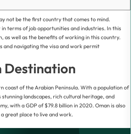
ay not be the first country that comes to mind.
in terms of job opportunities and industries. In this
, as well as the benefits of working in this country.
ies and navigating the visa and work permit
 Destination
n coast of the Arabian Peninsula. With a population of
 stunning landscapes, rich cultural heritage, and
y, with a GDP of $79.8 billion in 2020. Oman is also
a great place to live and work.