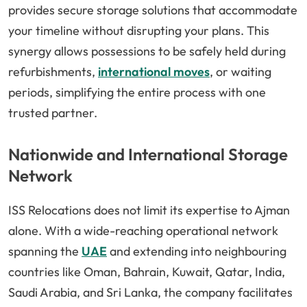
provides secure storage solutions that accommodate
your timeline without disrupting your plans. This
synergy allows possessions to be safely held during
refurbishments,
international moves
, or waiting
periods, simplifying the entire process with one
trusted partner.
Nationwide and International Storage
Network
ISS Relocations does not limit its expertise to Ajman
alone. With a wide-reaching operational network
spanning the
UAE
and extending into neighbouring
countries like Oman, Bahrain, Kuwait, Qatar, India,
Saudi Arabia, and Sri Lanka, the company facilitates