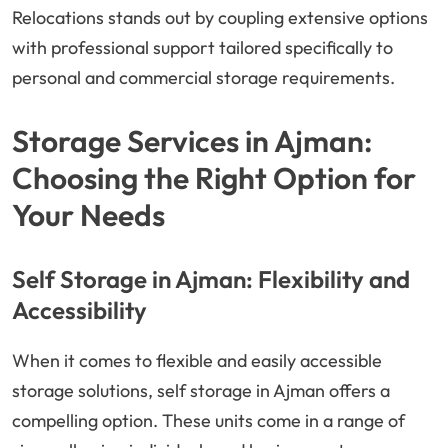
Relocations stands out by coupling extensive options
with professional support tailored specifically to
personal and commercial storage requirements.
Storage Services in Ajman:
Choosing the Right Option for
Your Needs
Self Storage in Ajman: Flexibility and
Accessibility
When it comes to flexible and easily accessible
storage solutions, self storage in Ajman offers a
compelling option. These units come in a range of