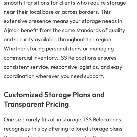
smooth transitions for clients who require storage
near their local base or across borders. This
extensive presence means your storage needs in
Ajman benefit from the same standards of quality
and security available throughout the region.
Whether storing personal items or managing
commercial inventory, ISS Relocations ensures
consistent service, responsive logistics, and easy
coordination wherever you need support.
Customized Storage Plans and
Transparent Pricing
One size rarely fits all in storage. ISS Relocations
recognises this by offering tailored storage plans