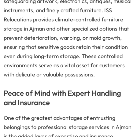
safeguarding artwork, electronics, antiques, musical
instruments, and finely crafted furniture. ISS
Relocations provides climate-controlled furniture
storage in Ajman and other specialized options that
prevent deterioration, warping, or mold growth,
ensuring that sensitive goods retain their condition
even during long-term storage. These controlled
environments serve as a vital asset for customers
with delicate or valuable possessions.
Peace of Mind with Expert Handling
and Insurance
One of the greatest advantages of entrusting
belongings to professional storage services in Ajman
is the added layer of expertise and insurance.