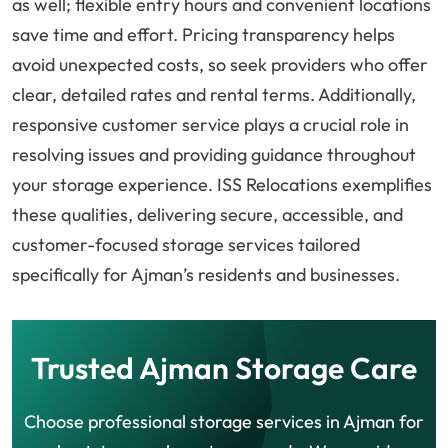
as well; flexible entry hours and convenient locations
save time and effort. Pricing transparency helps
avoid unexpected costs, so seek providers who offer
clear, detailed rates and rental terms. Additionally,
responsive customer service plays a crucial role in
resolving issues and providing guidance throughout
your storage experience. ISS Relocations exemplifies
these qualities, delivering secure, accessible, and
customer-focused storage services tailored
specifically for Ajman’s residents and businesses.
Trusted Ajman Storage Care
Choose professional storage services in Ajman for