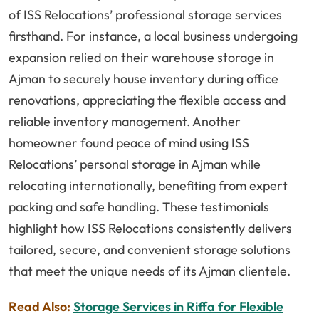
of ISS Relocations’ professional storage services
firsthand. For instance, a local business undergoing
expansion relied on their warehouse storage in
Ajman to securely house inventory during office
renovations, appreciating the flexible access and
reliable inventory management. Another
homeowner found peace of mind using ISS
Relocations’ personal storage in Ajman while
relocating internationally, benefiting from expert
packing and safe handling. These testimonials
highlight how ISS Relocations consistently delivers
tailored, secure, and convenient storage solutions
that meet the unique needs of its Ajman clientele.
Read Also:
Storage Services in Riffa for Flexible