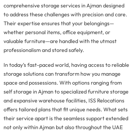
comprehensive storage services in Ajman designed
to address these challenges with precision and care.
Their expertise ensures that your belongings—
whether personal items, office equipment, or
valuable furniture—are handled with the utmost
professionalism and stored safely.
In today’s fast-paced world, having access to reliable
storage solutions can transform how you manage
space and possessions. With options ranging from
self storage in Ajman to specialized furniture storage
and expansive warehouse facilities, ISS Relocations
offers tailored plans that fit unique needs. What sets
their service apart is the seamless support extended
not only within Ajman but also throughout the UAE