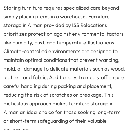
Storing furniture requires specialized care beyond
simply placing items in a warehouse. Furniture
storage in Ajman provided by ISS Relocations
prioritizes protection against environmental factors
like humidity, dust, and temperature fluctuations.
Climate-controlled environments are designed to
maintain optimal conditions that prevent warping,
mold, or damage to delicate materials such as wood,
leather, and fabric. Additionally, trained staff ensure
careful handling during packing and placement,
reducing the risk of scratches or breakage. This
meticulous approach makes furniture storage in
Ajman an ideal choice for those seeking long-term
or short-term safeguarding of their valuable
possessions.