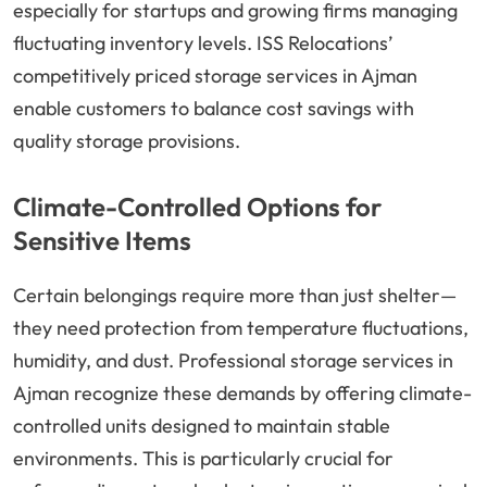
especially for startups and growing firms managing
fluctuating inventory levels. ISS Relocations’
competitively priced storage services in Ajman
enable customers to balance cost savings with
quality storage provisions.
Climate-Controlled Options for
Sensitive Items
Certain belongings require more than just shelter—
they need protection from temperature fluctuations,
humidity, and dust. Professional storage services in
Ajman recognize these demands by offering climate-
controlled units designed to maintain stable
environments. This is particularly crucial for