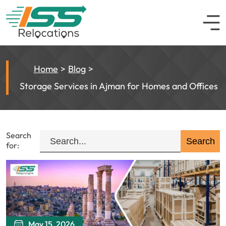
Home
Blog
Storage Services in Ajman for Homes and Offices
Search
for:
May 15, 2026