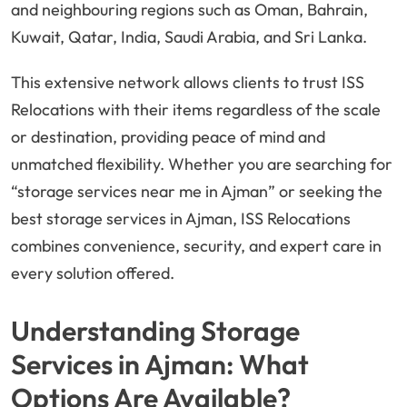
and neighbouring regions such as Oman, Bahrain,
Kuwait, Qatar, India, Saudi Arabia, and Sri Lanka.
This extensive network allows clients to trust ISS
Relocations with their items regardless of the scale
or destination, providing peace of mind and
unmatched flexibility. Whether you are searching for
“storage services near me in Ajman” or seeking the
best storage services in Ajman, ISS Relocations
combines convenience, security, and expert care in
every solution offered.
Understanding Storage
Services in Ajman: What
Options Are Available?