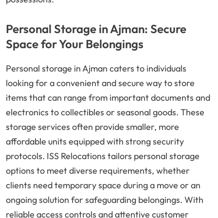
Personal Storage in Ajman: Secure
Space for Your Belongings
Personal storage in Ajman caters to individuals
looking for a convenient and secure way to store
items that can range from important documents and
electronics to collectibles or seasonal goods. These
storage services often provide smaller, more
affordable units equipped with strong security
protocols. ISS Relocations tailors personal storage
options to meet diverse requirements, whether
clients need temporary space during a move or an
ongoing solution for safeguarding belongings. With
reliable access controls and attentive customer