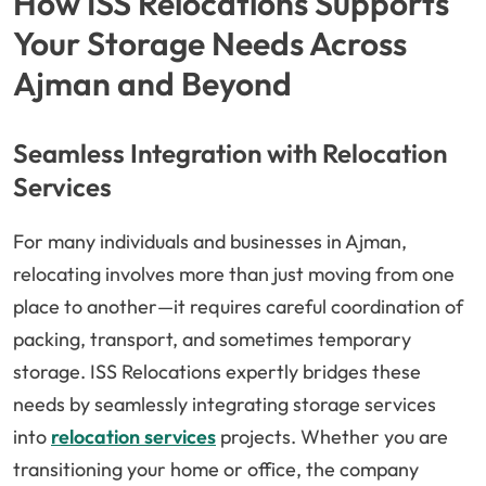
How ISS Relocations Supports
Your Storage Needs Across
Ajman and Beyond
Seamless Integration with Relocation
Services
For many individuals and businesses in Ajman,
relocating involves more than just moving from one
place to another—it requires careful coordination of
packing, transport, and sometimes temporary
storage. ISS Relocations expertly bridges these
needs by seamlessly integrating storage services
into
relocation services
projects. Whether you are
transitioning your home or office, the company