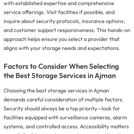
with established expertise and comprehensive
service offerings. Visit facilities if possible, and
inquire about security protocols, insurance options,
and customer support responsiveness. This hands-on
approach helps ensure you select a provider that
aligns with your storage needs and expectations.
Factors to Consider When Selecting
the Best Storage Services in Ajman
Choosing the best storage services in Ajman
demands careful consideration of multiple factors.
Security should always be a top priority—look for
facilities equipped with surveillance cameras, alarm
systems, and controlled access. Accessibility matters