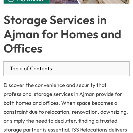
Storage Services in
Ajman for Homes and
Offices
Table of Contents
Discover the convenience and security that
professional storage services in Ajman provide for
both homes and offices. When space becomes a
constraint due to relocation, renovation, downsizing,
or simply the need to declutter, finding a trusted
storage partner is essential. ISS Relocations delivers