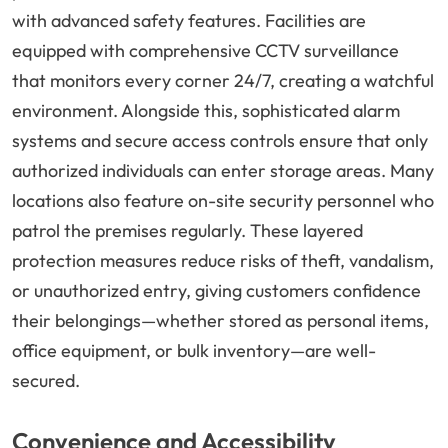
with advanced safety features. Facilities are
equipped with comprehensive CCTV surveillance
that monitors every corner 24/7, creating a watchful
environment. Alongside this, sophisticated alarm
systems and secure access controls ensure that only
authorized individuals can enter storage areas. Many
locations also feature on-site security personnel who
patrol the premises regularly. These layered
protection measures reduce risks of theft, vandalism,
or unauthorized entry, giving customers confidence
their belongings—whether stored as personal items,
office equipment, or bulk inventory—are well-
secured.
Convenience and Accessibility