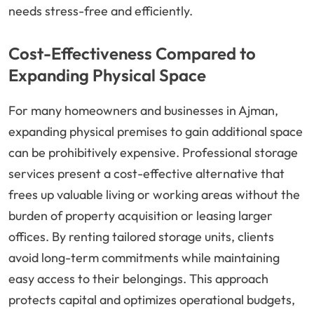
needs stress-free and efficiently.
Cost-Effectiveness Compared to
Expanding Physical Space
For many homeowners and businesses in Ajman,
expanding physical premises to gain additional space
can be prohibitively expensive. Professional storage
services present a cost-effective alternative that
frees up valuable living or working areas without the
burden of property acquisition or leasing larger
offices. By renting tailored storage units, clients
avoid long-term commitments while maintaining
easy access to their belongings. This approach
protects capital and optimizes operational budgets,