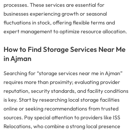
processes. These services are essential for
businesses experiencing growth or seasonal
fluctuations in stock, offering flexible terms and
expert management to optimize resource allocation.
How to Find Storage Services Near Me
in Ajman
Searching for “storage services near me in Ajman”
requires more than proximity; evaluating provider
reputation, security standards, and facility conditions
is key. Start by researching local storage facilities
online or seeking recommendations from trusted
sources. Pay special attention to providers like ISS
Relocations, who combine a strong local presence