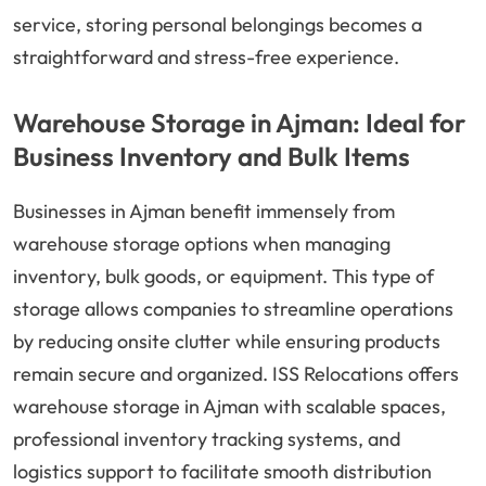
service, storing personal belongings becomes a
straightforward and stress-free experience.
Warehouse Storage in Ajman: Ideal for
Business Inventory and Bulk Items
Businesses in Ajman benefit immensely from
warehouse storage options when managing
inventory, bulk goods, or equipment. This type of
storage allows companies to streamline operations
by reducing onsite clutter while ensuring products
remain secure and organized. ISS Relocations offers
warehouse storage in Ajman with scalable spaces,
professional inventory tracking systems, and
logistics support to facilitate smooth distribution