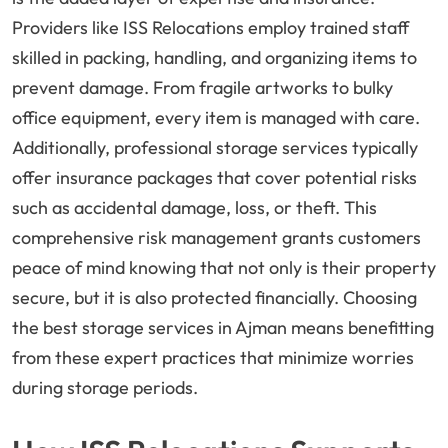
Providers like ISS Relocations employ trained staff
skilled in packing, handling, and organizing items to
prevent damage. From fragile artworks to bulky
office equipment, every item is managed with care.
Additionally, professional storage services typically
offer insurance packages that cover potential risks
such as accidental damage, loss, or theft. This
comprehensive risk management grants customers
peace of mind knowing that not only is their property
secure, but it is also protected financially. Choosing
the best storage services in Ajman means benefitting
from these expert practices that minimize worries
during storage periods.