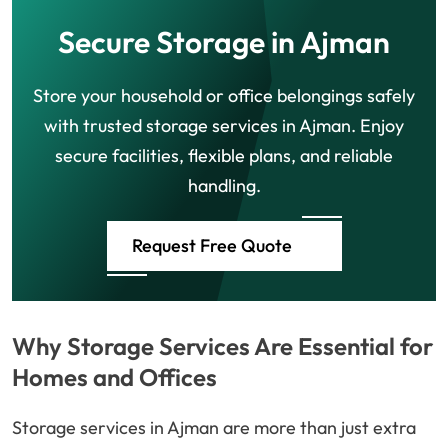
Secure Storage in Ajman
Store your household or office belongings safely
with trusted storage services in Ajman. Enjoy
secure facilities, flexible plans, and reliable
handling.
Request Free Quote
Why Storage Services Are Essential for
Homes and Offices
Storage services in Ajman are more than just extra