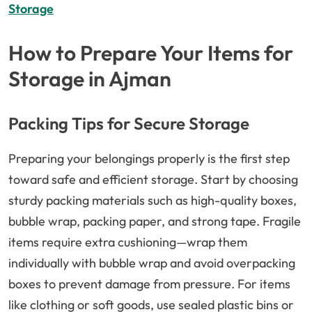
Storage
How to Prepare Your Items for
Storage in Ajman
Packing Tips for Secure Storage
Preparing your belongings properly is the first step
toward safe and efficient storage. Start by choosing
sturdy packing materials such as high-quality boxes,
bubble wrap, packing paper, and strong tape. Fragile
items require extra cushioning—wrap them
individually with bubble wrap and avoid overpacking
boxes to prevent damage from pressure. For items
like clothing or soft goods, use sealed plastic bins or