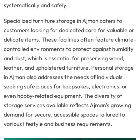
systematically and safely.
Specialized furniture storage in Ajman caters to
customers looking for dedicated care for valuable or
delicate items. These facilities often feature climate-
controlled environments to protect against humidity
and dust, which is essential for preserving wood,
leather, and upholstered furniture. Personal storage
in Ajman also addresses the needs of individuals
seeking safe places for keepsakes, electronics, or
even hobby-related equipment. The diversity of
storage services available reflects Ajman’s growing
demand for secure, accessible spaces tailored to
various lifestyle and business requirements.