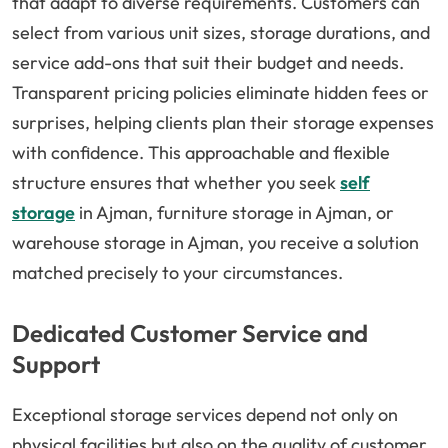
that adapt to diverse requirements. Customers can
select from various unit sizes, storage durations, and
service add-ons that suit their budget and needs.
Transparent pricing policies eliminate hidden fees or
surprises, helping clients plan their storage expenses
with confidence. This approachable and flexible
structure ensures that whether you seek
self
storage
in Ajman, furniture storage in Ajman, or
warehouse storage in Ajman, you receive a solution
matched precisely to your circumstances.
Dedicated Customer Service and
Support
Exceptional storage services depend not only on
physical facilities but also on the quality of customer