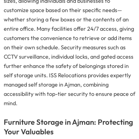
sizes, allowing individuals and businesses to
customize space based on their specific needs—
whether storing a few boxes or the contents of an
entire office. Many facilities offer 24/7 access, giving
customers the convenience to retrieve or add items
on their own schedule. Security measures such as
CCTV surveillance, individual locks, and gated access
further enhance the safety of belongings stored in
self storage units. ISS Relocations provides expertly
managed self storage in Ajman, combining
accessibility with top-tier security to ensure peace of
mind.
Furniture Storage in Ajman: Protecting
Your Valuables