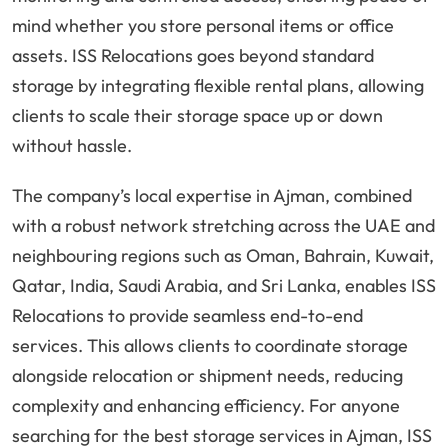
mind whether you store personal items or office
assets. ISS Relocations goes beyond standard
storage by integrating flexible rental plans, allowing
clients to scale their storage space up or down
without hassle.
The company’s local expertise in Ajman, combined
with a robust network stretching across the UAE and
neighbouring regions such as Oman, Bahrain, Kuwait,
Qatar, India, Saudi Arabia, and Sri Lanka, enables ISS
Relocations to provide seamless end-to-end
services. This allows clients to coordinate storage
alongside relocation or shipment needs, reducing
complexity and enhancing efficiency. For anyone
searching for the best storage services in Ajman, ISS