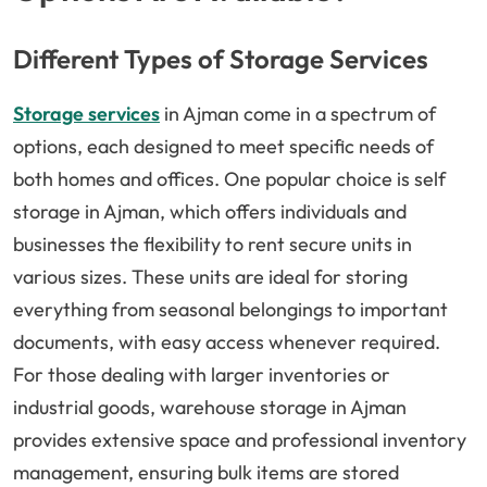
Different Types of Storage Services
Storage services
in Ajman come in a spectrum of
options, each designed to meet specific needs of
both homes and offices. One popular choice is self
storage in Ajman, which offers individuals and
businesses the flexibility to rent secure units in
various sizes. These units are ideal for storing
everything from seasonal belongings to important
documents, with easy access whenever required.
For those dealing with larger inventories or
industrial goods, warehouse storage in Ajman
provides extensive space and professional inventory
management, ensuring bulk items are stored