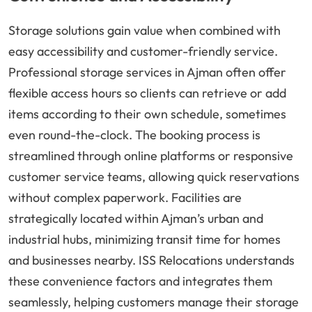
Storage solutions gain value when combined with
easy accessibility and customer-friendly service.
Professional storage services in Ajman often offer
flexible access hours so clients can retrieve or add
items according to their own schedule, sometimes
even round-the-clock. The booking process is
streamlined through online platforms or responsive
customer service teams, allowing quick reservations
without complex paperwork. Facilities are
strategically located within Ajman’s urban and
industrial hubs, minimizing transit time for homes
and businesses nearby. ISS Relocations understands
these convenience factors and integrates them
seamlessly, helping customers manage their storage