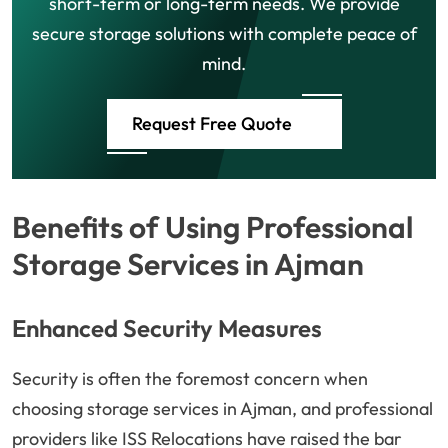
short-term or long-term needs. We provide
secure storage solutions with complete peace of
mind.
Request Free Quote
Benefits of Using Professional
Storage Services in Ajman
Enhanced Security Measures
Security is often the foremost concern when
choosing storage services in Ajman, and professional
providers like ISS Relocations have raised the bar