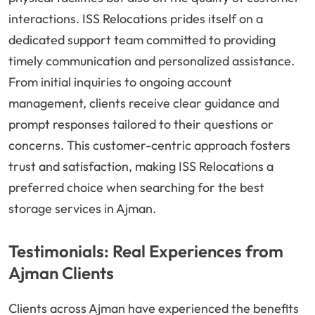
interactions. ISS Relocations prides itself on a
dedicated support team committed to providing
timely communication and personalized assistance.
From initial inquiries to ongoing account
management, clients receive clear guidance and
prompt responses tailored to their questions or
concerns. This customer-centric approach fosters
trust and satisfaction, making ISS Relocations a
preferred choice when searching for the best
storage services in Ajman.
Testimonials: Real Experiences from
Ajman Clients
Clients across Ajman have experienced the benefits