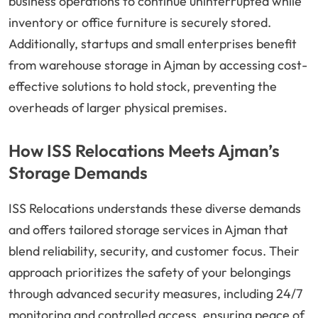
business operations to continue uninterrupted while
inventory or office furniture is securely stored.
Additionally, startups and small enterprises benefit
from warehouse storage in Ajman by accessing cost-
effective solutions to hold stock, preventing the
overheads of larger physical premises.
How ISS Relocations Meets Ajman’s
Storage Demands
ISS Relocations understands these diverse demands
and offers tailored storage services in Ajman that
blend reliability, security, and customer focus. Their
approach prioritizes the safety of your belongings
through advanced security measures, including 24/7
monitoring and controlled access, ensuring peace of