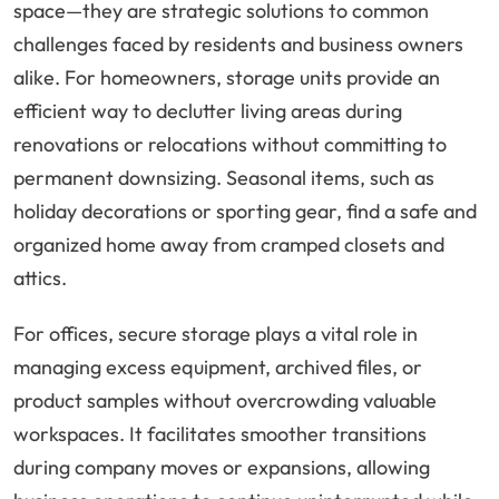
space—they are strategic solutions to common
challenges faced by residents and business owners
alike. For homeowners, storage units provide an
efficient way to declutter living areas during
renovations or relocations without committing to
permanent downsizing. Seasonal items, such as
holiday decorations or sporting gear, find a safe and
organized home away from cramped closets and
attics.
For offices, secure storage plays a vital role in
managing excess equipment, archived files, or
product samples without overcrowding valuable
workspaces. It facilitates smoother transitions
during company moves or expansions, allowing