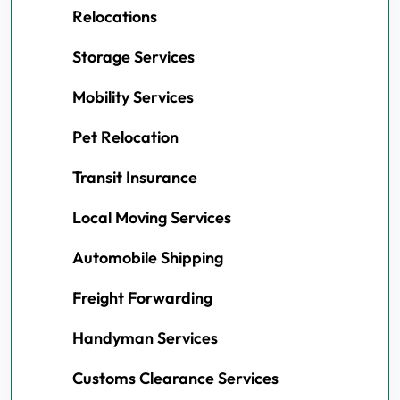
Relocations
Storage Services
Mobility Services
Pet Relocation
Transit Insurance
Local Moving Services
Automobile Shipping
Freight Forwarding
Handyman Services
Customs Clearance Services