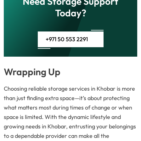
Need Storage Support
Today?
+971 50 553 2291
Wrapping Up
Choosing reliable storage services in Khobar is more
than just finding extra space—it’s about protecting
what matters most during times of change or when
space is limited. With the dynamic lifestyle and
growing needs in Khobar, entrusting your belongings
to a dependable provider can make all the