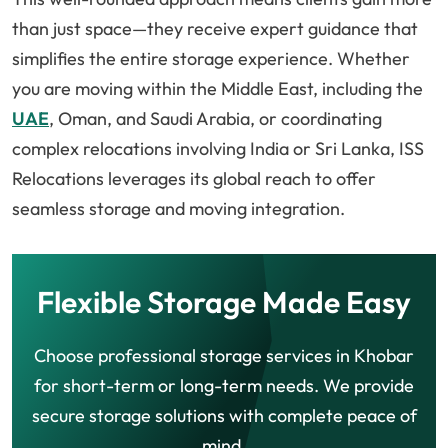
than just space—they receive expert guidance that
simplifies the entire storage experience. Whether
you are moving within the Middle East, including the
UAE
, Oman, and Saudi Arabia, or coordinating
complex relocations involving India or Sri Lanka, ISS
Relocations leverages its global reach to offer
seamless storage and moving integration.
Flexible Storage Made Easy
Choose professional storage services in Khobar
for short-term or long-term needs. We provide
secure storage solutions with complete peace of
mind.