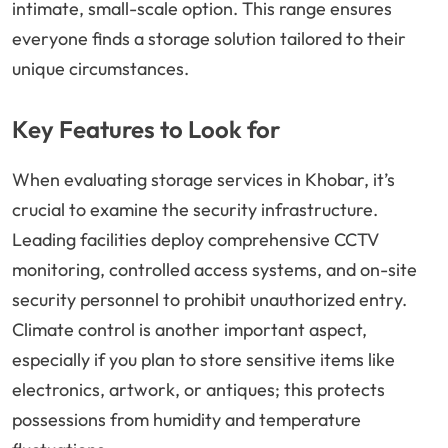
intimate, small-scale option. This range ensures
everyone finds a storage solution tailored to their
unique circumstances.
Key Features to Look for
When evaluating storage services in Khobar, it’s
crucial to examine the security infrastructure.
Leading facilities deploy comprehensive CCTV
monitoring, controlled access systems, and on-site
security personnel to prohibit unauthorized entry.
Climate control is another important aspect,
especially if you plan to store sensitive items like
electronics, artwork, or antiques; this protects
possessions from humidity and temperature