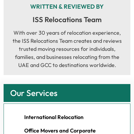
WRITTEN & REVIEWED BY
ISS Relocations Team
With over 30 years of relocation experience,
the ISS Relocations Team creates and reviews
trusted moving resources for individuals,
families, and businesses relocating from the
UAE and GCC to destinations worldwide.
Our Services
International Relocation
Office Movers and Corporate