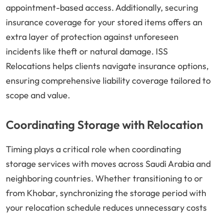
appointment-based access. Additionally, securing
insurance coverage for your stored items offers an
extra layer of protection against unforeseen
incidents like theft or natural damage. ISS
Relocations helps clients navigate insurance options,
ensuring comprehensive liability coverage tailored to
scope and value.
Coordinating Storage with Relocation
Timing plays a critical role when coordinating
storage services with moves across Saudi Arabia and
neighboring countries. Whether transitioning to or
from Khobar, synchronizing the storage period with
your relocation schedule reduces unnecessary costs