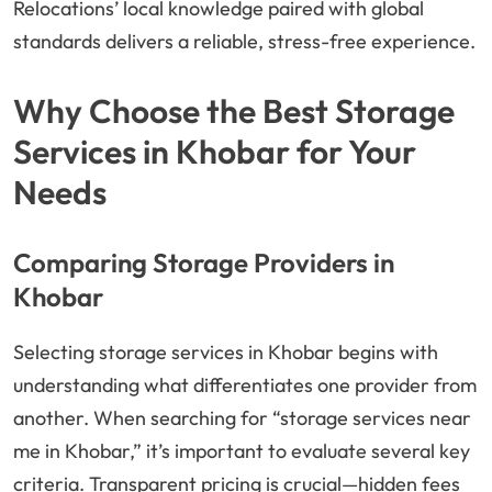
Relocations’ local knowledge paired with global
standards delivers a reliable, stress-free experience.
Why Choose the Best Storage
Services in Khobar for Your
Needs
Comparing Storage Providers in
Khobar
Selecting storage services in Khobar begins with
understanding what differentiates one provider from
another. When searching for “storage services near
me in Khobar,” it’s important to evaluate several key
criteria. Transparent pricing is crucial—hidden fees