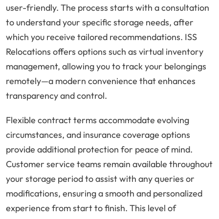
user-friendly. The process starts with a consultation
to understand your specific storage needs, after
which you receive tailored recommendations. ISS
Relocations offers options such as virtual inventory
management, allowing you to track your belongings
remotely—a modern convenience that enhances
transparency and control.
Flexible contract terms accommodate evolving
circumstances, and insurance coverage options
provide additional protection for peace of mind.
Customer service teams remain available throughout
your storage period to assist with any queries or
modifications, ensuring a smooth and personalized
experience from start to finish. This level of