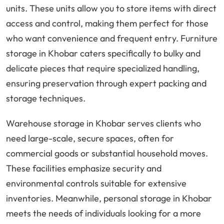
units. These units allow you to store items with direct
access and control, making them perfect for those
who want convenience and frequent entry. Furniture
storage in Khobar caters specifically to bulky and
delicate pieces that require specialized handling,
ensuring preservation through expert packing and
storage techniques.
Warehouse storage in Khobar serves clients who
need large-scale, secure spaces, often for
commercial goods or substantial household moves.
These facilities emphasize security and
environmental controls suitable for extensive
inventories. Meanwhile, personal storage in Khobar
meets the needs of individuals looking for a more