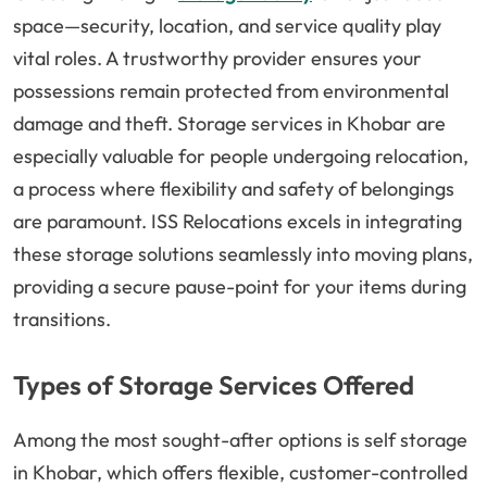
space—security, location, and service quality play
vital roles. A trustworthy provider ensures your
possessions remain protected from environmental
damage and theft. Storage services in Khobar are
especially valuable for people undergoing relocation,
a process where flexibility and safety of belongings
are paramount. ISS Relocations excels in integrating
these storage solutions seamlessly into moving plans,
providing a secure pause-point for your items during
transitions.
Types of Storage Services Offered
Among the most sought-after options is self storage
in Khobar, which offers flexible, customer-controlled