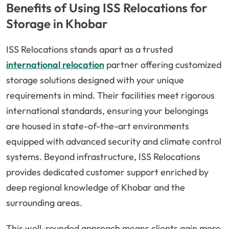
Benefits of Using ISS Relocations for
Storage in Khobar
ISS Relocations stands apart as a trusted
international relocation
partner offering customized
storage solutions designed with your unique
requirements in mind. Their facilities meet rigorous
international standards, ensuring your belongings
are housed in state-of-the-art environments
equipped with advanced security and climate control
systems. Beyond infrastructure, ISS Relocations
provides dedicated customer support enriched by
deep regional knowledge of Khobar and the
surrounding areas.
This well-rounded approach means clients gain more