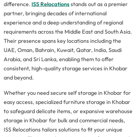
difference.
ISS Relocations
stands out as a premier
partner, bringing decades of international
experience and a deep understanding of regional
requirements across the Middle East and South Asia.
Their presence spans key locations including the
UAE, Oman, Bahrain, Kuwait, Qatar, India, Saudi
Arabia, and Sri Lanka, enabling them to offer
consistent, high-quality storage services in Khobar
and beyond.
Whether you need secure self storage in Khobar for
easy access, specialized furniture storage in Khobar
to safeguard delicate items, or expansive warehouse
storage in Khobar for bulk and commercial needs,
ISS Relocations tailors solutions to fit your unique