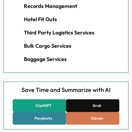
Records Management
Hotel Fit Outs
Third Party Logistics Services
Bulk Cargo Services
Baggage Services
Save Time and Summarize with AI
ChatGPT
Grok
Perplexity
Claude