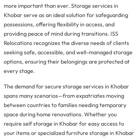
more important than ever. Storage services in
Khobar serve as an ideal solution for safeguarding
possessions, offering flexibility in access, and
providing peace of mind during transitions. ISS
Relocations recognizes the diverse needs of clients
seeking safe, accessible, and well-managed storage
options, ensuring their belongings are protected at
every stage.
The demand for secure storage services in Khobar
spans many scenarios—from expatriates moving
between countries to families needing temporary
space during home renovations. Whether you
require self storage in Khobar for easy access to
your items or specialized furniture storage in Khobar