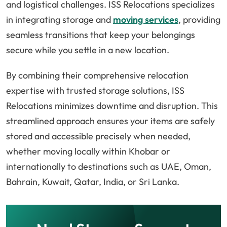
and logistical challenges. ISS Relocations specializes
in integrating storage and
moving services
, providing
seamless transitions that keep your belongings
secure while you settle in a new location.
By combining their comprehensive relocation
expertise with trusted storage solutions, ISS
Relocations minimizes downtime and disruption. This
streamlined approach ensures your items are safely
stored and accessible precisely when needed,
whether moving locally within Khobar or
internationally to destinations such as UAE, Oman,
Bahrain, Kuwait, Qatar, India, or Sri Lanka.