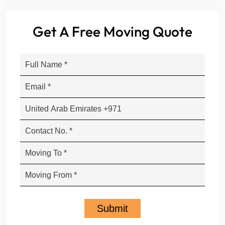
Get A Free Moving Quote