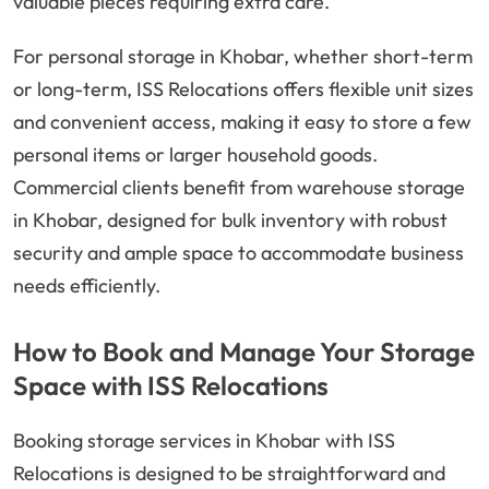
valuable pieces requiring extra care.
For personal storage in Khobar, whether short-term
or long-term, ISS Relocations offers flexible unit sizes
and convenient access, making it easy to store a few
personal items or larger household goods.
Commercial clients benefit from warehouse storage
in Khobar, designed for bulk inventory with robust
security and ample space to accommodate business
needs efficiently.
How to Book and Manage Your Storage
Space with ISS Relocations
Booking storage services in Khobar with ISS
Relocations is designed to be straightforward and