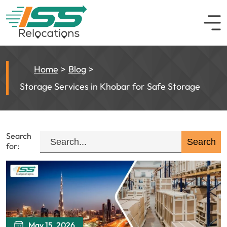
Home
Blog
Storage Services in Khobar for Safe Storage
Search
for:
May 15, 2026