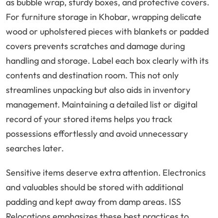
as bubble wrap, sturdy boxes, and protective covers.
For furniture storage in Khobar, wrapping delicate
wood or upholstered pieces with blankets or padded
covers prevents scratches and damage during
handling and storage. Label each box clearly with its
contents and destination room. This not only
streamlines unpacking but also aids in inventory
management. Maintaining a detailed list or digital
record of your stored items helps you track
possessions effortlessly and avoid unnecessary
searches later.
Sensitive items deserve extra attention. Electronics
and valuables should be stored with additional
padding and kept away from damp areas. ISS
Relocations emphasizes these best practices to