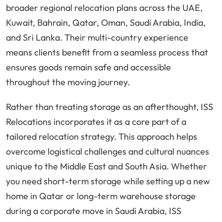
broader regional relocation plans across the UAE,
Kuwait, Bahrain, Qatar, Oman, Saudi Arabia, India,
and Sri Lanka. Their multi-country experience
means clients benefit from a seamless process that
ensures goods remain safe and accessible
throughout the moving journey.
Rather than treating storage as an afterthought, ISS
Relocations incorporates it as a core part of a
tailored relocation strategy. This approach helps
overcome logistical challenges and cultural nuances
unique to the Middle East and South Asia. Whether
you need short-term storage while setting up a new
home in Qatar or long-term warehouse storage
during a corporate move in Saudi Arabia, ISS