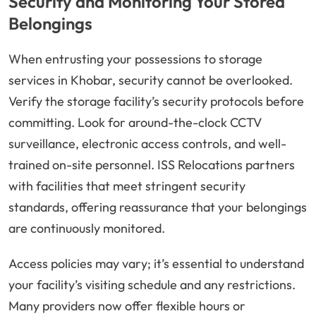
Security and Monitoring Your Stored
Belongings
When entrusting your possessions to storage
services in Khobar, security cannot be overlooked.
Verify the storage facility’s security protocols before
committing. Look for around-the-clock CCTV
surveillance, electronic access controls, and well-
trained on-site personnel. ISS Relocations partners
with facilities that meet stringent security
standards, offering reassurance that your belongings
are continuously monitored.
Access policies may vary; it’s essential to understand
your facility’s visiting schedule and any restrictions.
Many providers now offer flexible hours or