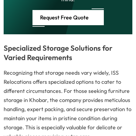
Request Free Quote
Specialized Storage Solutions for
Varied Requirements
Recognizing that storage needs vary widely, ISS
Relocations offers specialized options to cater to
different circumstances. For those seeking furniture
storage in Khobar, the company provides meticulous
handling, expert packing, and secure preservation to
maintain your items in pristine condition during
storage. This is especially valuable for delicate or