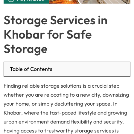
Storage Services in
Khobar for Safe
Storage
Table of Contents
Finding reliable storage solutions is a crucial step
whether you are relocating to a new city, downsizing
your home, or simply decluttering your space. In
Khobar, where the fast-paced lifestyle and growing
urban environment demand flexibility and security,
having access to trustworthy storage services is