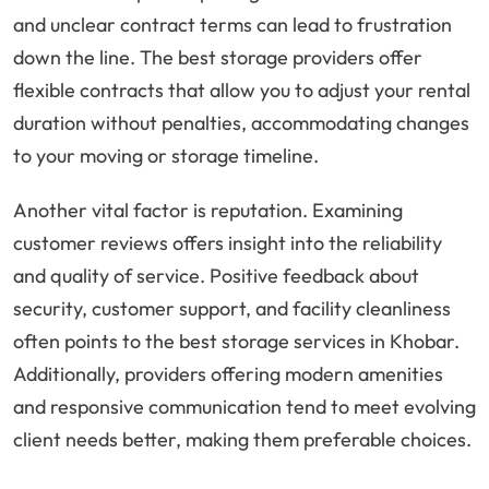
and unclear contract terms can lead to frustration
down the line. The best storage providers offer
flexible contracts that allow you to adjust your rental
duration without penalties, accommodating changes
to your moving or storage timeline.
Another vital factor is reputation. Examining
customer reviews offers insight into the reliability
and quality of service. Positive feedback about
security, customer support, and facility cleanliness
often points to the best storage services in Khobar.
Additionally, providers offering modern amenities
and responsive communication tend to meet evolving
client needs better, making them preferable choices.