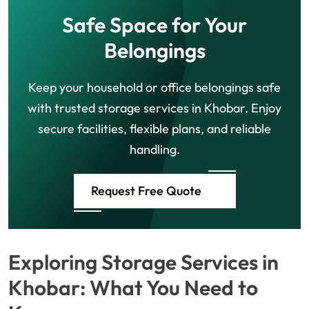
Safe Space for Your
Belongings
Keep your household or office belongings safe
with trusted storage services in Khobar. Enjoy
secure facilities, flexible plans, and reliable
handling.
Request Free Quote
Exploring Storage Services in
Khobar: What You Need to