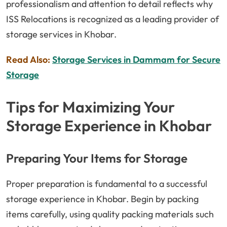
professionalism and attention to detail reflects why
ISS Relocations is recognized as a leading provider of
storage services in Khobar.
Read Also:
Storage Services in Dammam for Secure
Storage
Tips for Maximizing Your
Storage Experience in Khobar
Preparing Your Items for Storage
Proper preparation is fundamental to a successful
storage experience in Khobar. Begin by packing
items carefully, using quality packing materials such