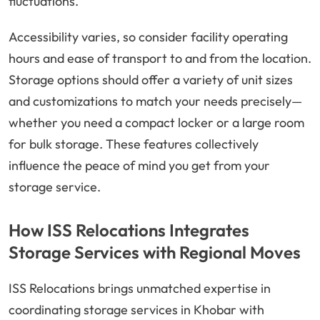
fluctuations.
Accessibility varies, so consider facility operating
hours and ease of transport to and from the location.
Storage options should offer a variety of unit sizes
and customizations to match your needs precisely—
whether you need a compact locker or a large room
for bulk storage. These features collectively
influence the peace of mind you get from your
storage service.
How ISS Relocations Integrates
Storage Services with Regional Moves
ISS Relocations brings unmatched expertise in
coordinating storage services in Khobar with