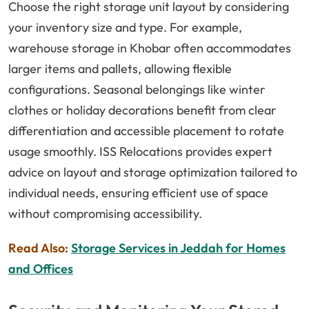
Choose the right storage unit layout by considering
your inventory size and type. For example,
warehouse storage in Khobar often accommodates
larger items and pallets, allowing flexible
configurations. Seasonal belongings like winter
clothes or holiday decorations benefit from clear
differentiation and accessible placement to rotate
usage smoothly. ISS Relocations provides expert
advice on layout and storage optimization tailored to
individual needs, ensuring efficient use of space
without compromising accessibility.
Read Also:
Storage Services in Jeddah for Homes
and Offices