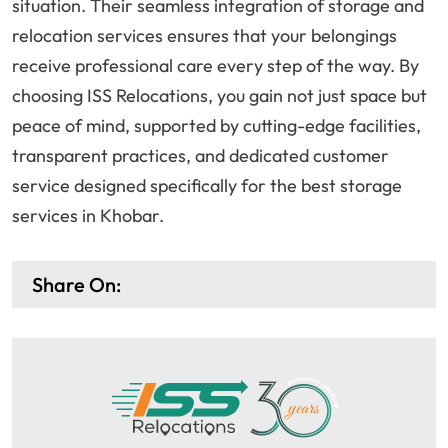
situation. Their seamless integration of storage and
relocation services ensures that your belongings
receive professional care every step of the way. By
choosing ISS Relocations, you gain not just space but
peace of mind, supported by cutting-edge facilities,
transparent practices, and dedicated customer
service designed specifically for the best storage
services in Khobar.
Share On: