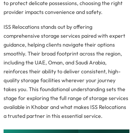
to protect delicate possessions, choosing the right
provider impacts convenience and safety.
ISS Relocations stands out by offering
comprehensive storage services paired with expert
guidance, helping clients navigate their options
smoothly. Their broad footprint across the region,
including the UAE, Oman, and Saudi Arabia,
reinforces their ability to deliver consistent, high-
quality storage facilities wherever your journey
takes you. This foundational understanding sets the
stage for exploring the full range of storage services
available in Khobar and what makes ISS Relocations
a trusted partner in this essential service.