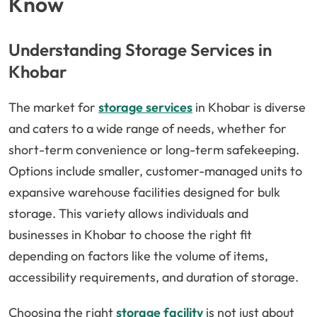
Know
Understanding Storage Services in
Khobar
The market for
storage services
in Khobar is diverse
and caters to a wide range of needs, whether for
short-term convenience or long-term safekeeping.
Options include smaller, customer-managed units to
expansive warehouse facilities designed for bulk
storage. This variety allows individuals and
businesses in Khobar to choose the right fit
depending on factors like the volume of items,
accessibility requirements, and duration of storage.
Choosing the right
storage facility
is not just about