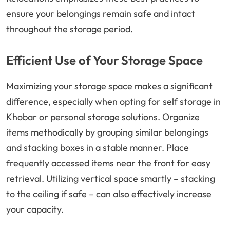
ensure your belongings remain safe and intact
throughout the storage period.
Efficient Use of Your Storage Space
Maximizing your storage space makes a significant
difference, especially when opting for self storage in
Khobar or personal storage solutions. Organize
items methodically by grouping similar belongings
and stacking boxes in a stable manner. Place
frequently accessed items near the front for easy
retrieval. Utilizing vertical space smartly – stacking
to the ceiling if safe – can also effectively increase
your capacity.