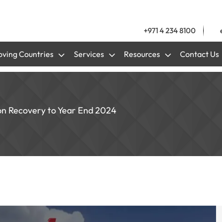
+971 4 234 8100
ving Countries
Services
Resources
Contact Us
on Recovery to Year End 2024