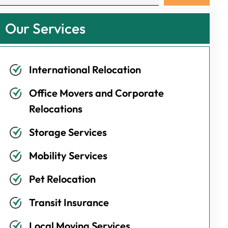
Our Services
International Relocation
Office Movers and Corporate
Relocations
Storage Services
Mobility Services
Pet Relocation
Transit Insurance
Local Moving Services