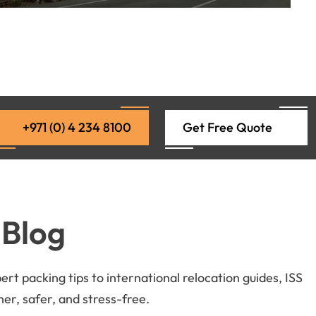
+971 (0) 4 234 8100
Get Free Quote
 Blog
t packing tips to international relocation guides, ISS
r, safer, and stress-free.