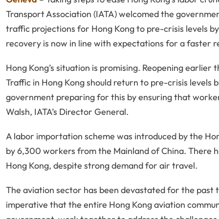
Transport Association (IATA) welcomed the government’
traffic projections for Hong Kong to pre-crisis levels by
recovery is now in line with expectations for a faster r
Hong Kong’s situation is promising. Reopening earlier 
Traffic in Hong Kong should return to pre-crisis levels
government preparing for this by ensuring that workers
Walsh, IATA’s Director General.
A labor importation scheme was introduced by the Ho
by 6,300 workers from the Mainland of China. There ha
Hong Kong, despite strong demand for air travel.
The aviation sector has been devastated for the past th
imperative that the entire Hong Kong aviation community