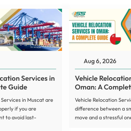
Aug 6, 2026
cation Services in
Vehicle Relocation
te Guide
Oman: A Complet
 Services in Muscat are
Vehicle Relocation Serv
perly if you are
difference between a s
t to avoid last-
move and a stressful one