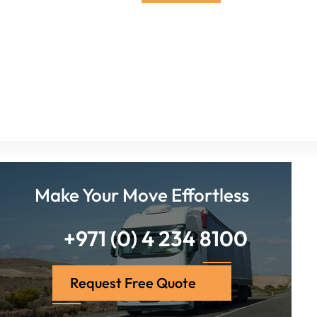
Make Your Move Effortless
+971 (0) 4 234 8100
Request Free Quote