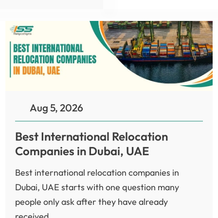
Aug 5, 2026
Best International Relocation
Companies in Dubai, UAE
Best international relocation companies in
Dubai, UAE starts with one question many
people only ask after they have already
received...