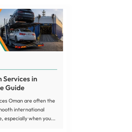
 Services in
e Guide
ices Oman are often the
mooth international
, especially when you...