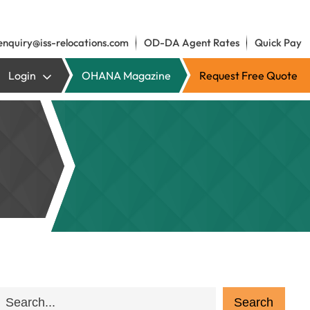
enquiry@iss-relocations.com
OD-DA Agent Rates
Quick Pay
Login
OHANA Magazine
Request Free Quote