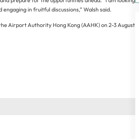
nd prepare for the opportunities ahead. “I am looking
engaging in fruitful discussions,” Walsh said.
 the Airport Authority Hong Kong (AAHK) on 2-3 August