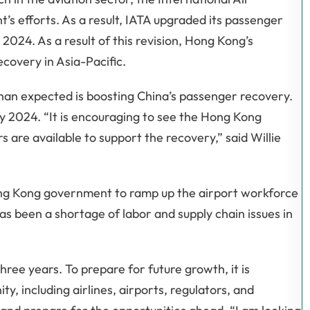
s efforts. As a result, IATA upgraded its passenger
 2024. As a result of this revision, Hong Kong’s
ecovery in Asia-Pacific.
than expected is boosting China’s passenger recovery.
 by 2024. “It is encouraging to see the Hong Kong
 are available to support the recovery,” said Willie
ng Kong government to ramp up the airport workforce
s been a shortage of labor and supply chain issues in
ree years. To prepare for future growth, it is
, including airlines, airports, regulators, and