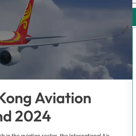
Kong Aviation
nd 2024
h in the aviation sector, the International Air