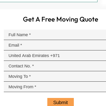
Get A Free Moving Quote