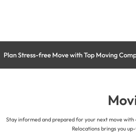
Plan Stress-free Move with Top Moving Compa
Movi
Stay informed and prepared for your next move with ou
Relocations brings you up