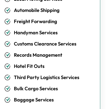
Automobile Shipping
Freight Forwarding
Handyman Services
Customs Clearance Services
Records Management
Hotel Fit Outs
Third Party Logistics Services
Bulk Cargo Services
Baggage Services