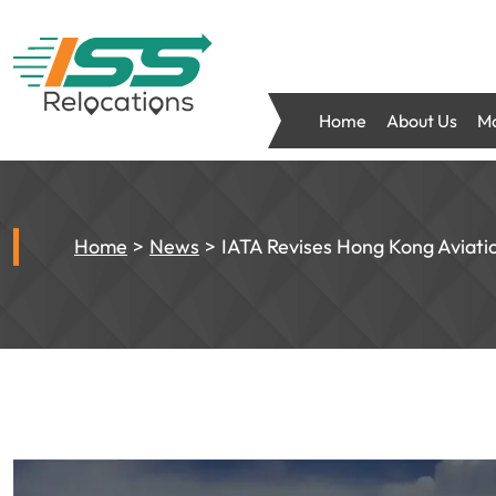
Home
About Us
Mo
Home
News
IATA Revises Hong Kong Aviati