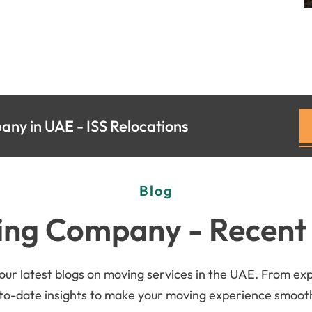
ny in UAE - ISS Relocations
Blog
ng Company - Recent
r latest blogs on moving services in the UAE. From exper
-to-date insights to make your moving experience smoothe