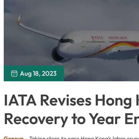
Aug 18, 2023
IATA Revises Hong 
Recovery to Year E
Geneva
– Taking steps to ease Hong Kong’s labor crunc