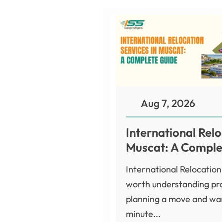
Aug 7, 2026
International Relo
Muscat: A Comple
International Relocation
worth understanding pro
planning a move and wan
minute...