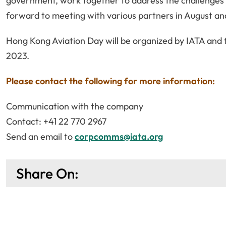
government, work together to address the challenges a
forward to meeting with various partners in August and 
Hong Kong Aviation Day will be organized by IATA and
2023.
Please contact the following for more information:
Communication with the company
Contact: +41 22 770 2967
Send an email to
corpcomms@iata.org
Share On: