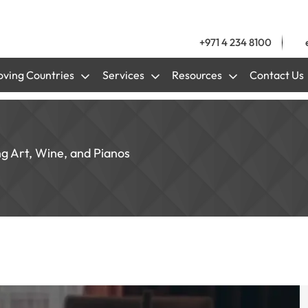
+971 4 234 8100
ving Countries
Services
Resources
Contact Us
ng Art, Wine, and Pianos