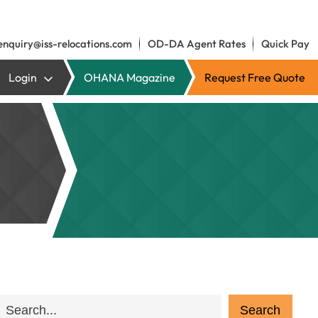
enquiry@iss-relocations.com
OD-DA Agent Rates
Quick Pay
Login
OHANA Magazine
Request Free Quote