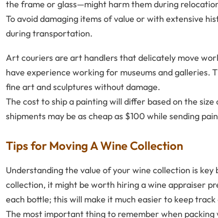
the frame or glass—might harm them during relocatio
To avoid damaging items of value or with extensive histo
during transportation.
Art couriers are art handlers that delicately move wor
have experience working for museums and galleries. T
fine art and sculptures without damage.
The cost to ship a painting will differ based on the siz
shipments may be as cheap as $100 while sending pain
Tips for Moving A Wine Collection
Understanding the value of your wine collection is key 
collection, it might be worth hiring a wine appraiser p
each bottle; this will make it much easier to keep trac
The most important thing to remember when packing win