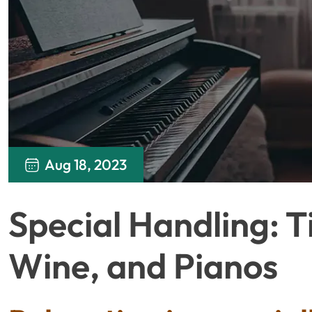
Aug 18, 2023
Special Handling: T
Wine, and Pianos