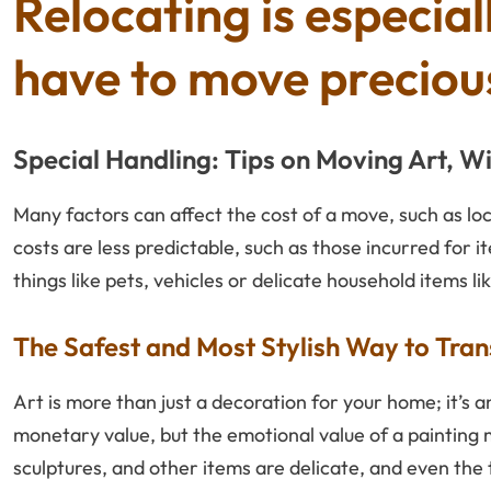
Relocating is especial
have to move precious
Special Handling: Tips on Moving Art, W
Many factors can affect the cost of a move, such as lo
costs are less predictable, such as those incurred for i
things like pets, vehicles or delicate household items li
The Safest and Most Stylish Way to Tr
Art is more than just a decoration for your home; it’s a
monetary value, but the emotional value of a painting 
sculptures, and other items are delicate, and even th