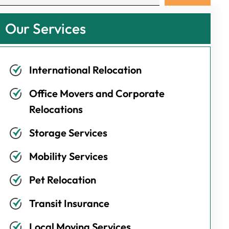
Our Services
International Relocation
Office Movers and Corporate
Relocations
Storage Services
Mobility Services
Pet Relocation
Transit Insurance
Local Moving Services