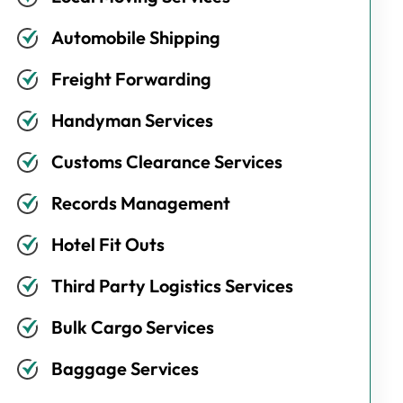
Automobile Shipping
Freight Forwarding
Handyman Services
Customs Clearance Services
Records Management
Hotel Fit Outs
Third Party Logistics Services
Bulk Cargo Services
Baggage Services