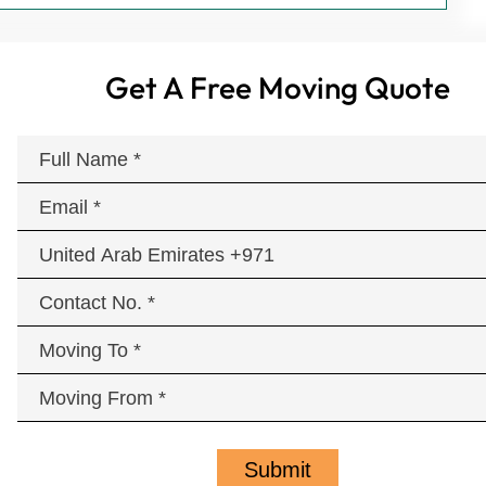
Get A Free Moving Quote