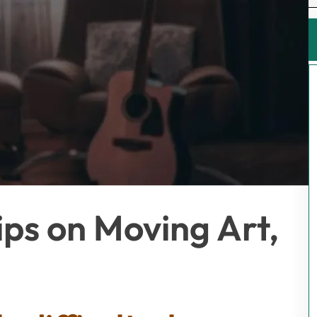
ips on Moving Art,