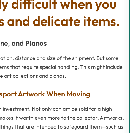
ly difficult when you
 and delicate items.
ine, and Pianos
cation, distance and size of the shipment. But some
tems that require special handling. This might include
ke art collections and pianos.
ansport Artwork When Moving
n investment. Not only can art be sold for a high
makes it worth even more to the collector. Artworks,
e things that are intended to safeguard them—such as