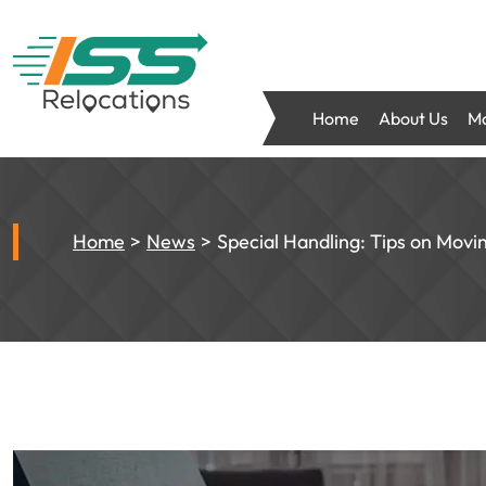
Home
About Us
Mo
Home
News
Special Handling: Tips on Movi