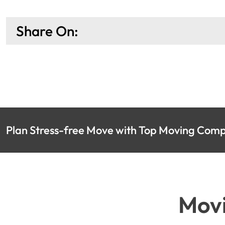
Share On:
Plan Stress-free Move with Top Moving Compa
Movi