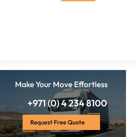
Make Your Move Effortless
+971 (0) 4 234 8100
Request Free Quote