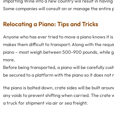
importing Wine into a new country will result in having
Some companies will consult on or manage the entire pro
Relocating a Piano: Tips and Tricks
Anyone who has ever tried to move a piano knows it is 
makes them difficult to transport. Along with the require
piano – most weigh between 500-900 pounds, while gr
more.
Before being transported, a piano will be carefully cus
be secured to a platform with the piano so it does not
the piano is bolted down, crate sides will be built around 
any voids to prevent shifting when carried. The crate w
a truck for shipment via air or sea freight.