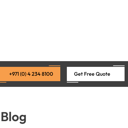
+971 (0) 4 234 8100
Get Free Quote
 Blog