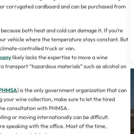
 or corrugated cardboard and can be purchased from
because both heat and cold can damage it. If you’re
your vehicle where the temperature stays constant. But
 climate-controlled truck or van.
pany
likely lacks the expertise to move a wine
rs to transport “hazardous materials” such as alcohol on
PHMSA
) is the only government organization that can
 your wine collection, make sure to let the hired
the consultation with PHMSA.
ling or moving internationally can be difficult.
re speaking with the office. Most of the time,