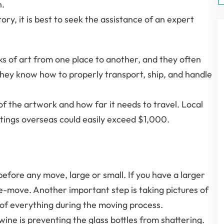
n.
ry, it is best to seek the assistance of an expert
ks of art from one place to another, and they often
hey know how to properly transport, ship, and handle
e of the artwork and how far it needs to travel. Local
tings overseas could easily exceed $1,000.
before any move, large or small. If you have a larger
re-move. Another important step is taking pictures of
k of everything during the moving process.
e is preventing the glass bottles from shattering.