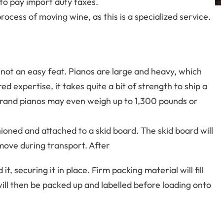
 to pay import duty taxes.
cess of moving wine, as this is a specialized service.
not an easy feat. Pianos are large and heavy, which
d expertise, it takes quite a bit of strength to ship a
and pianos may even weigh up to 1,300 pounds or
hioned and attached to a skid board. The skid board will
 move during transport. After
it, securing it in place. Firm packing material will fill
ill then be packed up and labelled before loading onto