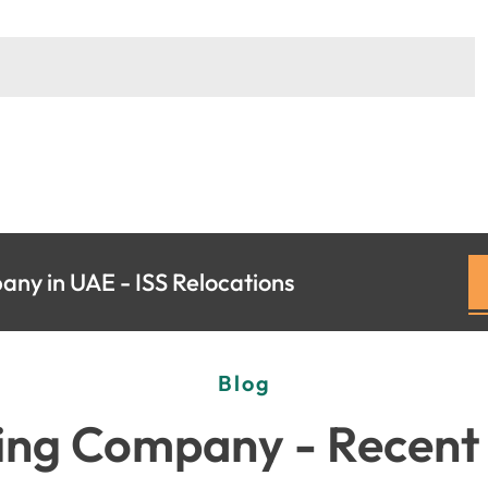
ny in UAE - ISS Relocations
Blog
ng Company - Recent