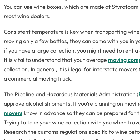
You can use wine boxes, which are made of Styrofoam
most wine dealers.
Consistent temperature is key when transporting wine 
moving only a few bottles, they can come with you in 
if you have a large collection, you might need to rent a
It is vital to understand that your average
moving com
collection. In general, it is illegal for interstate move
a commercial moving truck.
The Pipeline and Hazardous Materials Administration (
approve alcohol shipments. If you’re planning on moving
movers
know in advance so they can be prepared for 
Trying to take your wine collection with you when travel
Research the customs regulations specific to wine befo