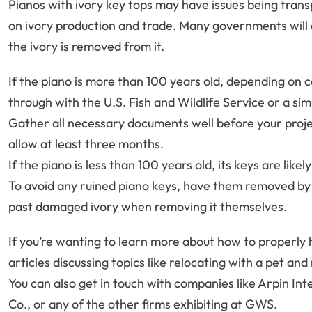
Pianos with ivory key tops may have issues being tran
on ivory production and trade. Many governments will on
the ivory is removed from it.
If the piano is more than 100 years old, depending on 
through with the U.S. Fish and Wildlife Service or a si
Gather all necessary documents well before your proje
allow at least three months.
If the piano is less than 100 years old, its keys are lik
To avoid any ruined piano keys, have them removed by 
past damaged ivory when removing it themselves.
If you’re wanting to learn more about how to properly 
articles discussing topics like relocating with a pet an
You can also get in touch with companies like Arpin I
Co., or any of the other firms exhibiting at GWS.