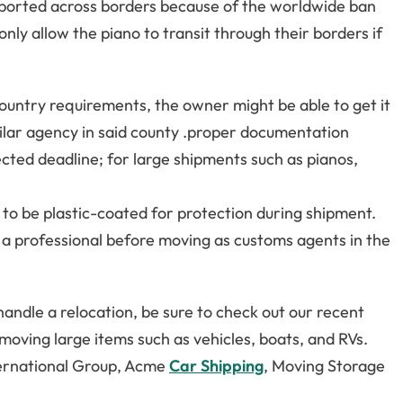
sported across borders because of the worldwide ban
ly allow the piano to transit through their borders if
country requirements, the owner might be able to get it
milar agency in said county .proper documentation
cted deadline; for large shipments such as pianos,
ely to be plastic-coated for protection during shipment.
a professional before moving as customs agents in the
handle a relocation, be sure to check out our recent
d moving large items such as vehicles, boats, and RVs.
nternational Group, Acme
Car Shipping
, Moving Storage