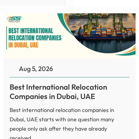
Aug 5, 2026
Best International Relocation
Companies in Dubai, UAE
Best international relocation companies in
Dubai, UAE starts with one question many
people only ask after they have already
received...