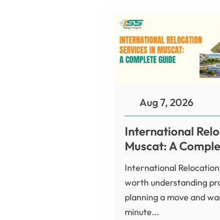
Aug 7, 2026
International Relo
Muscat: A Comple
International Relocation
worth understanding pro
planning a move and wan
minute...