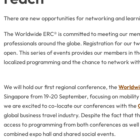
There are new opportunities for networking and learn
The Worldwide ERC® is committed to meeting our memb
professionals around the globe. Registration for our tw
open. This series of events provides our members in th
localized programming and the chance to network with
We will hold our first regional conference, the
Worldwi
Singapore from 19-20 September, focusing on mobility is
we are excited to co-locate our conferences with the
global business travel industry. Despite the fact that t
access to programming from both conferences as well 
combined expo hall and shared social events.