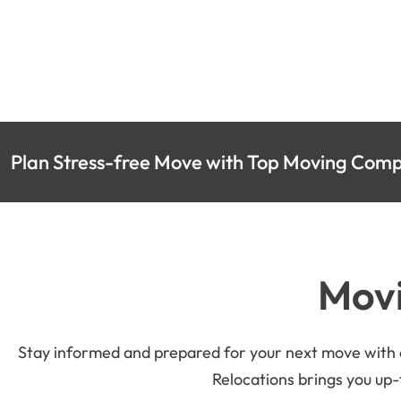
Plan Stress-free Move with Top Moving Compa
Movi
Stay informed and prepared for your next move with ou
Relocations brings you up