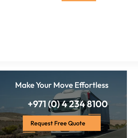
Make Your Move Effortless
+971 (0) 4 234 8100
Request Free Quote