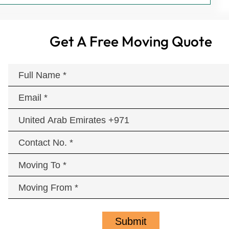
Get A Free Moving Quote