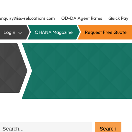
enquiry@iss-relocations.com
OD-DA Agent Rates
Quick Pay
Login
OHANA Magazine
Request Free Quote