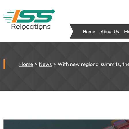
Home
About Us
Mo
Home
News
With new regional summits, th