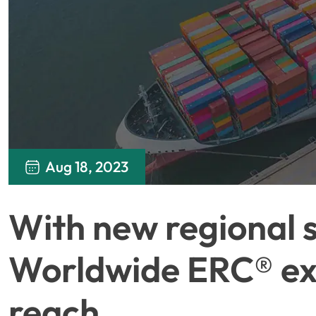
Aug 18, 2023
With new regional 
Worldwide ERC® exp
reach