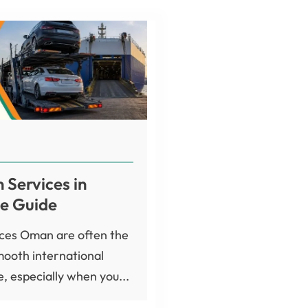
 Services in
e Guide
ices Oman are often the
mooth international
, especially when you...