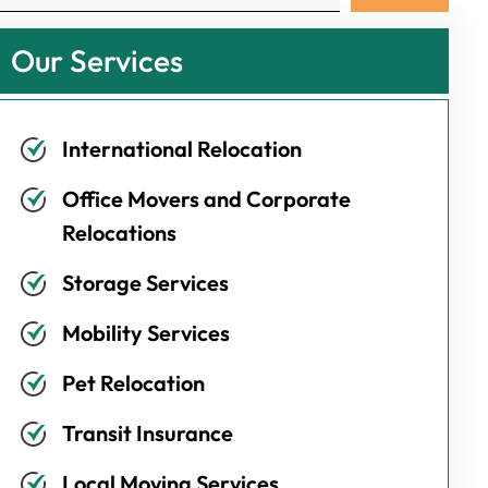
Our Services
International Relocation
Office Movers and Corporate
Relocations
Storage Services
Mobility Services
Pet Relocation
Transit Insurance
Local Moving Services