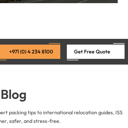
+971 (0) 4 234 8100
Get Free Quote
 Blog
t packing tips to international relocation guides, ISS
r, safer, and stress-free.