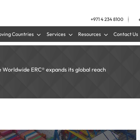
+971 4 234 8100
ving Countries
Services
Resources
Contact Us
e Worldwide ERC® expands its global reach