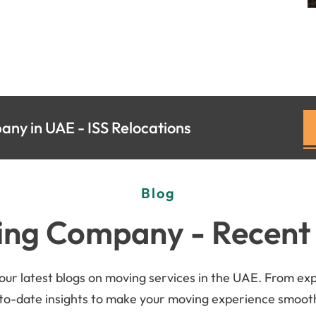
ny in UAE - ISS Relocations
Blog
ng Company - Recent
r latest blogs on moving services in the UAE. From exper
-to-date insights to make your moving experience smoothe