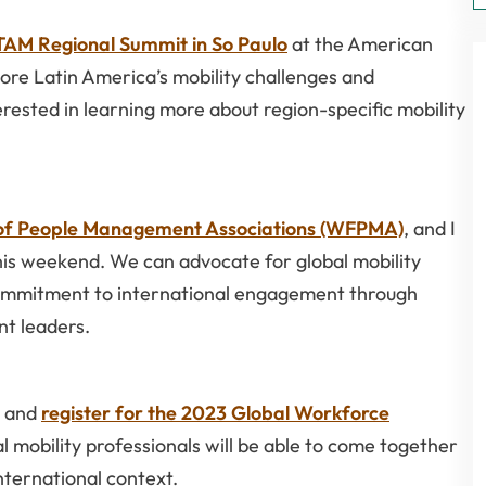
AM Regional Summit in So Paulo
at the American
re Latin America’s mobility challenges and
terested in learning more about region-specific mobility
 of People Management Associations (WFPMA)
, and I
s weekend. We can advocate for global mobility
commitment to international engagement through
t leaders.
, and
register for the 2023 Global Workforce
bal mobility professionals will be able to come together
international context.