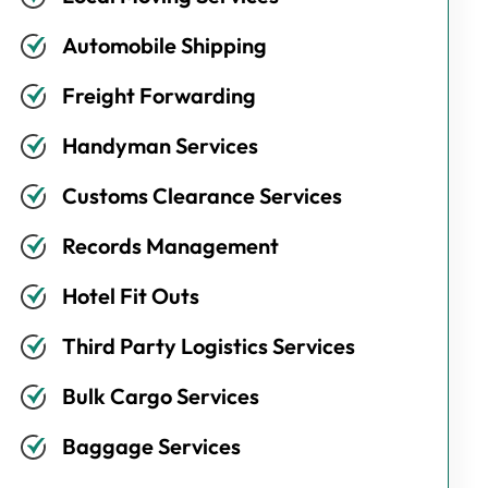
Automobile Shipping
Freight Forwarding
Handyman Services
Customs Clearance Services
Records Management
Hotel Fit Outs
Third Party Logistics Services
Bulk Cargo Services
Baggage Services