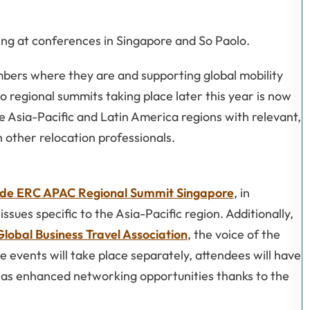
ing at conferences in Singapore and So Paolo.
ers where they are and supporting global mobility
o regional summits taking place later this year is now
e Asia-Pacific and Latin America regions with relevant,
 other relocation professionals.
de ERC APAC Regional Summit Singapore
, in
sues specific to the Asia-Pacific region. Additionally,
Global Business Travel Association
, the voice of the
he events will take place separately, attendees will have
as enhanced networking opportunities thanks to the