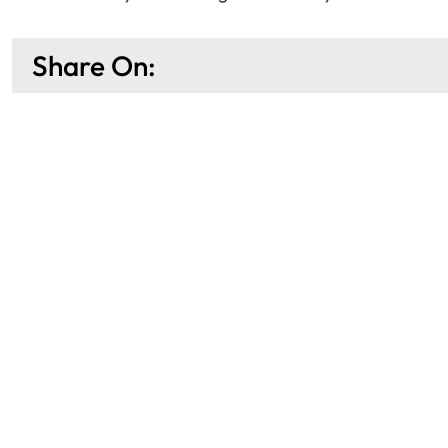
Share On: