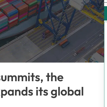
summits, the
ands its global