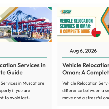
Aug 6, 2026
cation Services in
Vehicle Relocation
te Guide
Oman: A Complet
 Services in Muscat are
Vehicle Relocation Serv
perly if you are
difference between a s
t to avoid last-
move and a stressful one