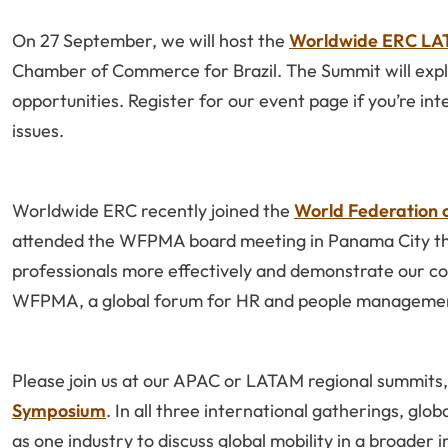
On 27 September, we will host the
Worldwide ERC LAT
Chamber of Commerce for Brazil. The Summit will explo
opportunities. Register for our event page if you’re in
issues.
Worldwide ERC recently joined the
World Federation
attended the WFPMA board meeting in Panama City thi
professionals more effectively and demonstrate our 
WFPMA, a global forum for HR and people managemen
Please join us at our APAC or LATAM regional summits
Symposium
. In all three international gatherings, glo
as one industry to discuss global mobility in a broader 