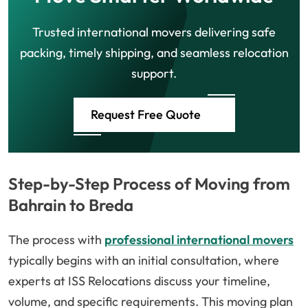
Trusted international movers delivering safe
packing, timely shipping, and seamless relocation
support.
Request Free Quote
Step-by-Step Process of Moving from
Bahrain to Breda
The process with
professional international movers
typically begins with an initial consultation, where
experts at ISS Relocations discuss your timeline,
volume, and specific requirements. This moving plan