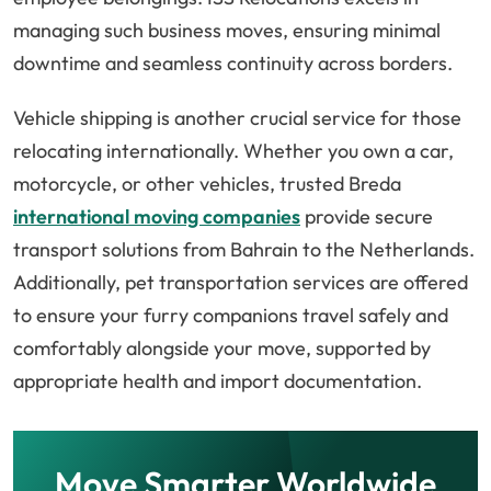
managing such business moves, ensuring minimal
downtime and seamless continuity across borders.
Vehicle shipping is another crucial service for those
relocating internationally. Whether you own a car,
motorcycle, or other vehicles, trusted Breda
international moving companies
provide secure
transport solutions from Bahrain to the Netherlands.
Additionally, pet transportation services are offered
to ensure your furry companions travel safely and
comfortably alongside your move, supported by
appropriate health and import documentation.
Move Smarter Worldwide