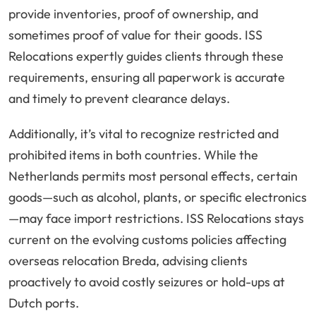
provide inventories, proof of ownership, and
sometimes proof of value for their goods. ISS
Relocations expertly guides clients through these
requirements, ensuring all paperwork is accurate
and timely to prevent clearance delays.
Additionally, it’s vital to recognize restricted and
prohibited items in both countries. While the
Netherlands permits most personal effects, certain
goods—such as alcohol, plants, or specific electronics
—may face import restrictions. ISS Relocations stays
current on the evolving customs policies affecting
overseas relocation Breda, advising clients
proactively to avoid costly seizures or hold-ups at
Dutch ports.