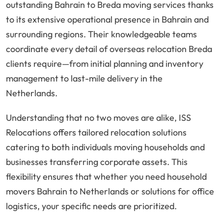
outstanding Bahrain to Breda moving services thanks
to its extensive operational presence in Bahrain and
surrounding regions. Their knowledgeable teams
coordinate every detail of overseas relocation Breda
clients require—from initial planning and inventory
management to last-mile delivery in the
Netherlands.
Understanding that no two moves are alike, ISS
Relocations offers tailored relocation solutions
catering to both individuals moving households and
businesses transferring corporate assets. This
flexibility ensures that whether you need household
movers Bahrain to Netherlands or solutions for office
logistics, your specific needs are prioritized.