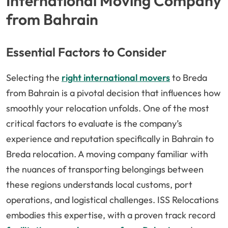
International Moving Company
from Bahrain
Essential Factors to Consider
Selecting the
right international movers
to Breda
from Bahrain is a pivotal decision that influences how
smoothly your relocation unfolds. One of the most
critical factors to evaluate is the company’s
experience and reputation specifically in Bahrain to
Breda relocation. A moving company familiar with
the nuances of transporting belongings between
these regions understands local customs, port
operations, and logistical challenges. ISS Relocations
embodies this expertise, with a proven track record