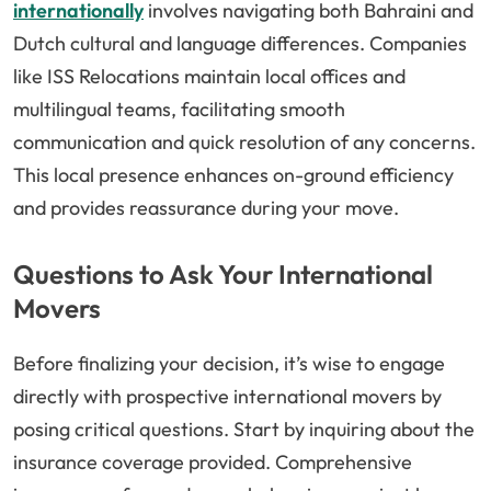
internationally
involves navigating both Bahraini and
Dutch cultural and language differences. Companies
like ISS Relocations maintain local offices and
multilingual teams, facilitating smooth
communication and quick resolution of any concerns.
This local presence enhances on-ground efficiency
and provides reassurance during your move.
Questions to Ask Your International
Movers
Before finalizing your decision, it’s wise to engage
directly with prospective international movers by
posing critical questions. Start by inquiring about the
insurance coverage provided. Comprehensive