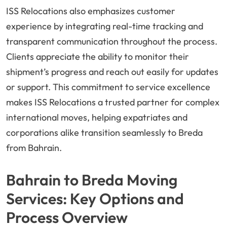
ISS Relocations also emphasizes customer
experience by integrating real-time tracking and
transparent communication throughout the process.
Clients appreciate the ability to monitor their
shipment’s progress and reach out easily for updates
or support. This commitment to service excellence
makes ISS Relocations a trusted partner for complex
international moves, helping expatriates and
corporations alike transition seamlessly to Breda
from Bahrain.
Bahrain to Breda Moving
Services: Key Options and
Process Overview