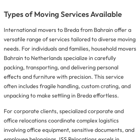
Types of Moving Services Available
International movers to Breda from Bahrain offer a
versatile range of services tailored to diverse moving
needs. For individuals and families, household movers
Bahrain to Netherlands specialize in carefully
packing, transporting, and delivering personal
effects and furniture with precision. This service
often includes fragile handling, custom crating, and
unpacking to make settling in Breda effortless.
For corporate clients, specialized corporate and
office relocations coordinate complex logistics
involving office equipment, sensitive documents, and
employee belongings. ISS Relocations excels in