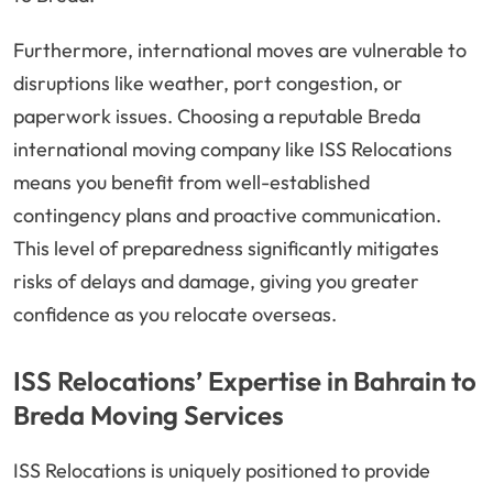
Furthermore, international moves are vulnerable to
disruptions like weather, port congestion, or
paperwork issues. Choosing a reputable Breda
international moving company like ISS Relocations
means you benefit from well-established
contingency plans and proactive communication.
This level of preparedness significantly mitigates
risks of delays and damage, giving you greater
confidence as you relocate overseas.
ISS Relocations’ Expertise in Bahrain to
Breda Moving Services
ISS Relocations is uniquely positioned to provide