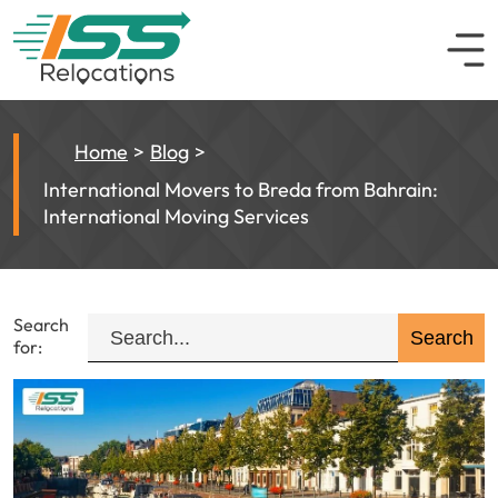
Home
Blog
International Movers to Breda from Bahrain:
International Moving Services
Search
for: