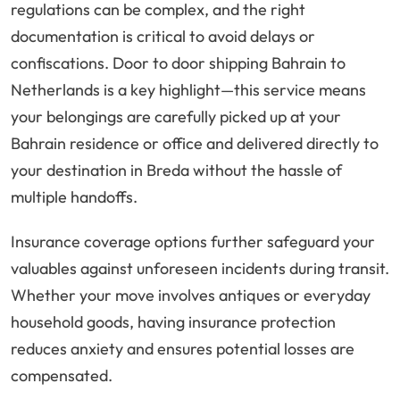
regulations can be complex, and the right
documentation is critical to avoid delays or
confiscations. Door to door shipping Bahrain to
Netherlands is a key highlight—this service means
your belongings are carefully picked up at your
Bahrain residence or office and delivered directly to
your destination in Breda without the hassle of
multiple handoffs.
Insurance coverage options further safeguard your
valuables against unforeseen incidents during transit.
Whether your move involves antiques or everyday
household goods, having insurance protection
reduces anxiety and ensures potential losses are
compensated.