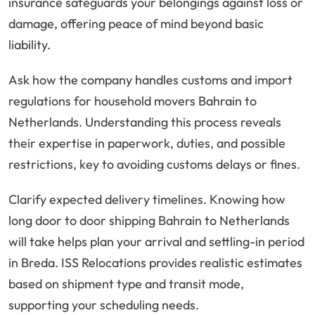
insurance safeguards your belongings against loss or
damage, offering peace of mind beyond basic
liability.
Ask how the company handles customs and import
regulations for household movers Bahrain to
Netherlands. Understanding this process reveals
their expertise in paperwork, duties, and possible
restrictions, key to avoiding customs delays or fines.
Clarify expected delivery timelines. Knowing how
long door to door shipping Bahrain to Netherlands
will take helps plan your arrival and settling-in period
in Breda. ISS Relocations provides realistic estimates
based on shipment type and transit mode,
supporting your scheduling needs.