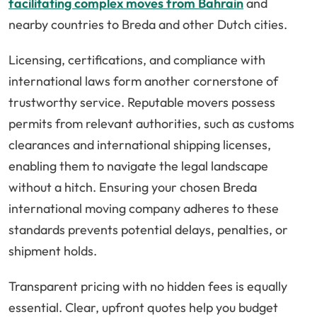
facilitating complex moves from Bahrain
and
nearby countries to Breda and other Dutch cities.
Licensing, certifications, and compliance with
international laws form another cornerstone of
trustworthy service. Reputable movers possess
permits from relevant authorities, such as customs
clearances and international shipping licenses,
enabling them to navigate the legal landscape
without a hitch. Ensuring your chosen Breda
international moving company adheres to these
standards prevents potential delays, penalties, or
shipment holds.
Transparent pricing with no hidden fees is equally
essential. Clear, upfront quotes help you budget