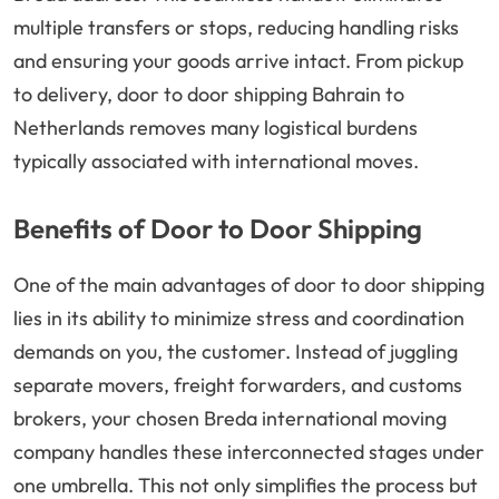
multiple transfers or stops, reducing handling risks
and ensuring your goods arrive intact. From pickup
to delivery, door to door shipping Bahrain to
Netherlands removes many logistical burdens
typically associated with international moves.
Benefits of Door to Door Shipping
One of the main advantages of door to door shipping
lies in its ability to minimize stress and coordination
demands on you, the customer. Instead of juggling
separate movers, freight forwarders, and customs
brokers, your chosen Breda international moving
company handles these interconnected stages under
one umbrella. This not only simplifies the process but