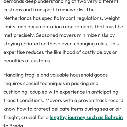
demands deep understanding of two very different
customs and transport frameworks. The
Netherlands has specific import regulations, weight
limits, and documentation requirements that must be
met precisely. Seasoned movers minimize risks by
staying updated on these ever-changing rules. This
expertise reduces the likelihood of costly delays or
penalties at customs.
Handling fragile and valuable household goods
requires special techniques in packing and
cushioning, coupled with experience in anticipating
transit conditions. Movers with a proven track record
know how to protect delicate items during sea or air
freight, crucial for a
lengthy journey such as Bahrain
to Breda.