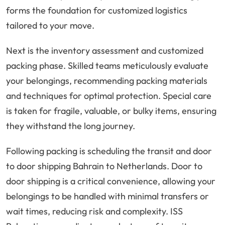
forms the foundation for customized logistics
tailored to your move.
Next is the inventory assessment and customized
packing phase. Skilled teams meticulously evaluate
your belongings, recommending packing materials
and techniques for optimal protection. Special care
is taken for fragile, valuable, or bulky items, ensuring
they withstand the long journey.
Following packing is scheduling the transit and door
to door shipping Bahrain to Netherlands. Door to
door shipping is a critical convenience, allowing your
belongings to be handled with minimal transfers or
wait times, reducing risk and complexity. ISS