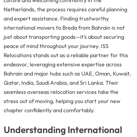
culture and welcoming community in the
Netherlands, the process requires careful planning
and expert assistance. Finding trustworthy
international movers to Breda from Bahrain is not
just about transporting goods—it’s about securing
peace of mind throughout your journey. ISS
Relocations stands out as a reliable partner for this
endeavor, leveraging extensive expertise across
Bahrain and major hubs such as UAE, Oman, Kuwait,
Qatar, India, Saudi Arabia, and Sri Lanka. Their
seamless overseas relocation services take the
stress out of moving, helping you start your new
chapter confidently and comfortably.
Understanding International