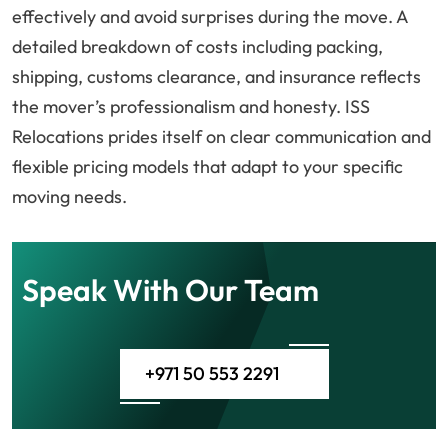
effectively and avoid surprises during the move. A
detailed breakdown of costs including packing,
shipping, customs clearance, and insurance reflects
the mover’s professionalism and honesty. ISS
Relocations prides itself on clear communication and
flexible pricing models that adapt to your specific
moving needs.
Speak With Our Team
+971 50 553 2291