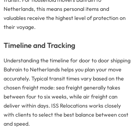
Netherlands, this means personal items and
valuables receive the highest level of protection on
their voyage.
Timeline and Tracking
Understanding the timeline for door to door shipping
Bahrain to Netherlands helps you plan your move
accurately. Typical transit times vary based on the
chosen freight mode: sea freight generally takes
between four to six weeks, while air freight can
deliver within days. ISS Relocations works closely
with clients to select the best balance between cost
and speed.