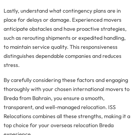
Lastly, understand what contingency plans are in
place for delays or damage. Experienced movers
anticipate obstacles and have proactive strategies,
such as rerouting shipments or expedited handling,
to maintain service quality. This responsiveness
distinguishes dependable companies and reduces
stress.
By carefully considering these factors and engaging
thoroughly with your chosen international movers to
Breda from Bahrain, you ensure a smooth,
transparent, and well-managed relocation. ISS
Relocations combines all these strengths, making it a
top choice for your overseas relocation Breda
experience.