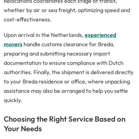
Relocations coordinates each stage of transit,
whether by air or sea freight, optimizing speed and
cost-effectiveness.
Upon arrival in the Netherlands,
experienced
movers
handle customs clearance for Breda,
preparing and submitting necessary import
documentation to ensure compliance with Dutch
authorities. Finally, the shipment is delivered directly
to your Breda residence or office, where unpacking
assistance may also be arranged to help you settle
quickly.
Choosing the Right Service Based on
Your Needs