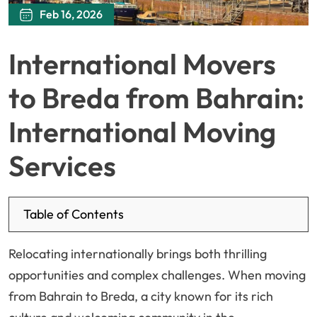
Feb 16, 2026
International Movers
to Breda from Bahrain:
International Moving
Services
Table of Contents
Relocating internationally brings both thrilling
opportunities and complex challenges. When moving
from Bahrain to Breda, a city known for its rich