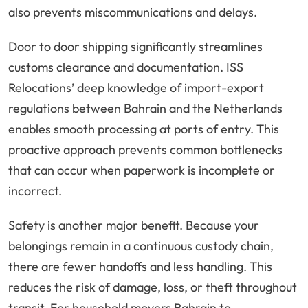
also prevents miscommunications and delays.
Door to door shipping significantly streamlines
customs clearance and documentation. ISS
Relocations’ deep knowledge of import-export
regulations between Bahrain and the Netherlands
enables smooth processing at ports of entry. This
proactive approach prevents common bottlenecks
that can occur when paperwork is incomplete or
incorrect.
Safety is another major benefit. Because your
belongings remain in a continuous custody chain,
there are fewer handoffs and less handling. This
reduces the risk of damage, loss, or theft throughout
transit. For household movers Bahrain to