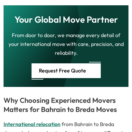
Your Global Move Partner
From door to door, we manage every detail of
your international move with care, precision, and
reliability.
Request Free Quote
Why Choosing Experienced Movers
Matters for Bahrain to Breda Moves
International relocation
from Bahrain to Breda