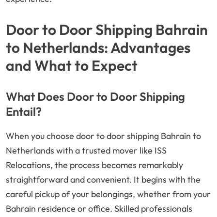
Door to Door Shipping Bahrain
to Netherlands: Advantages
and What to Expect
What Does Door to Door Shipping
Entail?
When you choose door to door shipping Bahrain to
Netherlands with a trusted mover like ISS
Relocations, the process becomes remarkably
straightforward and convenient. It begins with the
careful pickup of your belongings, whether from your
Bahrain residence or office. Skilled professionals