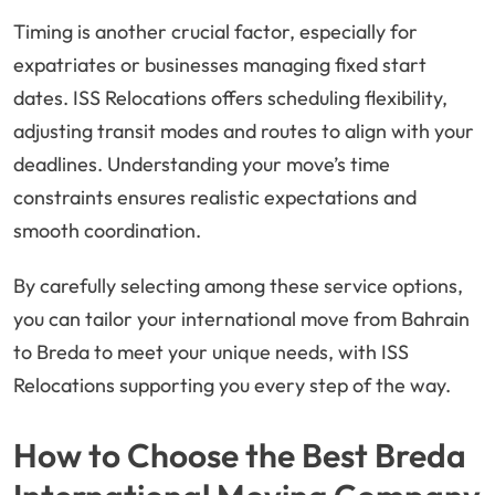
Timing is another crucial factor, especially for
expatriates or businesses managing fixed start
dates. ISS Relocations offers scheduling flexibility,
adjusting transit modes and routes to align with your
deadlines. Understanding your move’s time
constraints ensures realistic expectations and
smooth coordination.
By carefully selecting among these service options,
you can tailor your international move from Bahrain
to Breda to meet your unique needs, with ISS
Relocations supporting you every step of the way.
How to Choose the Best Breda