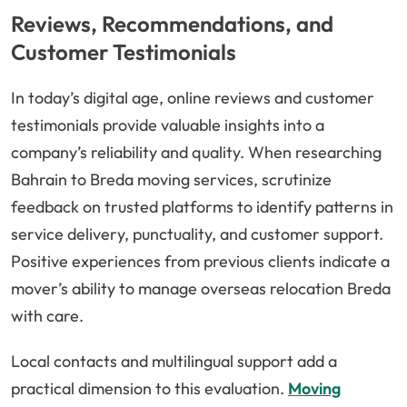
Reviews, Recommendations, and
Customer Testimonials
In today’s digital age, online reviews and customer
testimonials provide valuable insights into a
company’s reliability and quality. When researching
Bahrain to Breda moving services, scrutinize
feedback on trusted platforms to identify patterns in
service delivery, punctuality, and customer support.
Positive experiences from previous clients indicate a
mover’s ability to manage overseas relocation Breda
with care.
Local contacts and multilingual support add a
practical dimension to this evaluation.
Moving