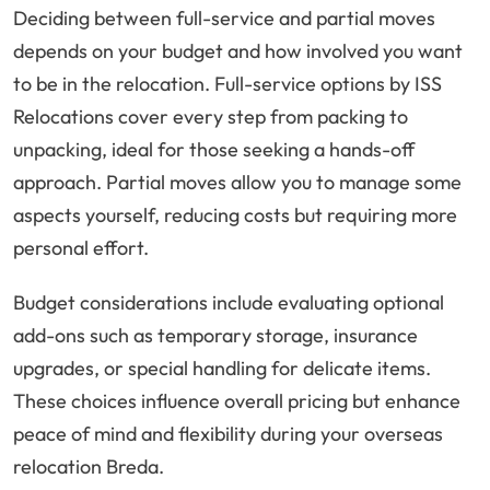
Deciding between full-service and partial moves
depends on your budget and how involved you want
to be in the relocation. Full-service options by ISS
Relocations cover every step from packing to
unpacking, ideal for those seeking a hands-off
approach. Partial moves allow you to manage some
aspects yourself, reducing costs but requiring more
personal effort.
Budget considerations include evaluating optional
add-ons such as temporary storage, insurance
upgrades, or special handling for delicate items.
These choices influence overall pricing but enhance
peace of mind and flexibility during your overseas
relocation Breda.