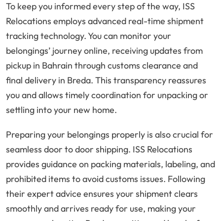
To keep you informed every step of the way, ISS
Relocations employs advanced real-time shipment
tracking technology. You can monitor your
belongings’ journey online, receiving updates from
pickup in Bahrain through customs clearance and
final delivery in Breda. This transparency reassures
you and allows timely coordination for unpacking or
settling into your new home.
Preparing your belongings properly is also crucial for
seamless door to door shipping. ISS Relocations
provides guidance on packing materials, labeling, and
prohibited items to avoid customs issues. Following
their expert advice ensures your shipment clears
smoothly and arrives ready for use, making your