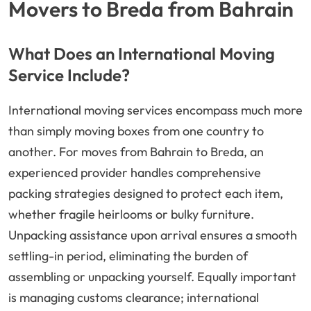
Movers to Breda from Bahrain
What Does an International Moving
Service Include?
International moving services encompass much more
than simply moving boxes from one country to
another. For moves from Bahrain to Breda, an
experienced provider handles comprehensive
packing strategies designed to protect each item,
whether fragile heirlooms or bulky furniture.
Unpacking assistance upon arrival ensures a smooth
settling-in period, eliminating the burden of
assembling or unpacking yourself. Equally important
is managing customs clearance; international