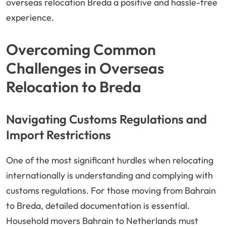
overseas relocation Breda a positive and hassle-free
experience.
Overcoming Common
Challenges in Overseas
Relocation to Breda
Navigating Customs Regulations and
Import Restrictions
One of the most significant hurdles when relocating
internationally is understanding and complying with
customs regulations. For those moving from Bahrain
to Breda, detailed documentation is essential.
Household movers Bahrain to Netherlands must