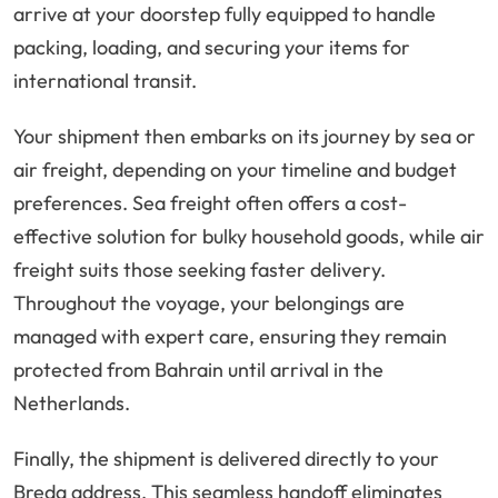
arrive at your doorstep fully equipped to handle
packing, loading, and securing your items for
international transit.
Your shipment then embarks on its journey by sea or
air freight, depending on your timeline and budget
preferences. Sea freight often offers a cost-
effective solution for bulky household goods, while air
freight suits those seeking faster delivery.
Throughout the voyage, your belongings are
managed with expert care, ensuring they remain
protected from Bahrain until arrival in the
Netherlands.
Finally, the shipment is delivered directly to your
Breda address. This seamless handoff eliminates