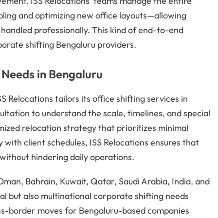
ement. ISS Relocations’ teams manage the entire
ing and optimizing new office layouts—allowing
s handled professionally. This kind of end-to-end
orate shifting Bengaluru providers.
 Needs in Bengaluru
elocations tailors its office shifting services in
ltation to understand the scale, timelines, and special
omized relocation strategy that prioritizes minimal
y with client schedules, ISS Relocations ensures that
without hindering daily operations.
man, Bahrain, Kuwait, Qatar, Saudi Arabia, India, and
cal but also multinational corporate shifting needs
cross-border moves for Bengaluru-based companies