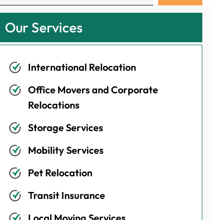
Our Services
International Relocation
Office Movers and Corporate
Relocations
Storage Services
Mobility Services
Pet Relocation
Transit Insurance
Local Moving Services