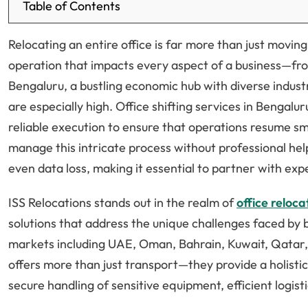
Table of Contents
Relocating an entire office is far more than just moving
operation that impacts every aspect of a business—fro
Bengaluru, a bustling economic hub with diverse indus
are especially high. Office shifting services in Bengalu
reliable execution to ensure that operations resume s
manage this intricate process without professional he
even data loss, making it essential to partner with exp
ISS Relocations stands out in the realm of
office reloc
solutions that address the unique challenges faced by 
markets including UAE, Oman, Bahrain, Kuwait, Qatar, I
offers more than just transport—they provide a holisti
secure handling of sensitive equipment, efficient logisti