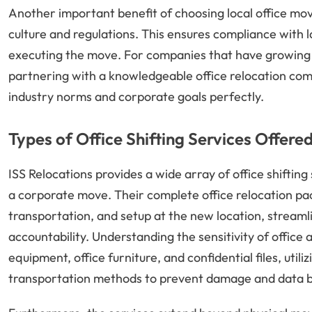
Another important benefit of choosing local office move
culture and regulations. This ensures compliance with 
executing the move. For companies that have growing 
partnering with a knowledgeable office relocation comp
industry norms and corporate goals perfectly.
Types of Office Shifting Services Offere
ISS Relocations provides a wide array of office shifting
a corporate move. Their complete office relocation pa
transportation, and setup at the new location, streamli
accountability. Understanding the sensitivity of office a
equipment, office furniture, and confidential files, util
transportation methods to prevent damage and data 