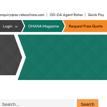
enquiry@iss-relocations.com
OD-DA Agent Rates
Quick Pay
Login
OHANA Magazine
Request Free Quote