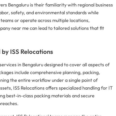
rs Bengaluru is their familiarity with regional business
labor, safety, and environmental standards while
teams or operate across multiple locations,
any near me can lead to tailored solutions that fit
d by ISS Relocations
 services in Bengaluru designed to cover all aspects of
ckages include comprehensive planning, packing,
ning the entire workflow under a single point of
ssets, ISS Relocations offers specialized handling for IT
izing best-in-class packing materials and secure
breaches.