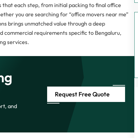
that each step, from initial packing to final office
hether you are searching for “office movers near me”
ons brings unmatched value through a deep
and commercial requirements specific to Bengaluru,
ng services.
ng
Request Free Quote
rt, and