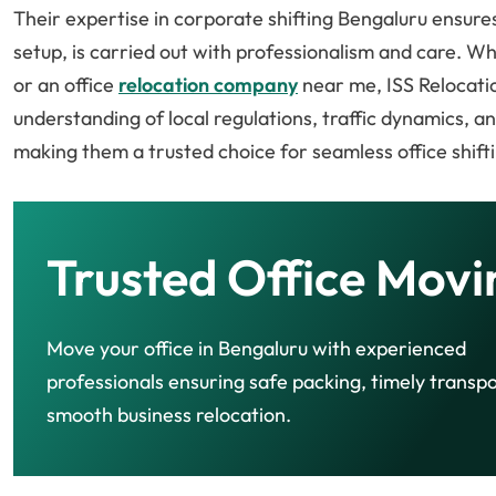
Their expertise in corporate shifting Bengaluru ensures 
setup, is carried out with professionalism and care. W
or an office
relocation company
near me, ISS Relocati
understanding of local regulations, traffic dynamics, 
making them a trusted choice for seamless office shifti
Trusted Office Movi
Move your office in Bengaluru with experienced
professionals ensuring safe packing, timely transpo
smooth business relocation.