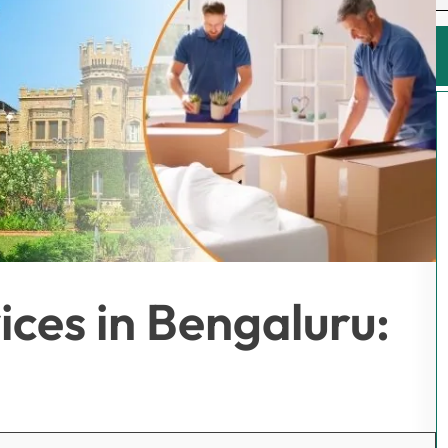
ices in Bengaluru: