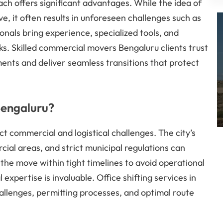
ch offers significant advantages. While the idea of
, it often results in unforeseen challenges such as
nals bring experience, specialized tools, and
ks. Skilled commercial movers Bengaluru clients trust
ents and deliver seamless transitions that protect
Bengaluru?
t commercial and logistical challenges. The city’s
ial areas, and strict municipal regulations can
 the move within tight timelines to avoid operational
xpertise is invaluable. Office shifting services in
allenges, permitting processes, and optimal route