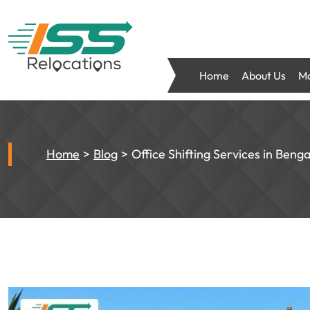
Home
About Us
Mo
Home
Blog
Office Shifting Services in Beng