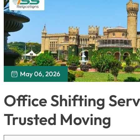
May 06, 2026
Office Shifting Serv
Trusted Moving