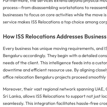
Furthermore, the services extend beyond physical mov
process—from disassembling workstations to reassembl
businesses to focus on core activities while the move i
service makes ISS Relocations a top choice among corp
How ISS Relocations Addresses Business
Every business has unique moving requirements, and ISS R
Bengaluru accordingly. They begin with a detailed consu
needs of the client. This intelligence feeds into a cust
downtime and efficient resource use. By aligning closel
office relocation Bengaluru projects proceed smoothly 
Moreover, their vast regional network spanning UAE, O
Sri Lanka, allows ISS Relocations to support not just lo
seamlessly. This integration facilitates hassle-free 