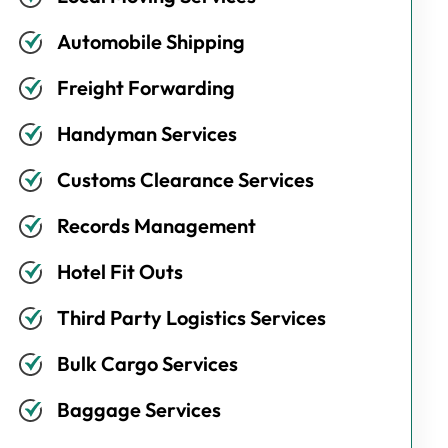
Automobile Shipping
Freight Forwarding
Handyman Services
Customs Clearance Services
Records Management
Hotel Fit Outs
Third Party Logistics Services
Bulk Cargo Services
Baggage Services