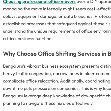
Choosing professional office movers
over a DIY approa
managing the move internally might seem cost-effective
delays, equipment damage, or data breaches. Professio
established processes that safeguard against these ris
understand the unique requirements of office environm
critical business functions.
Why Choose Office Shifting Services in 
Bengaluru’s vibrant business ecosystem presents distinc
heavy traffic congestion, narrow lanes in older commerc
complicate office relocation. Additionally, coordinating
downtime puts pressure on companies. This is why local e
Bengaluru leverage deep knowledge of city-specific ch
planning to navigate these hurdles effectively.