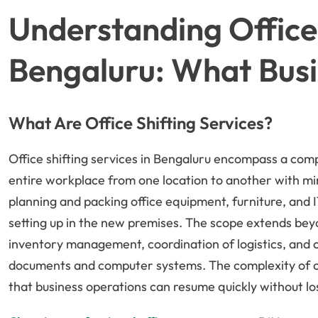
Understanding Office 
Bengaluru: What Bus
What Are Office Shifting Services?
Office shifting services in Bengaluru encompass a comp
entire workplace from one location to another with min
planning and packing office equipment, furniture, and I
setting up in the new premises. The scope extends beyo
inventory management, coordination of logistics, and ca
documents and computer systems. The complexity of off
that business operations can resume quickly without l