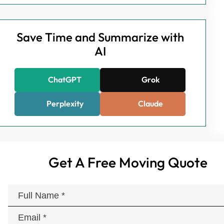
Save Time and Summarize with
AI
ChatGPT
Grok
Perplexity
Claude
Get A Free Moving Quote