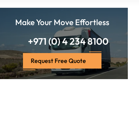
Make Your Move Effortless
+971 (0) 4 234 8100
Request Free Quote