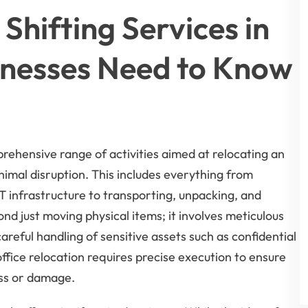
Shifting Services in
inesses Need to Know
rehensive range of activities aimed at relocating an
imal disruption. This includes everything from
T infrastructure to transporting, unpacking, and
nd just moving physical items; it involves meticulous
reful handling of sensitive assets such as confidential
ice relocation requires precise execution to ensure
oss or damage.