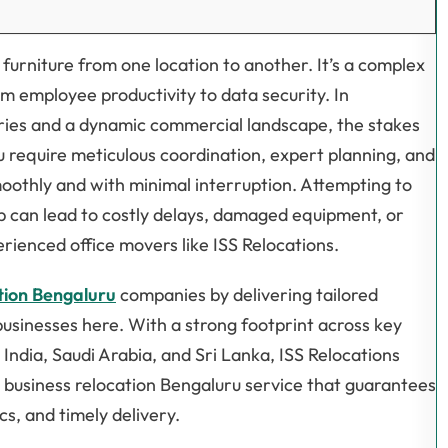
 furniture from one location to another. It’s a complex
m employee productivity to data security. In
tries and a dynamic commercial landscape, the stakes
ru require meticulous coordination, expert planning, and
moothly and with minimal interruption. Attempting to
lp can lead to costly delays, damaged equipment, or
erienced office movers like ISS Relocations.
ation Bengaluru
companies by delivering tailored
businesses here. With a strong footprint across key
ndia, Saudi Arabia, and Sri Lanka, ISS Relocations
c business relocation Bengaluru service that guarantees
cs, and timely delivery.