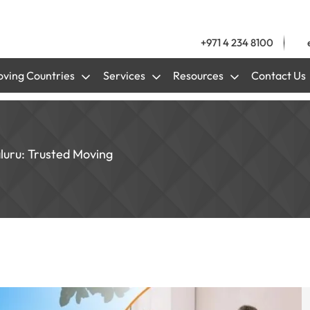
+971 4 234 8100
ving Countries
Services
Resources
Contact Us
aluru: Trusted Moving