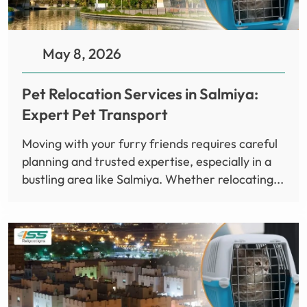
May 8, 2026
Pet Relocation Services in Salmiya:
Expert Pet Transport
Moving with your furry friends requires careful
planning and trusted expertise, especially in a
bustling area like Salmiya. Whether relocating...