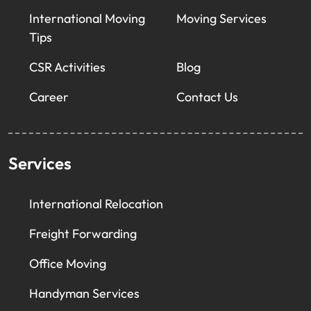
International Moving
Moving Services
Tips
CSR Activities
Blog
Career
Contact Us
Services
International Relocation
Freight Forwarding
Office Moving
Handyman Services