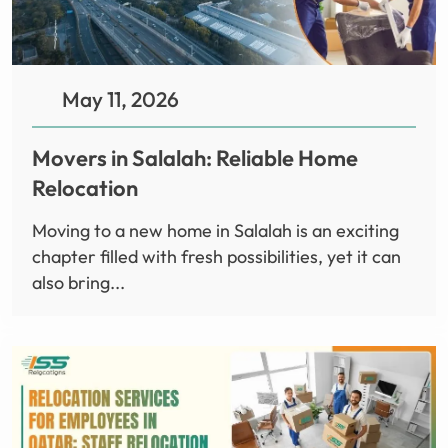
May 11, 2026
Movers in Salalah: Reliable Home
Relocation
Moving to a new home in Salalah is an exciting
chapter filled with fresh possibilities, yet it can
also bring...