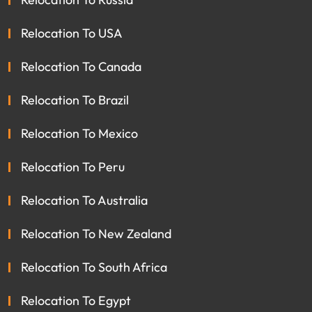
Relocation To USA
Relocation To Canada
Relocation To Brazil
Relocation To Mexico
Relocation To Peru
Relocation To Australia
Relocation To New Zealand
Relocation To South Africa
Relocation To Egypt