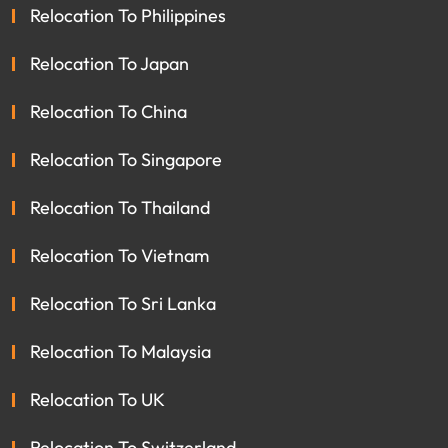
Relocation To Philippines
Relocation To Japan
Relocation To China
Relocation To Singapore
Relocation To Thailand
Relocation To Vietnam
Relocation To Sri Lanka
Relocation To Malaysia
Relocation To UK
Relocation To Switzerland