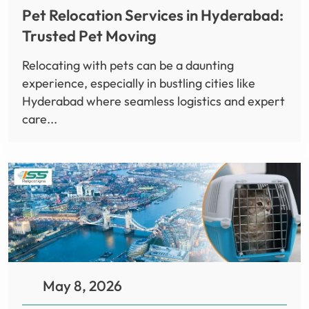
Pet Relocation Services in Hyderabad:
Trusted Pet Moving
Relocating with pets can be a daunting
experience, especially in bustling cities like
Hyderabad where seamless logistics and expert
care...
May 8, 2026