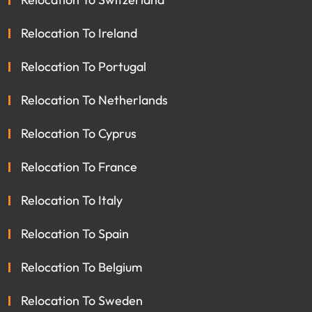
Relocation To Ireland
Relocation To Portugal
Relocation To Netherlands
Relocation To Cyprus
Relocation To France
Relocation To Italy
Relocation To Spain
Relocation To Belgium
Relocation To Sweden