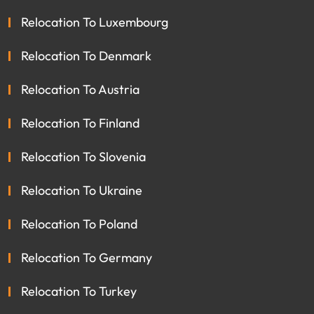
Relocation To Luxembourg
Relocation To Denmark
Relocation To Austria
Relocation To Finland
Relocation To Slovenia
Relocation To Ukraine
Relocation To Poland
Relocation To Germany
Relocation To Turkey