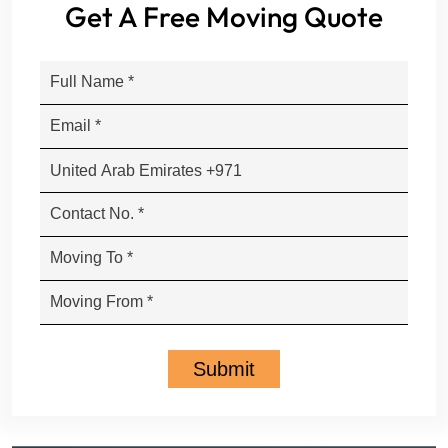
Get A Free Moving Quote