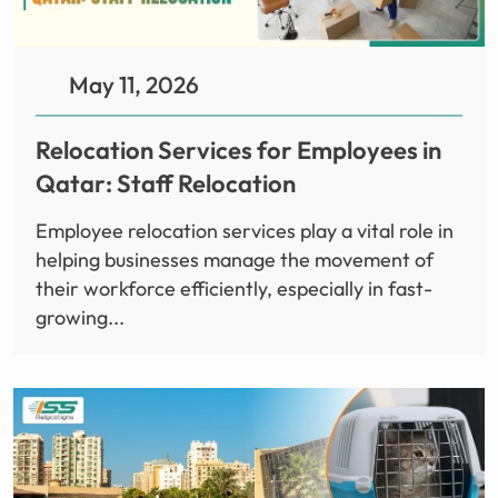
May 11, 2026
Relocation Services for Employees in
Qatar: Staff Relocation
Employee relocation services play a vital role in
helping businesses manage the movement of
their workforce efficiently, especially in fast-
growing...