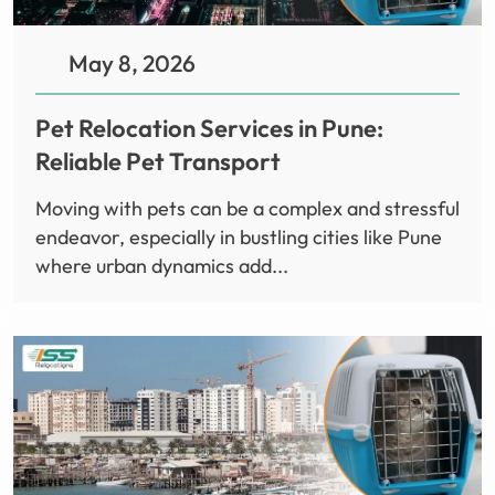
May 8, 2026
Pet Relocation Services in Pune:
Reliable Pet Transport
Moving with pets can be a complex and stressful
endeavor, especially in bustling cities like Pune
where urban dynamics add...