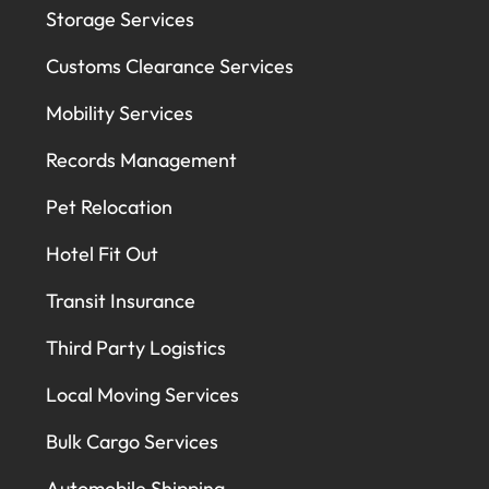
Storage Services
Customs Clearance Services
Mobility Services
Records Management
Pet Relocation
Hotel Fit Out
Transit Insurance
Third Party Logistics
Local Moving Services
Bulk Cargo Services
Automobile Shipping