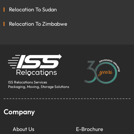
Relocation To Sudan
Relocation To Zimbabwe
ISS Relocations Services
Packaging, Moving, Storage Solutions
Company
About Us
E-Brochure