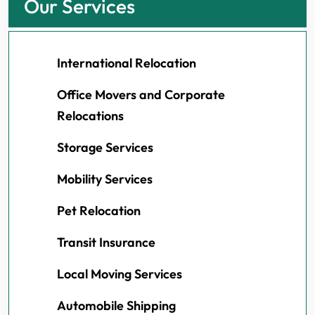
Our Services
International Relocation
Office Movers and Corporate
Relocations
Storage Services
Mobility Services
Pet Relocation
Transit Insurance
Local Moving Services
Automobile Shipping