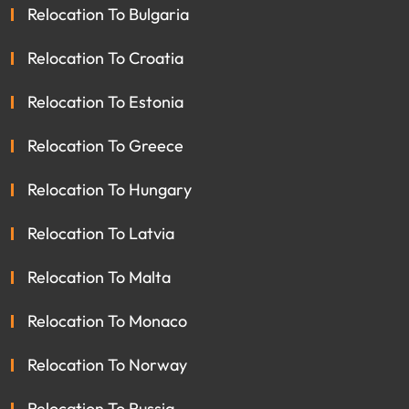
Relocation To Bulgaria
Relocation To Croatia
Relocation To Estonia
Relocation To Greece
Relocation To Hungary
Relocation To Latvia
Relocation To Malta
Relocation To Monaco
Relocation To Norway
Relocation To Russia