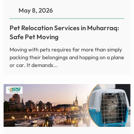
May 8, 2026
Pet Relocation Services in Muharraq:
Safe Pet Moving
Moving with pets requires far more than simply
packing their belongings and hopping on a plane
or car. It demands...