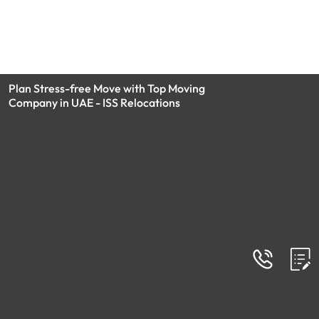
Plan Stress-free Move with Top Moving
Company in UAE - ISS Relocations
MEMBERSHIP