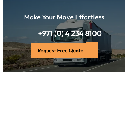
Make Your Move Effortless
+971 (0) 4 234 8100
Request Free Quote