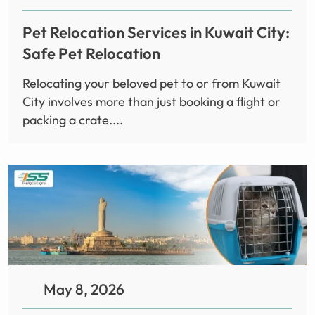
Pet Relocation Services in Kuwait City:
Safe Pet Relocation
Relocating your beloved pet to or from Kuwait
City involves more than just booking a flight or
packing a crate....
May 8, 2026