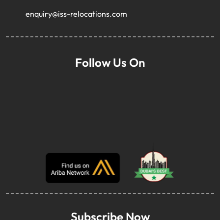
enquiry@iss-relocations.com
Follow Us On
Subscribe Now