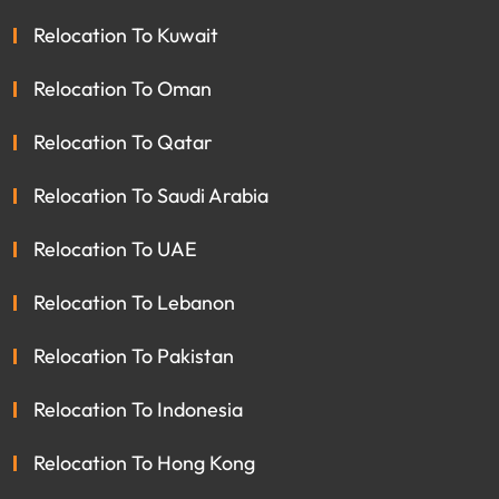
Relocation To Kuwait
Relocation To Oman
Relocation To Qatar
Relocation To Saudi Arabia
Relocation To UAE
Relocation To Lebanon
Relocation To Pakistan
Relocation To Indonesia
Relocation To Hong Kong