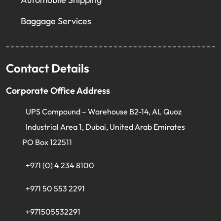
Baggage Services
Contact Details
Corporate Office Address
UPS Compound – Warehouse B2-14, AL Quoz
Industrial Area 1, Dubai, United Arab Emirates
PO Box 122511
+971 (0) 4 234 8100
+971 50 553 2291
+971505532291