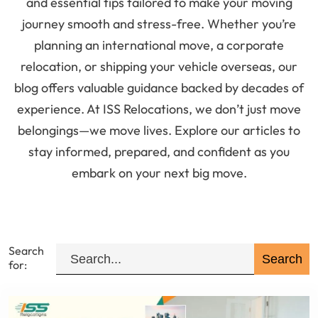
and essential tips tailored to make your moving
journey smooth and stress-free. Whether you’re
planning an international move, a corporate
relocation, or shipping your vehicle overseas, our
blog offers valuable guidance backed by decades of
experience. At ISS Relocations, we don’t just move
belongings—we move lives. Explore our articles to
stay informed, prepared, and confident as you
embark on your next big move.
Search
for: