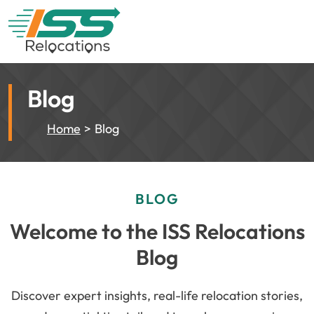
Blog
Home
Blog
BLOG
Welcome to the ISS Relocations
Blog
Discover expert insights, real-life relocation stories,