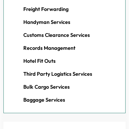
Freight Forwarding
Handyman Services
Customs Clearance Services
Records Management
Hotel Fit Outs
Third Party Logistics Services
Bulk Cargo Services
Baggage Services