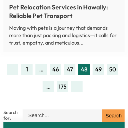
Pet Relocation Services in Hawally:
Reliable Pet Transport
Moving with pets is a journey that demands
more than just packing and logistics—it calls for
trust, empathy, and meticulous...
1
…
46
47
48
49
50
…
175
Search
for: