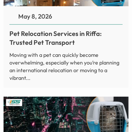
May 8, 2026
Pet Relocation Services in Riffa:
Trusted Pet Transport
Moving with a pet can quickly become
overwhelming, especially when you’re planning
an international relocation or moving to a
vibrant...