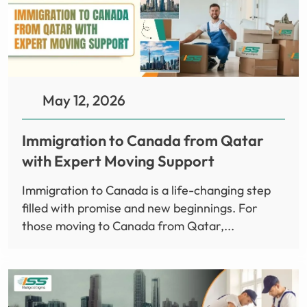
May 12, 2026
Immigration to Canada from Qatar
with Expert Moving Support
Immigration to Canada is a life-changing step
filled with promise and new beginnings. For
those moving to Canada from Qatar,...