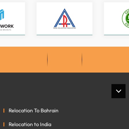
Relocation To Bahrain
Relocation to India