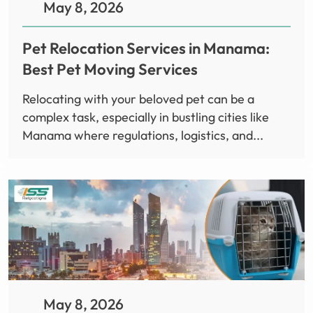
May 8, 2026
Pet Relocation Services in Manama:
Best Pet Moving Services
Relocating with your beloved pet can be a
complex task, especially in bustling cities like
Manama where regulations, logistics, and...
May 8, 2026