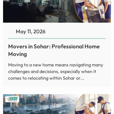
May 11, 2026
Movers in Sohar: Professional Home
Moving
Moving to a new home means navigating many
challenges and decisions, especially when it
comes to relocating within Sohar or...