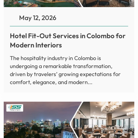
May 12, 2026
Hotel Fit-Out Services in Colombo for
Modern Interiors
The hospitality industry in Colombo is
undergoing a remarkable transformation,
driven by travelers’ growing expectations for
comfort, elegance, and modern...