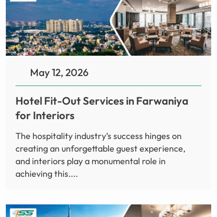
May 12, 2026
Hotel Fit-Out Services in Farwaniya
for Interiors
The hospitality industry’s success hinges on
creating an unforgettable guest experience,
and interiors play a monumental role in
achieving this....