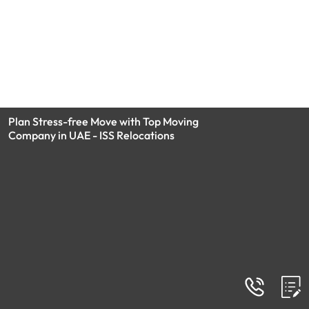
Plan Stress-free Move with Top Moving
Company in UAE - ISS Relocations