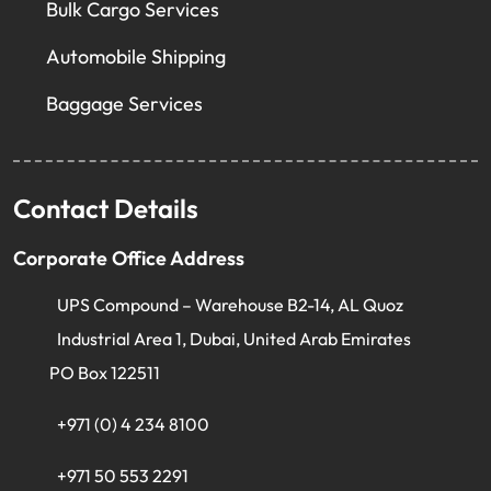
Bulk Cargo Services
Automobile Shipping
Baggage Services
Contact Details
Corporate Office Address
UPS Compound – Warehouse B2-14, AL Quoz
Industrial Area 1, Dubai, United Arab Emirates
PO Box 122511
+971 (0) 4 234 8100
+971 50 553 2291