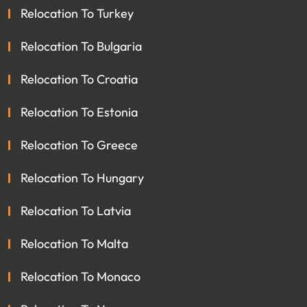
Relocation To Turkey
Relocation To Bulgaria
Relocation To Croatia
Relocation To Estonia
Relocation To Greece
Relocation To Hungary
Relocation To Latvia
Relocation To Malta
Relocation To Monaco