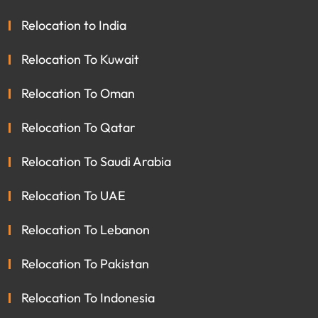
Relocation to India
Relocation To Kuwait
Relocation To Oman
Relocation To Qatar
Relocation To Saudi Arabia
Relocation To UAE
Relocation To Lebanon
Relocation To Pakistan
Relocation To Indonesia