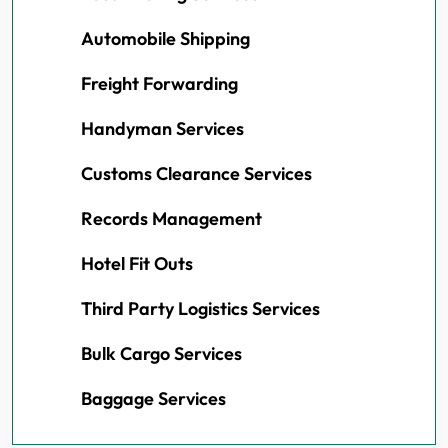
Automobile Shipping
Freight Forwarding
Handyman Services
Customs Clearance Services
Records Management
Hotel Fit Outs
Third Party Logistics Services
Bulk Cargo Services
Baggage Services