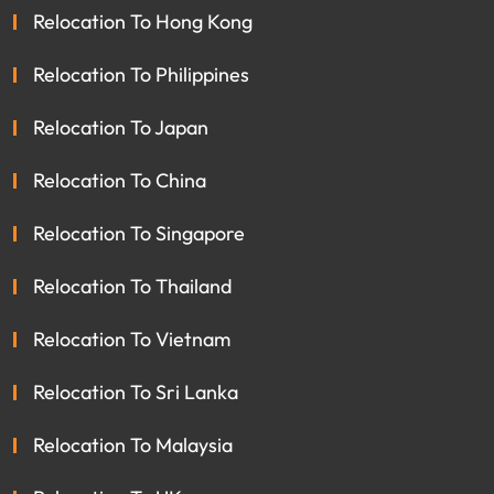
Relocation To Hong Kong
Relocation To Philippines
Relocation To Japan
Relocation To China
Relocation To Singapore
Relocation To Thailand
Relocation To Vietnam
Relocation To Sri Lanka
Relocation To Malaysia