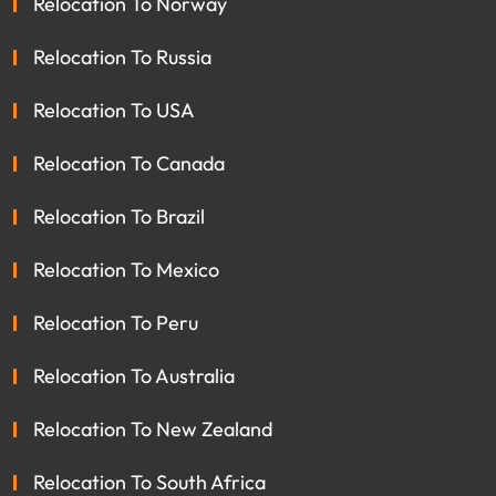
Relocation To Norway
Relocation To Russia
Relocation To USA
Relocation To Canada
Relocation To Brazil
Relocation To Mexico
Relocation To Peru
Relocation To Australia
Relocation To New Zealand
Relocation To South Africa