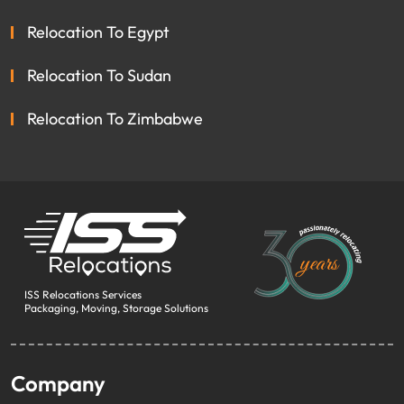
Relocation To Egypt
Relocation To Sudan
Relocation To Zimbabwe
ISS Relocations Services
Packaging, Moving, Storage Solutions
Company