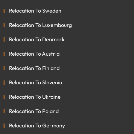
Relocation To Sweden
Relocation To Luxembourg
Relocation To Denmark
Relocation To Austria
Relocation To Finland
Relocation To Slovenia
Relocation To Ukraine
Relocation To Poland
Relocation To Germany