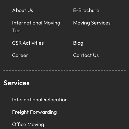
About Us
E-Brochure
International Moving
Moving Services
Tips
CSR Activities
Blog
Career
Contact Us
Services
International Relocation
Freight Forwarding
Office Moving