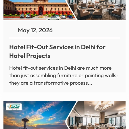
May 12, 2026
Hotel Fit-Out Services in Delhi for
Hotel Projects
Hotel fit-out services in Delhi are much more
than just assembling furniture or painting walls;
they are a transformative process...