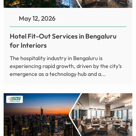
May 12, 2026
Hotel Fit-Out Services in Bengaluru
for Interiors
The hospitality industry in Bengaluru is
experiencing rapid growth, driven by the city’s
emergence as a technology hub and a...