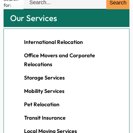
for:
Our Services
International Relocation
Office Movers and Corporate
Relocations
Storage Services
Mobility Services
Pet Relocation
Transit Insurance
Local Moving Services