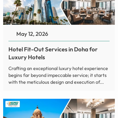
May 12, 2026
Hotel Fit-Out Services in Doha for
Luxury Hotels
Crafting an exceptional luxury hotel experience
begins far beyond impeccable service; it starts
with the meticulous design and execution of...