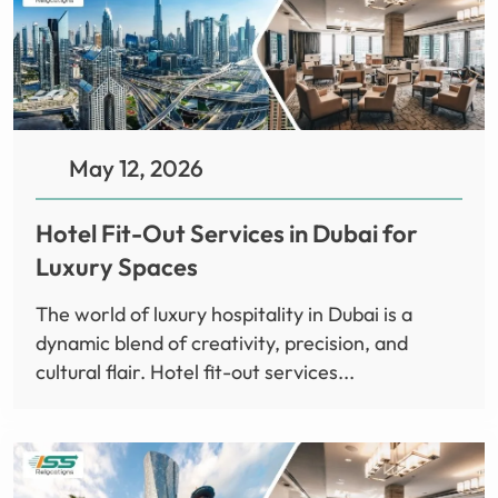
May 12, 2026
Hotel Fit-Out Services in Dubai for
Luxury Spaces
The world of luxury hospitality in Dubai is a
dynamic blend of creativity, precision, and
cultural flair. Hotel fit-out services...