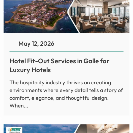
May 12, 2026
Hotel Fit-Out Services in Galle for
Luxury Hotels
The hospitality industry thrives on creating
environments where every detail tells a story of
comfort, elegance, and thoughtful design.
When...