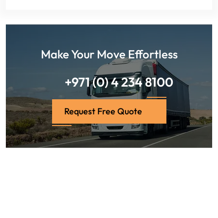
Make Your Move Effortless
+971 (0) 4 234 8100
Request Free Quote