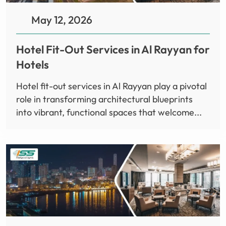
May 12, 2026
Hotel Fit-Out Services in Al Rayyan for
Hotels
Hotel fit-out services in Al Rayyan play a pivotal
role in transforming architectural blueprints
into vibrant, functional spaces that welcome...