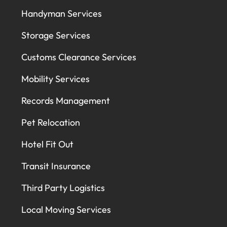
Handyman Services
Storage Services
Customs Clearance Services
Mobility Services
Records Management
Pet Relocation
Hotel Fit Out
Transit Insurance
Third Party Logistics
Local Moving Services