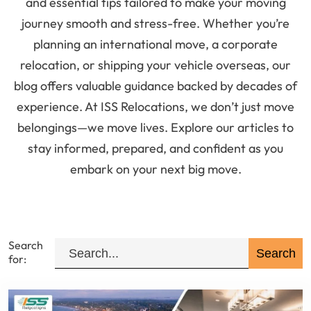
and essential tips tailored to make your moving
journey smooth and stress-free. Whether you’re
planning an international move, a corporate
relocation, or shipping your vehicle overseas, our
blog offers valuable guidance backed by decades of
experience. At ISS Relocations, we don’t just move
belongings—we move lives. Explore our articles to
stay informed, prepared, and confident as you
embark on your next big move.
Search
for: