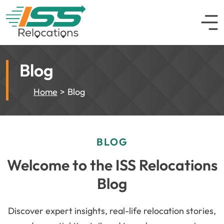
Blog
Home
Blog
BLOG
Welcome to the ISS Relocations
Blog
Discover expert insights, real-life relocation stories,