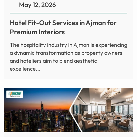
May 12, 2026
Hotel Fit-Out Services in Ajman for
Premium Interiors
The hospitality industry in Ajman is experiencing
a dynamic transformation as property owners
and hoteliers aim to blend aesthetic
excellence...