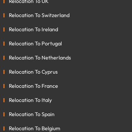
Relocation To UK
Relocation To Switzerland
Relocation To Ireland
Relocation To Portugal
Relocation To Netherlands
Relocation To Cyprus
Relocation To France
Relocation To Italy
Relocation To Spain
Relocation To Belgium