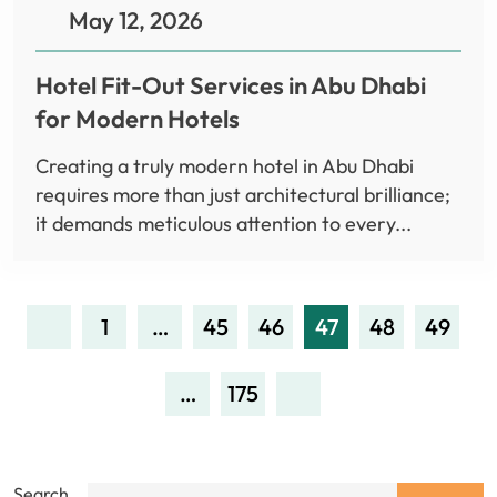
May 12, 2026
Hotel Fit-Out Services in Abu Dhabi
for Modern Hotels
Creating a truly modern hotel in Abu Dhabi
requires more than just architectural brilliance;
it demands meticulous attention to every...
1
…
45
46
47
48
49
…
175
Search