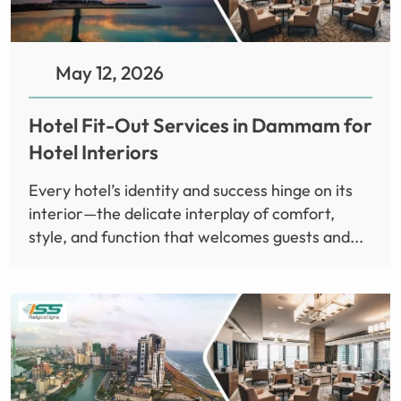
May 12, 2026
Hotel Fit-Out Services in Dammam for
Hotel Interiors
Every hotel’s identity and success hinge on its
interior—the delicate interplay of comfort,
style, and function that welcomes guests and...