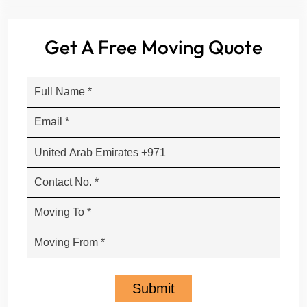
Get A Free Moving Quote