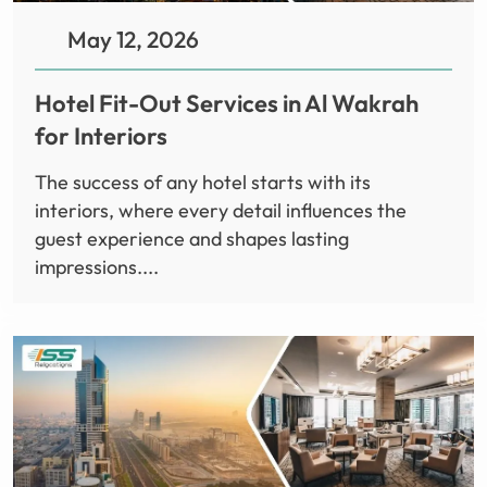
May 12, 2026
Hotel Fit-Out Services in Al Wakrah
for Interiors
The success of any hotel starts with its
interiors, where every detail influences the
guest experience and shapes lasting
impressions....