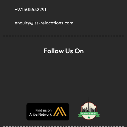
+971505532291
enquiry@iss-relocations.com
Follow Us On