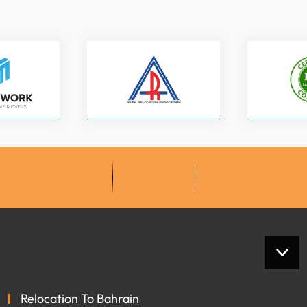
Relocation To Bahrain