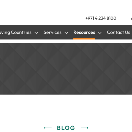
+971 4 234 8100
ving Countries
Services
Resources
Contact Us
BLOG