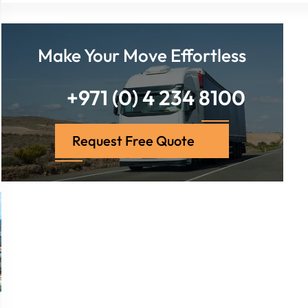
Make Your Move Effortless
+971 (0) 4 234 8100
Request Free Quote