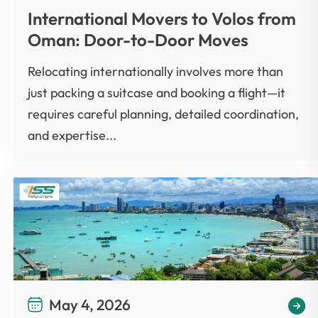
International Movers to Volos from
Oman: Door-to-Door Moves
Relocating internationally involves more than
just packing a suitcase and booking a flight—it
requires careful planning, detailed coordination,
and expertise...
May 4, 2026