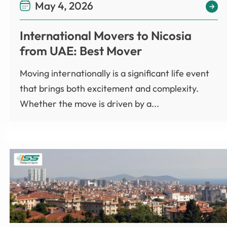
May 4, 2026
International Movers to Nicosia
from UAE: Best Mover
Moving internationally is a significant life event
that brings both excitement and complexity.
Whether the move is driven by a...