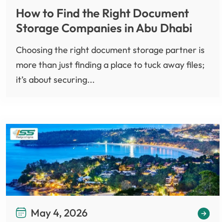
How to Find the Right Document
Storage Companies in Abu Dhabi
Choosing the right document storage partner is
more than just finding a place to tuck away files;
it’s about securing...
May 4, 2026