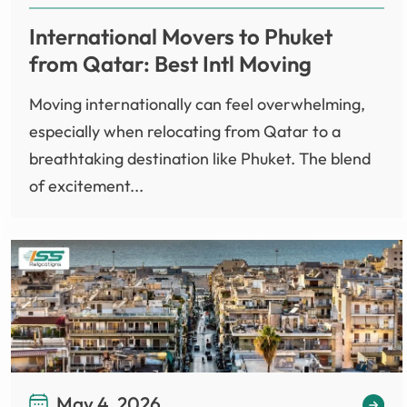
International Movers to Phuket
from Qatar: Best Intl Moving
Moving internationally can feel overwhelming,
especially when relocating from Qatar to a
breathtaking destination like Phuket. The blend
of excitement...
May 4, 2026