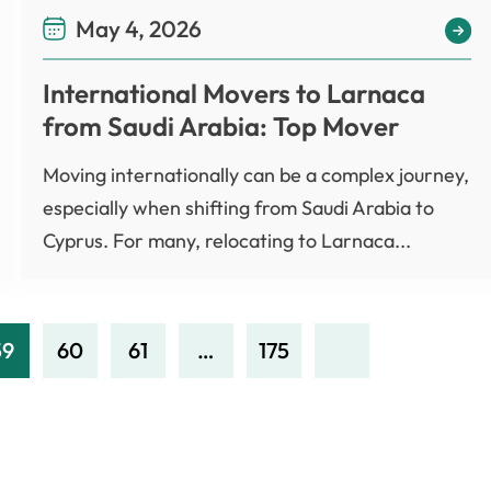
May 4, 2026
International Movers to Larnaca
from Saudi Arabia: Top Mover
Moving internationally can be a complex journey,
especially when shifting from Saudi Arabia to
Cyprus. For many, relocating to Larnaca...
59
60
61
…
175