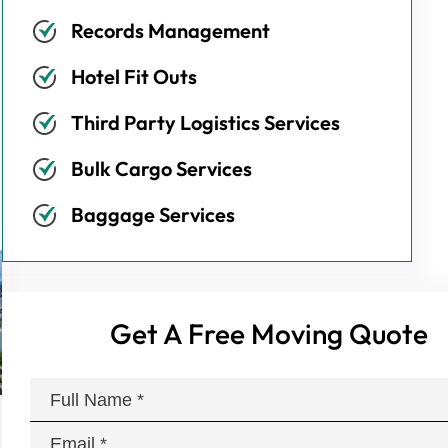
Records Management
Hotel Fit Outs
Third Party Logistics Services
Bulk Cargo Services
Baggage Services
Get A Free Moving Quote