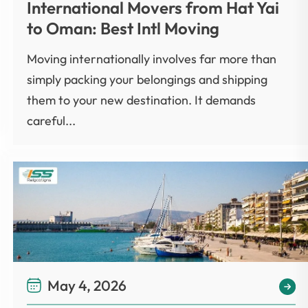
International Movers from Hat Yai
to Oman: Best Intl Moving
Moving internationally involves far more than
simply packing your belongings and shipping
them to your new destination. It demands
careful...
May 4, 2026