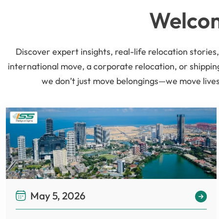
Welcom
Discover expert insights, real-life relocation stori
international move, a corporate relocation, or shippin
we don’t just move belongings—we move lives.
May 5, 2026