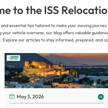
e to the ISS Relocatio
es, and essential tips tailored to make your moving journ
g your vehicle overseas, our blog offers valuable guidan
 Explore our articles to stay informed, prepared, and c
May 5, 2026