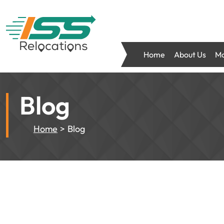
Home
About Us
Mo
Blog
Home
Blog