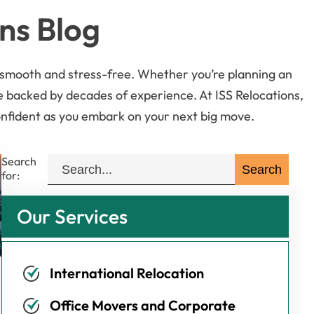
ns Blog
ey smooth and stress-free. Whether you’re planning an
ce backed by decades of experience. At ISS Relocations,
onfident as you embark on your next big move.
Search
for:
Our Services
International Relocation
Office Movers and Corporate