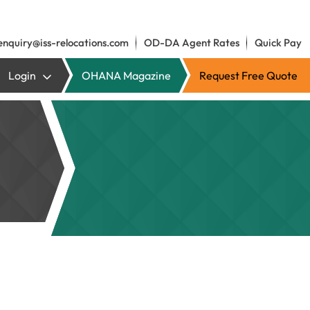
enquiry@iss-relocations.com
OD-DA Agent Rates
Quick Pay
Login
OHANA Magazine
Request Free Quote