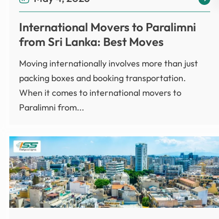
International Movers to Paralimni
from Sri Lanka: Best Moves
Moving internationally involves more than just
packing boxes and booking transportation.
When it comes to international movers to
Paralimni from...