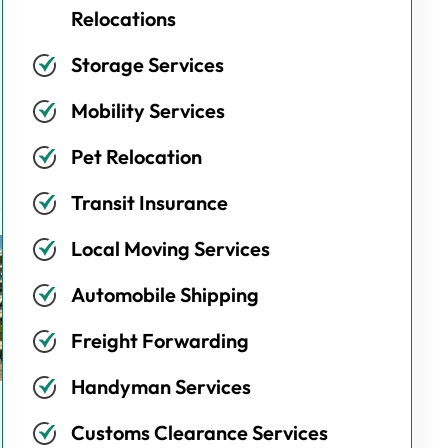
Relocations
Storage Services
Mobility Services
Pet Relocation
Transit Insurance
Local Moving Services
Automobile Shipping
Freight Forwarding
Handyman Services
Customs Clearance Services