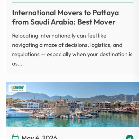
International Movers to Pattaya
from Saudi Arabia: Best Mover
Relocating internationally can feel like
navigating a maze of decisions, logistics, and
regulations — especially when your destination is
as...
May 4, 2026