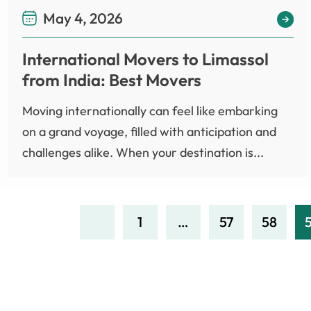
May 4, 2026
International Movers to Limassol
from India: Best Movers
Moving internationally can feel like embarking
on a grand voyage, filled with anticipation and
challenges alike. When your destination is...
1
…
57
58