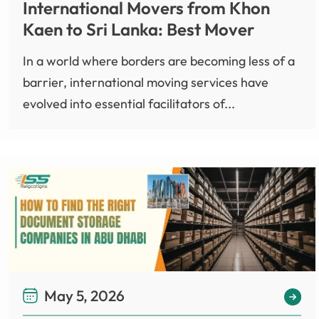
International Movers from Khon
Kaen to Sri Lanka: Best Mover
In a world where borders are becoming less of a
barrier, international moving services have
evolved into essential facilitators of...
May 5, 2026