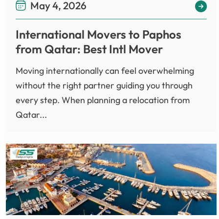
May 4, 2026
International Movers to Paphos
from Qatar: Best Intl Mover
Moving internationally can feel overwhelming
without the right partner guiding you through
every step. When planning a relocation from
Qatar...