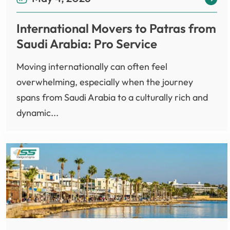
International Movers to Patras from
Saudi Arabia: Pro Service
Moving internationally can often feel
overwhelming, especially when the journey
spans from Saudi Arabia to a culturally rich and
dynamic...