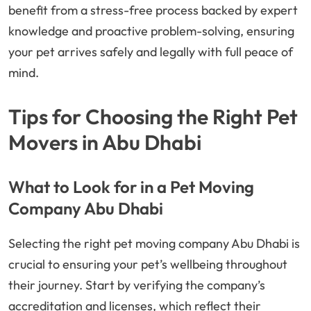
benefit from a stress-free process backed by expert
knowledge and proactive problem-solving, ensuring
your pet arrives safely and legally with full peace of
mind.
Tips for Choosing the Right Pet
Movers in Abu Dhabi
What to Look for in a Pet Moving
Company Abu Dhabi
Selecting the right pet moving company Abu Dhabi is
crucial to ensuring your pet’s wellbeing throughout
their journey. Start by verifying the company’s
accreditation and licenses, which reflect their