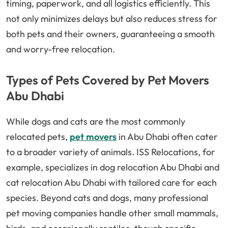
timing, paperwork, and all logistics efficiently. This
not only minimizes delays but also reduces stress for
both pets and their owners, guaranteeing a smooth
and worry-free relocation.
Types of Pets Covered by Pet Movers
Abu Dhabi
While dogs and cats are the most commonly
relocated pets,
pet movers
in Abu Dhabi often cater
to a broader variety of animals. ISS Relocations, for
example, specializes in dog relocation Abu Dhabi and
cat relocation Abu Dhabi with tailored care for each
species. Beyond cats and dogs, many professional
pet moving companies handle other small mammals,