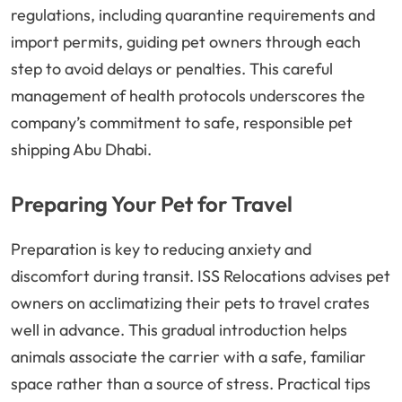
regulations, including quarantine requirements and
import permits, guiding pet owners through each
step to avoid delays or penalties. This careful
management of health protocols underscores the
company’s commitment to safe, responsible pet
shipping Abu Dhabi.
Preparing Your Pet for Travel
Preparation is key to reducing anxiety and
discomfort during transit. ISS Relocations advises pet
owners on acclimatizing their pets to travel crates
well in advance. This gradual introduction helps
animals associate the carrier with a safe, familiar
space rather than a source of stress. Practical tips