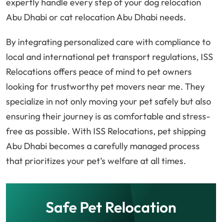
expertly handle every step of your dog relocation
Abu Dhabi or cat relocation Abu Dhabi needs.
By integrating personalized care with compliance to
local and international pet transport regulations, ISS
Relocations offers peace of mind to pet owners
looking for trustworthy pet movers near me. They
specialize in not only moving your pet safely but also
ensuring their journey is as comfortable and stress-
free as possible. With ISS Relocations, pet shipping
Abu Dhabi becomes a carefully managed process
that prioritizes your pet’s welfare at all times.
Safe Pet Relocation