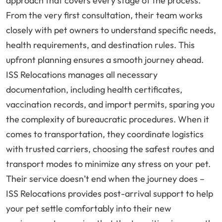
approach that covers every stage of the process.
From the very first consultation, their team works
closely with pet owners to understand specific needs,
health requirements, and destination rules. This
upfront planning ensures a smooth journey ahead.
ISS Relocations manages all necessary
documentation, including health certificates,
vaccination records, and import permits, sparing you
the complexity of bureaucratic procedures. When it
comes to transportation, they coordinate logistics
with trusted carriers, choosing the safest routes and
transport modes to minimize any stress on your pet.
Their service doesn’t end when the journey does –
ISS Relocations provides post-arrival support to help
your pet settle comfortably into their new