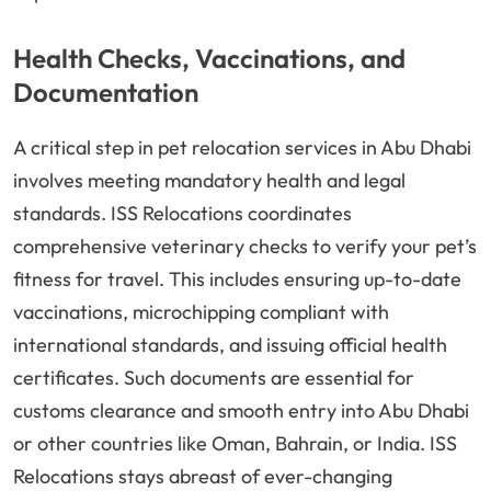
Health Checks, Vaccinations, and
Documentation
A critical step in pet relocation services in Abu Dhabi
involves meeting mandatory health and legal
standards. ISS Relocations coordinates
comprehensive veterinary checks to verify your pet’s
fitness for travel. This includes ensuring up-to-date
vaccinations, microchipping compliant with
international standards, and issuing official health
certificates. Such documents are essential for
customs clearance and smooth entry into Abu Dhabi
or other countries like Oman, Bahrain, or India. ISS
Relocations stays abreast of ever-changing