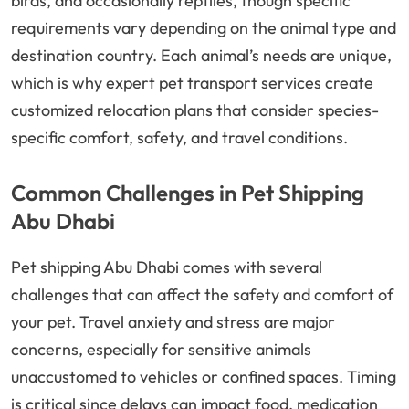
birds, and occasionally reptiles, though specific
requirements vary depending on the animal type and
destination country. Each animal’s needs are unique,
which is why expert pet transport services create
customized relocation plans that consider species-
specific comfort, safety, and travel conditions.
Common Challenges in Pet Shipping
Abu Dhabi
Pet shipping Abu Dhabi comes with several
challenges that can affect the safety and comfort of
your pet. Travel anxiety and stress are major
concerns, especially for sensitive animals
unaccustomed to vehicles or confined spaces. Timing
is critical since delays can impact food, medication