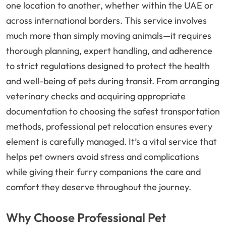
one location to another, whether within the UAE or
across international borders. This service involves
much more than simply moving animals—it requires
thorough planning, expert handling, and adherence
to strict regulations designed to protect the health
and well-being of pets during transit. From arranging
veterinary checks and acquiring appropriate
documentation to choosing the safest transportation
methods, professional pet relocation ensures every
element is carefully managed. It’s a vital service that
helps pet owners avoid stress and complications
while giving their furry companions the care and
comfort they deserve throughout the journey.
Why Choose Professional Pet