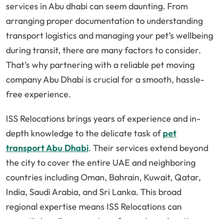
services in Abu dhabi can seem daunting. From
arranging proper documentation to understanding
transport logistics and managing your pet’s wellbeing
during transit, there are many factors to consider.
That’s why partnering with a reliable pet moving
company Abu Dhabi is crucial for a smooth, hassle-
free experience.
ISS Relocations brings years of experience and in-
depth knowledge to the delicate task of
pet
transport Abu Dhabi
. Their services extend beyond
the city to cover the entire UAE and neighboring
countries including Oman, Bahrain, Kuwait, Qatar,
India, Saudi Arabia, and Sri Lanka. This broad
regional expertise means ISS Relocations can