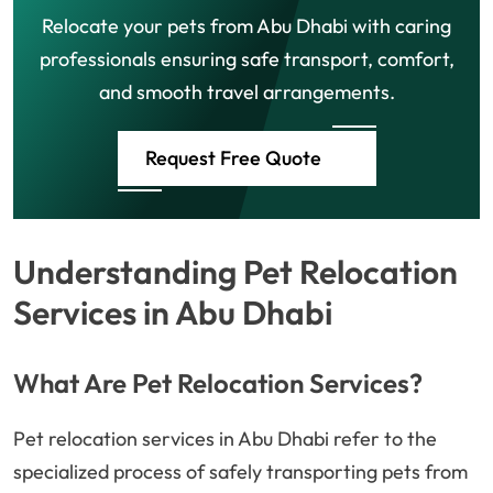
Relocate your pets from Abu Dhabi with caring
professionals ensuring safe transport, comfort,
and smooth travel arrangements.
Request Free Quote
Understanding Pet Relocation
Services in Abu Dhabi
What Are Pet Relocation Services?
Pet relocation services in Abu Dhabi refer to the
specialized process of safely transporting pets from