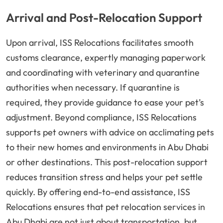
Arrival and Post-Relocation Support
Upon arrival, ISS Relocations facilitates smooth
customs clearance, expertly managing paperwork
and coordinating with veterinary and quarantine
authorities when necessary. If quarantine is
required, they provide guidance to ease your pet’s
adjustment. Beyond compliance, ISS Relocations
supports pet owners with advice on acclimating pets
to their new homes and environments in Abu Dhabi
or other destinations. This post-relocation support
reduces transition stress and helps your pet settle
quickly. By offering end-to-end assistance, ISS
Relocations ensures that pet relocation services in
Abu Dhabi are not just about transportation, but