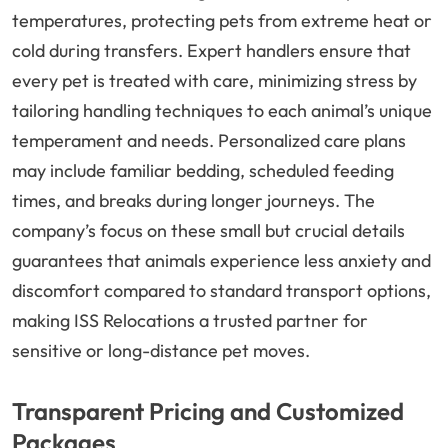
temperatures, protecting pets from extreme heat or
cold during transfers. Expert handlers ensure that
every pet is treated with care, minimizing stress by
tailoring handling techniques to each animal’s unique
temperament and needs. Personalized care plans
may include familiar bedding, scheduled feeding
times, and breaks during longer journeys. The
company’s focus on these small but crucial details
guarantees that animals experience less anxiety and
discomfort compared to standard transport options,
making ISS Relocations a trusted partner for
sensitive or long-distance pet moves.
Transparent Pricing and Customized
Packages