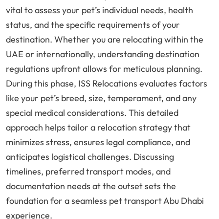
vital to assess your pet’s individual needs, health
status, and the specific requirements of your
destination. Whether you are relocating within the
UAE or internationally, understanding destination
regulations upfront allows for meticulous planning.
During this phase, ISS Relocations evaluates factors
like your pet’s breed, size, temperament, and any
special medical considerations. This detailed
approach helps tailor a relocation strategy that
minimizes stress, ensures legal compliance, and
anticipates logistical challenges. Discussing
timelines, preferred transport modes, and
documentation needs at the outset sets the
foundation for a seamless pet transport Abu Dhabi
experience.