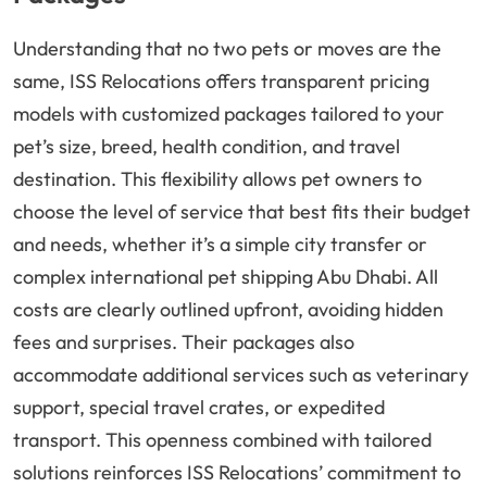
Understanding that no two pets or moves are the
same, ISS Relocations offers transparent pricing
models with customized packages tailored to your
pet’s size, breed, health condition, and travel
destination. This flexibility allows pet owners to
choose the level of service that best fits their budget
and needs, whether it’s a simple city transfer or
complex international pet shipping Abu Dhabi. All
costs are clearly outlined upfront, avoiding hidden
fees and surprises. Their packages also
accommodate additional services such as veterinary
support, special travel crates, or expedited
transport. This openness combined with tailored
solutions reinforces ISS Relocations’ commitment to