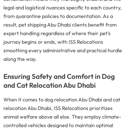
legal and logistical nuances specific to each country,
from quarantine policies to documentation. As a
result, pet shipping Abu Dhabi clients benefit from
expert handling regardless of where their pet’s
journey begins or ends, with ISS Relocations
smoothing every administrative and practical hurdle
along the way.
Ensuring Safety and Comfort in Dog
and Cat Relocation Abu Dhabi
When it comes to dog relocation Abu Dhabi and cat
relocation Abu Dhabi, ISS Relocations prioritizes
animal welfare above all else. They employ climate-
controlled vehicles designed to maintain optimal