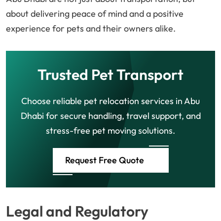
about delivering peace of mind and a positive
experience for pets and their owners alike.
Trusted Pet Transport
Choose reliable pet relocation services in Abu
Dhabi for secure handling, travel support, and
stress-free pet moving solutions.
Request Free Quote
Legal and Regulatory