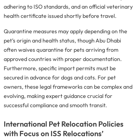
adhering to ISO standards, and an official veterinary
health certificate issued shortly before travel.
Quarantine measures may apply depending on the
pet’s origin and health status, though Abu Dhabi
often waives quarantine for pets arriving from
approved countries with proper documentation.
Furthermore, specific import permits must be
secured in advance for dogs and cats. For pet
owners, these legal frameworks can be complex and
evolving, making expert guidance crucial for
successful compliance and smooth transit.
International Pet Relocation Policies
with Focus on ISS Relocations’