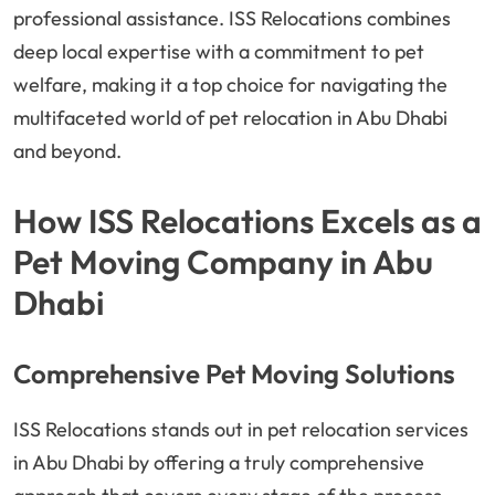
professional assistance. ISS Relocations combines
deep local expertise with a commitment to pet
welfare, making it a top choice for navigating the
multifaceted world of pet relocation in Abu Dhabi
and beyond.
How ISS Relocations Excels as a
Pet Moving Company in Abu
Dhabi
Comprehensive Pet Moving Solutions
ISS Relocations stands out in pet relocation services
in Abu Dhabi by offering a truly comprehensive