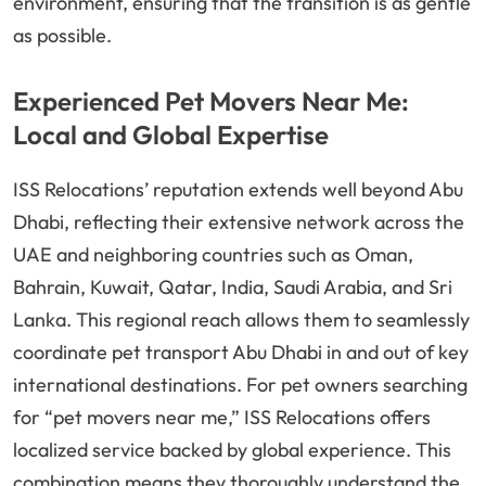
environment, ensuring that the transition is as gentle
as possible.
Experienced Pet Movers Near Me:
Local and Global Expertise
ISS Relocations’ reputation extends well beyond Abu
Dhabi, reflecting their extensive network across the
UAE and neighboring countries such as Oman,
Bahrain, Kuwait, Qatar, India, Saudi Arabia, and Sri
Lanka. This regional reach allows them to seamlessly
coordinate pet transport Abu Dhabi in and out of key
international destinations. For pet owners searching
for “pet movers near me,” ISS Relocations offers
localized service backed by global experience. This
combination means they thoroughly understand the