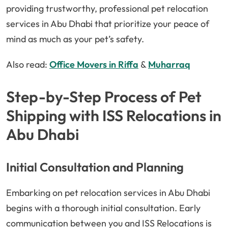
providing trustworthy, professional pet relocation
services in Abu Dhabi that prioritize your peace of
mind as much as your pet’s safety.
Also read:
Office Movers in Riffa
&
Muharraq
Step-by-Step Process of Pet
Shipping with ISS Relocations in
Abu Dhabi
Initial Consultation and Planning
Embarking on pet relocation services in Abu Dhabi
begins with a thorough initial consultation. Early
communication between you and ISS Relocations is