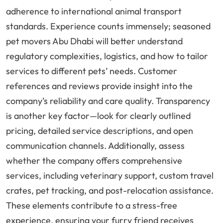
adherence to international animal transport
standards. Experience counts immensely; seasoned
pet movers Abu Dhabi will better understand
regulatory complexities, logistics, and how to tailor
services to different pets’ needs. Customer
references and reviews provide insight into the
company’s reliability and care quality. Transparency
is another key factor—look for clearly outlined
pricing, detailed service descriptions, and open
communication channels. Additionally, assess
whether the company offers comprehensive
services, including veterinary support, custom travel
crates, pet tracking, and post-relocation assistance.
These elements contribute to a stress-free
experience, ensuring your furry friend receives