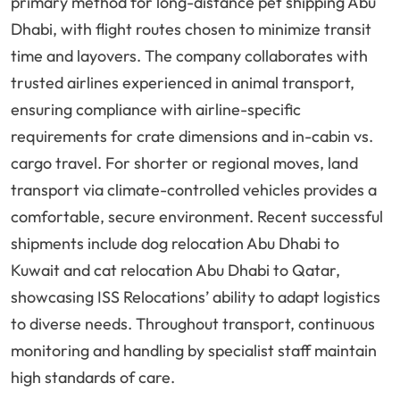
primary method for long-distance pet shipping Abu
Dhabi, with flight routes chosen to minimize transit
time and layovers. The company collaborates with
trusted airlines experienced in animal transport,
ensuring compliance with airline-specific
requirements for crate dimensions and in-cabin vs.
cargo travel. For shorter or regional moves, land
transport via climate-controlled vehicles provides a
comfortable, secure environment. Recent successful
shipments include dog relocation Abu Dhabi to
Kuwait and cat relocation Abu Dhabi to Qatar,
showcasing ISS Relocations’ ability to adapt logistics
to diverse needs. Throughout transport, continuous
monitoring and handling by specialist staff maintain
high standards of care.