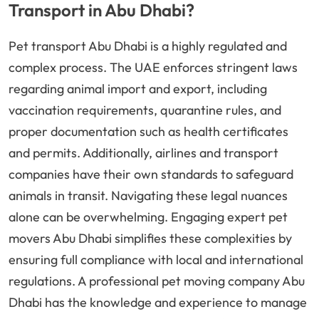
Transport in Abu Dhabi?
Pet transport Abu Dhabi is a highly regulated and
complex process. The UAE enforces stringent laws
regarding animal import and export, including
vaccination requirements, quarantine rules, and
proper documentation such as health certificates
and permits. Additionally, airlines and transport
companies have their own standards to safeguard
animals in transit. Navigating these legal nuances
alone can be overwhelming. Engaging expert pet
movers Abu Dhabi simplifies these complexities by
ensuring full compliance with local and international
regulations. A professional pet moving company Abu
Dhabi has the knowledge and experience to manage