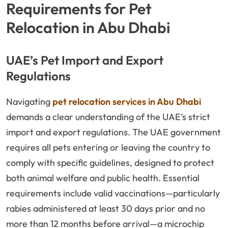
Requirements for Pet
Relocation in Abu Dhabi
UAE’s Pet Import and Export
Regulations
Navigating
pet relocation services in Abu Dhabi
demands a clear understanding of the UAE’s strict
import and export regulations. The UAE government
requires all pets entering or leaving the country to
comply with specific guidelines, designed to protect
both animal welfare and public health. Essential
requirements include valid vaccinations—particularly
rabies administered at least 30 days prior and no
more than 12 months before arrival—a microchip