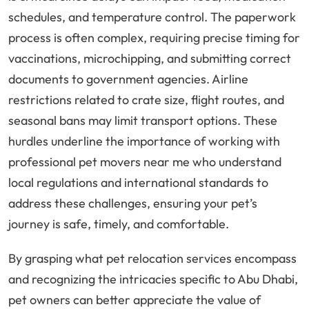
schedules, and temperature control. The paperwork
process is often complex, requiring precise timing for
vaccinations, microchipping, and submitting correct
documents to government agencies. Airline
restrictions related to crate size, flight routes, and
seasonal bans may limit transport options. These
hurdles underline the importance of working with
professional pet movers near me who understand
local regulations and international standards to
address these challenges, ensuring your pet’s
journey is safe, timely, and comfortable.
By grasping what pet relocation services encompass
and recognizing the intricacies specific to Abu Dhabi,
pet owners can better appreciate the value of