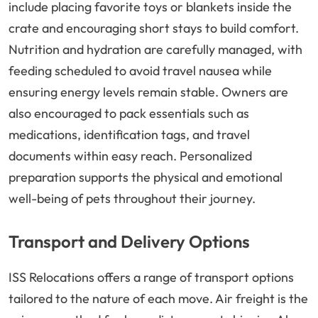
include placing favorite toys or blankets inside the
crate and encouraging short stays to build comfort.
Nutrition and hydration are carefully managed, with
feeding scheduled to avoid travel nausea while
ensuring energy levels remain stable. Owners are
also encouraged to pack essentials such as
medications, identification tags, and travel
documents within easy reach. Personalized
preparation supports the physical and emotional
well-being of pets throughout their journey.
Transport and Delivery Options
ISS Relocations offers a range of transport options
tailored to the nature of each move. Air freight is the