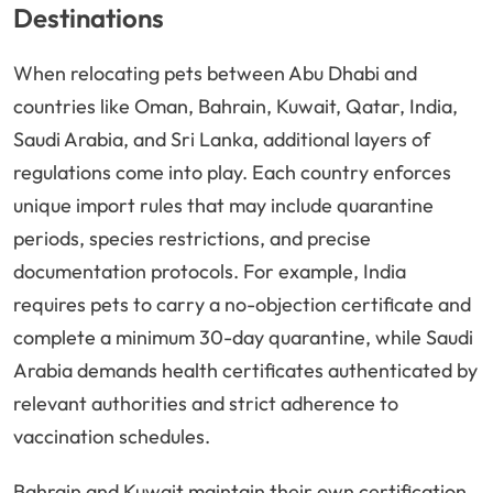
Destinations
When relocating pets between Abu Dhabi and
countries like Oman, Bahrain, Kuwait, Qatar, India,
Saudi Arabia, and Sri Lanka, additional layers of
regulations come into play. Each country enforces
unique import rules that may include quarantine
periods, species restrictions, and precise
documentation protocols. For example, India
requires pets to carry a no-objection certificate and
complete a minimum 30-day quarantine, while Saudi
Arabia demands health certificates authenticated by
relevant authorities and strict adherence to
vaccination schedules.
Bahrain and Kuwait maintain their own certification