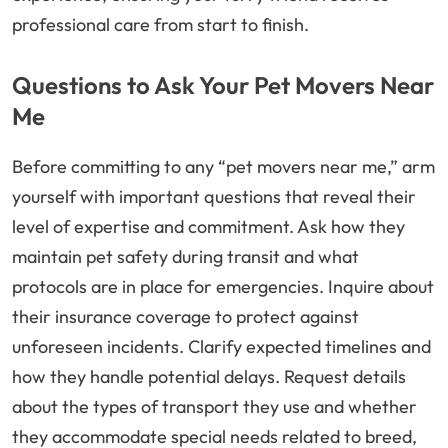
professional care from start to finish.
Questions to Ask Your Pet Movers Near
Me
Before committing to any “pet movers near me,” arm
yourself with important questions that reveal their
level of expertise and commitment. Ask how they
maintain pet safety during transit and what
protocols are in place for emergencies. Inquire about
their insurance coverage to protect against
unforeseen incidents. Clarify expected timelines and
how they handle potential delays. Request details
about the types of transport they use and whether
they accommodate special needs related to breed,