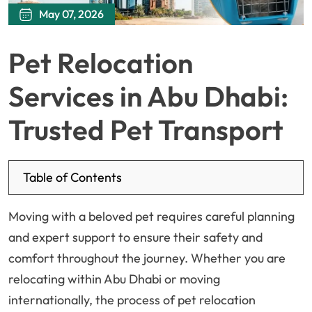
May 07, 2026
Pet Relocation
Services in Abu Dhabi:
Trusted Pet Transport
Table of Contents
Moving with a beloved pet requires careful planning
and expert support to ensure their safety and
comfort throughout the journey. Whether you are
relocating within Abu Dhabi or moving
internationally, the process of pet relocation