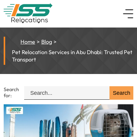
Home
Blog
Pet Relocation Services in Abu Dhabi: Trusted Pet
Transport
Search
for: