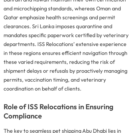
and microchipping standards, whereas Oman and
Qatar emphasize health screenings and permit
clearances. Sri Lanka imposes quarantine and
mandates specific paperwork certified by veterinary
departments. ISS Relocations’ extensive experience
in these regions ensures efficient navigation through
these varied requirements, reducing the risk of
shipment delays or refusals by proactively managing
permits, vaccination timing, and veterinary
coordination on behalf of clients.
Role of ISS Relocations in Ensuring
Compliance
The key to seamless pet shipping Abu Dhabi lies in