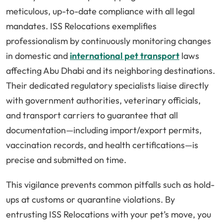
meticulous, up-to-date compliance with all legal
mandates. ISS Relocations exemplifies
professionalism by continuously monitoring changes
in domestic and
international pet transport
laws
affecting Abu Dhabi and its neighboring destinations.
Their dedicated regulatory specialists liaise directly
with government authorities, veterinary officials,
and transport carriers to guarantee that all
documentation—including import/export permits,
vaccination records, and health certifications—is
precise and submitted on time.
This vigilance prevents common pitfalls such as hold-
ups at customs or quarantine violations. By
entrusting ISS Relocations with your pet’s move, you