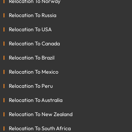
Relocation To Norway
Relocation To Russia
Relocation To USA
Relocation To Canada
Relocation To Brazil
Relocation To Mexico
Relocation To Peru
Relocation To Australia
Relocation To New Zealand
Relocation To South Africa