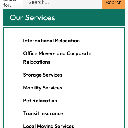
for:
Our Services
International Relocation
Office Movers and Corporate
Relocations
Storage Services
Mobility Services
Pet Relocation
Transit Insurance
Local Moving Services