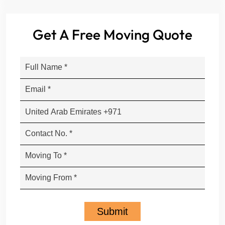
Get A Free Moving Quote