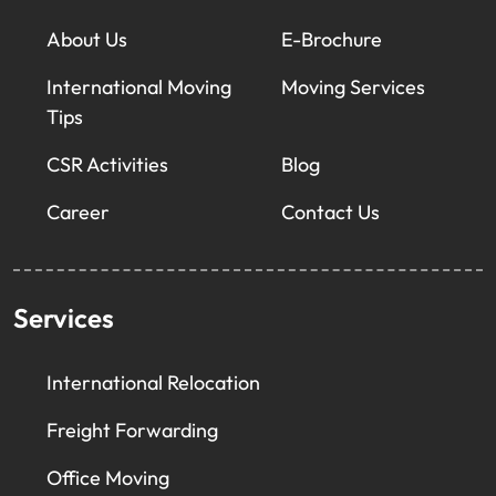
About Us
E-Brochure
International Moving
Moving Services
Tips
CSR Activities
Blog
Career
Contact Us
Services
International Relocation
Freight Forwarding
Office Moving