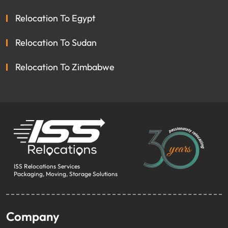
Relocation To Egypt
Relocation To Sudan
Relocation To Zimbabwe
ISS Relocations Services
Packaging, Moving, Storage Solutions
Company