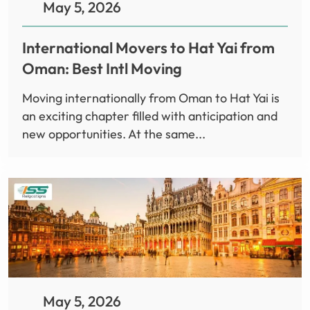
May 5, 2026
International Movers to Hat Yai from
Oman: Best Intl Moving
Moving internationally from Oman to Hat Yai is
an exciting chapter filled with anticipation and
new opportunities. At the same...
May 5, 2026