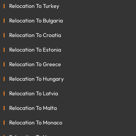
Relocation To Turkey
Relocation To Bulgaria
Relocation To Croatia
Relocation To Estonia
Relocation To Greece
Relocation To Hungary
Relocation To Latvia
Relocation To Malta
Relocation To Monaco