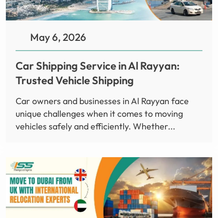
May 6, 2026
Car Shipping Service in Al Rayyan:
Trusted Vehicle Shipping
Car owners and businesses in Al Rayyan face
unique challenges when it comes to moving
vehicles safely and efficiently. Whether...