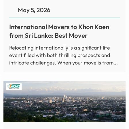
May 5, 2026
International Movers to Khon Kaen
from Sri Lanka: Best Mover
Relocating internationally is a significant life
event filled with both thrilling prospects and
intricate challenges. When your move is from...