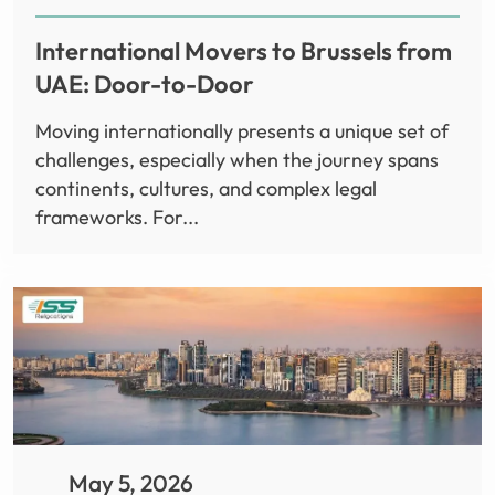
International Movers to Brussels from
UAE: Door-to-Door
Moving internationally presents a unique set of
challenges, especially when the journey spans
continents, cultures, and complex legal
frameworks. For...
May 5, 2026