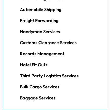
Automobile Shipping
Freight Forwarding
Handyman Services
Customs Clearance Services
Records Management
Hotel Fit Outs
Third Party Logistics Services
Bulk Cargo Services
Baggage Services