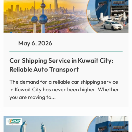
May 6, 2026
Car Shipping Service in Kuwait City:
Reliable Auto Transport
The demand for a reliable car shipping service
in Kuwait City has never been higher. Whether
you are moving to...