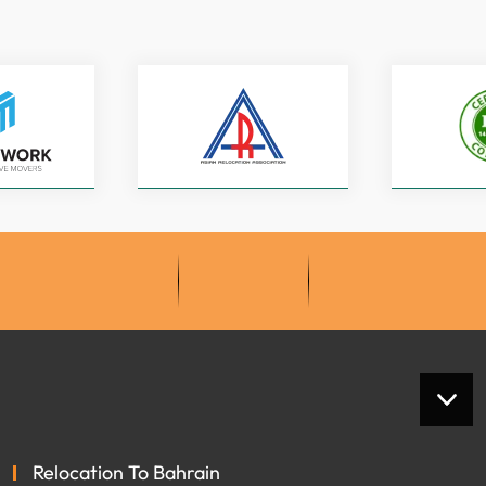
Relocation To Bahrain