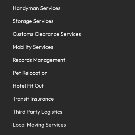
Handyman Services
Storage Services
Customs Clearance Services
Mobility Services
Records Management
Pet Relocation
Hotel Fit Out
Transit Insurance
Third Party Logistics
Local Moving Services