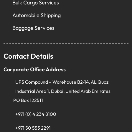
Bulk Cargo Services
Automobile Shipping
Baggage Services
Contact Details
Corporate Office Address
UPS Compound – Warehouse B2-14, AL Quoz
Industrial Area 1, Dubai, United Arab Emirates
PO Box 122511
+971 (0) 4 234 8100
+971 50 553 2291