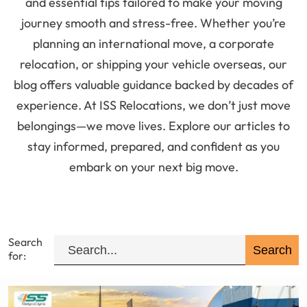
and essential tips tailored to make your moving
journey smooth and stress-free. Whether you’re
planning an international move, a corporate
relocation, or shipping your vehicle overseas, our
blog offers valuable guidance backed by decades of
experience. At ISS Relocations, we don’t just move
belongings—we move lives. Explore our articles to
stay informed, prepared, and confident as you
embark on your next big move.
Search
for: