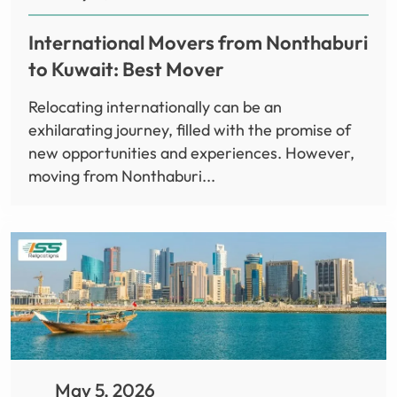
International Movers from Nonthaburi
to Kuwait: Best Mover
Relocating internationally can be an
exhilarating journey, filled with the promise of
new opportunities and experiences. However,
moving from Nonthaburi...
May 5, 2026