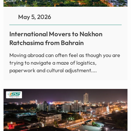
May 5, 2026
International Movers to Nakhon
Ratchasima from Bahrain
Moving abroad can often feel as though you are
trying to navigate a maze of logistics,
paperwork and cultural adjustment....