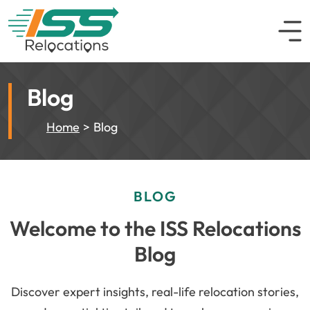
Blog
Home
Blog
BLOG
Welcome to the ISS Relocations
Blog
Discover expert insights, real-life relocation stories,