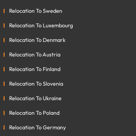
Relocation To Sweden
Relocation To Luxembourg
Relocation To Denmark
Relocation To Austria
Relocation To Finland
Relocation To Slovenia
Relocation To Ukraine
Relocation To Poland
Relocation To Germany