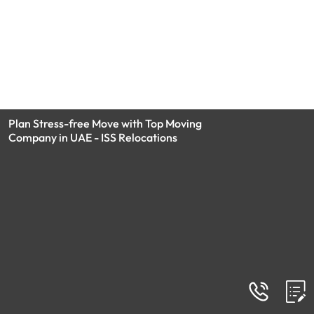
Plan Stress-free Move with Top Moving
Company in UAE - ISS Relocations