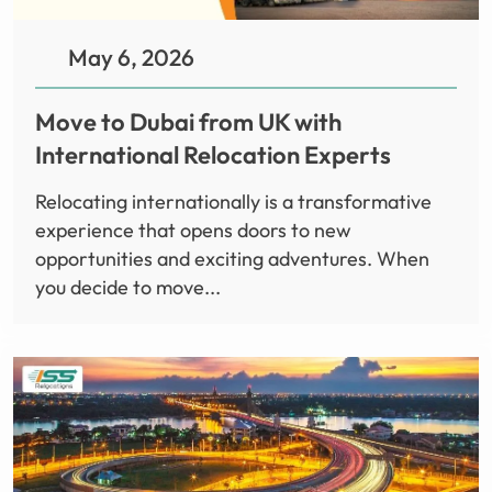
May 6, 2026
Move to Dubai from UK with
International Relocation Experts
Relocating internationally is a transformative
experience that opens doors to new
opportunities and exciting adventures. When
you decide to move...