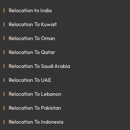
Relocation to India
Relocation To Kuwait
Relocation To Oman
Relocation To Qatar
Relocation To Saudi Arabia
Relocation To UAE
Relocation To Lebanon
Relocation To Pakistan
Relocation To Indonesia