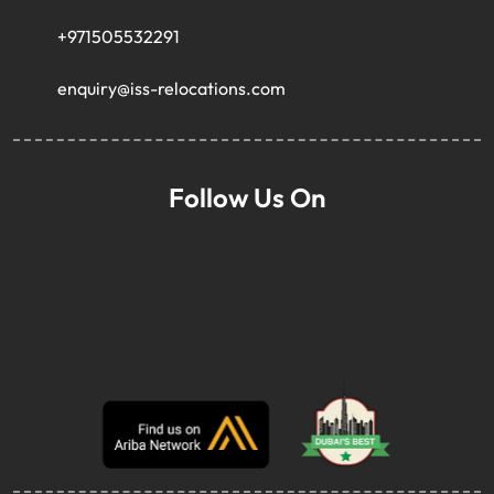
+971505532291
enquiry@iss-relocations.com
Follow Us On