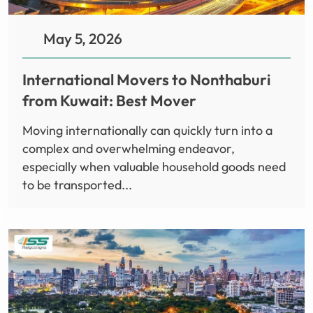
May 5, 2026
International Movers to Nonthaburi
from Kuwait: Best Mover
Moving internationally can quickly turn into a
complex and overwhelming endeavor,
especially when valuable household goods need
to be transported...