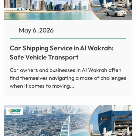
May 6, 2026
Car Shipping Service in Al Wakrah:
Safe Vehicle Transport
Car owners and businesses in Al Wakrah often
find themselves navigating a maze of challenges
when it comes to moving...