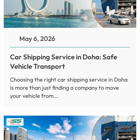
May 6, 2026
Car Shipping Service in Doha: Safe
Vehicle Transport
Choosing the right car shipping service in Doha
is more than just finding a company to move
your vehicle from...