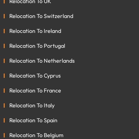
Relocation To UK
Relocation To Switzerland
Relocation To Ireland
Relocation To Portugal
Relocation To Netherlands
Relocation To Cyprus
Relocation To France
Relocation To Italy
Relocation To Spain
Relocation To Belgium