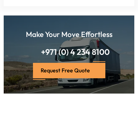
Make Your Move Effortless
+971 (0) 4 234 8100
Request Free Quote