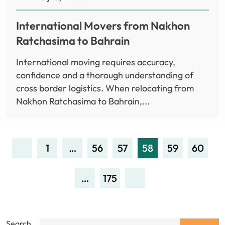
International Movers from Nakhon
Ratchasima to Bahrain
International moving requires accuracy,
confidence and a thorough understanding of
cross border logistics. When relocating from
Nakhon Ratchasima to Bahrain,...
1
…
56
57
58
59
60
…
175
Search