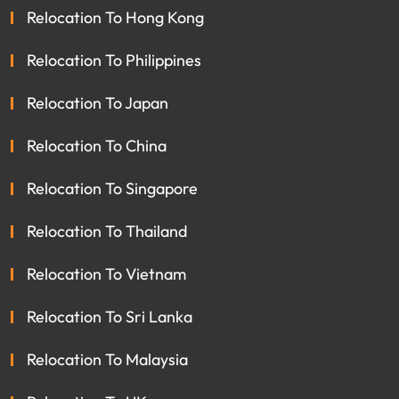
Relocation To Hong Kong
Relocation To Philippines
Relocation To Japan
Relocation To China
Relocation To Singapore
Relocation To Thailand
Relocation To Vietnam
Relocation To Sri Lanka
Relocation To Malaysia