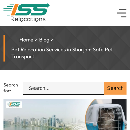
Home
Blog
Pet Relocation Services in Sharjah: Safe Pet
Transport
Search
for: