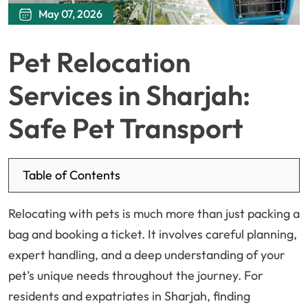
May 07, 2026
Pet Relocation
Services in Sharjah:
Safe Pet Transport
Table of Contents
Relocating with pets is much more than just packing a
bag and booking a ticket. It involves careful planning,
expert handling, and a deep understanding of your
pet’s unique needs throughout the journey. For
residents and expatriates in Sharjah, finding