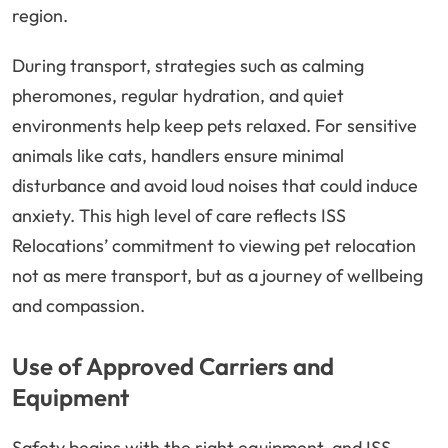
region.
During transport, strategies such as calming
pheromones, regular hydration, and quiet
environments help keep pets relaxed. For sensitive
animals like cats, handlers ensure minimal
disturbance and avoid loud noises that could induce
anxiety. This high level of care reflects ISS
Relocations’ commitment to viewing pet relocation
not as mere transport, but as a journey of wellbeing
and compassion.
Use of Approved Carriers and
Equipment
Safety begins with the right equipment, and ISS