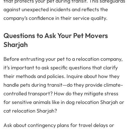
that protects your pet during transit. This safeguards
against unexpected incidents and reflects the
company’s confidence in their service quality.
Questions to Ask Your Pet Movers
Sharjah
Before entrusting your pet to a relocation company,
it’s important to ask specific questions that clarify
their methods and policies. Inquire about how they
handle pets during transit—do they provide climate-
controlled transport? How do they mitigate stress
for sensitive animals like in dog relocation Sharjah or
cat relocation Sharjah?
Ask about contingency plans for travel delays or