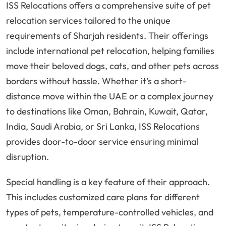
ISS Relocations offers a comprehensive suite of pet
relocation services tailored to the unique
requirements of Sharjah residents. Their offerings
include international pet relocation, helping families
move their beloved dogs, cats, and other pets across
borders without hassle. Whether it’s a short-
distance move within the UAE or a complex journey
to destinations like Oman, Bahrain, Kuwait, Qatar,
India, Saudi Arabia, or Sri Lanka, ISS Relocations
provides door-to-door service ensuring minimal
disruption.
Special handling is a key feature of their approach.
This includes customized care plans for different
types of pets, temperature-controlled vehicles, and