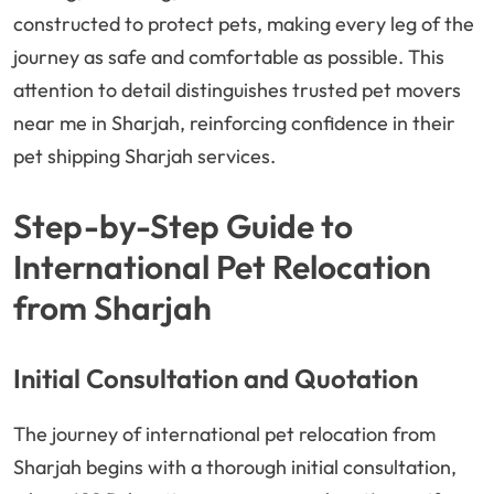
constructed to protect pets, making every leg of the
journey as safe and comfortable as possible. This
attention to detail distinguishes trusted pet movers
near me in Sharjah, reinforcing confidence in their
pet shipping Sharjah services.
Step-by-Step Guide to
International Pet Relocation
from Sharjah
Initial Consultation and Quotation
The journey of international pet relocation from
Sharjah begins with a thorough initial consultation,