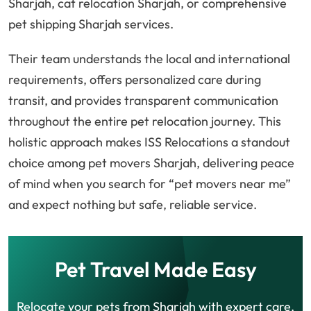
Sharjah, cat relocation Sharjah, or comprehensive
pet shipping Sharjah services.
Their team understands the local and international
requirements, offers personalized care during
transit, and provides transparent communication
throughout the entire pet relocation journey. This
holistic approach makes ISS Relocations a standout
choice among pet movers Sharjah, delivering peace
of mind when you search for “pet movers near me”
and expect nothing but safe, reliable service.
Pet Travel Made Easy
Relocate your pets from Sharjah with expert care,