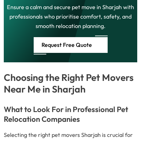
Ensure a calm and secure pet move in Sharjah with
professionals who prioritise comfort, safety, and
smooth relocation planning.
Request Free Quote
Choosing the Right Pet Movers
Near Me in Sharjah
What to Look For in Professional Pet
Relocation Companies
Selecting the right pet movers Sharjah is crucial for