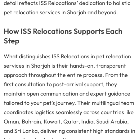
detail reflects ISS Relocations’ dedication to holistic
pet relocation services in Sharjah and beyond.
How ISS Relocations Supports Each
Step
What distinguishes ISS Relocations in pet relocation
services in Sharjah is their hands-on, transparent
approach throughout the entire process. From the
first consultation to post-arrival support, they
maintain open communication and expert guidance
tailored to your pet’s journey. Their multilingual team
coordinates logistics seamlessly across countries like
Oman, Bahrain, Kuwait, Qatar, India, Saudi Arabia,
and Sri Lanka, delivering consistent high standards in