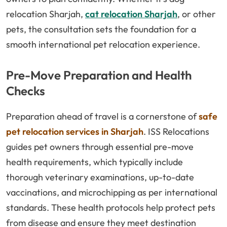
relocation Sharjah,
cat relocation Sharjah
, or other
pets, the consultation sets the foundation for a
smooth international pet relocation experience.
Pre-Move Preparation and Health
Checks
Preparation ahead of travel is a cornerstone of
safe
pet relocation services in Sharjah
. ISS Relocations
guides pet owners through essential pre-move
health requirements, which typically include
thorough veterinary examinations, up-to-date
vaccinations, and microchipping as per international
standards. These health protocols help protect pets
from disease and ensure they meet destination