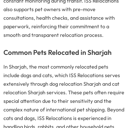
constant monitoring during transit. ISS Relocations
also supports pet owners with pre-move
consultations, health checks, and assistance with
paperwork, reinforcing their commitment to a
smooth and transparent relocation process.
Common Pets Relocated in Sharjah
In Sharjah, the most commonly relocated pets
include dogs and cats, which ISS Relocations serves
extensively through dog relocation Sharjah and cat
relocation Sharjah services. These pets often require
special attention due to their sensitivity and the
complex nature of international pet shipping. Beyond
cats and dogs, ISS Relocations is experienced in
handling birds, rabbits, and other household pets,