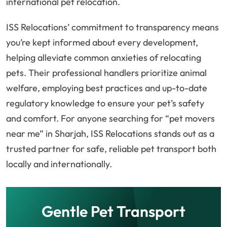
international pet relocation.
ISS Relocations’ commitment to transparency means
you’re kept informed about every development,
helping alleviate common anxieties of relocating
pets. Their professional handlers prioritize animal
welfare, employing best practices and up-to-date
regulatory knowledge to ensure your pet’s safety
and comfort. For anyone searching for “pet movers
near me” in Sharjah, ISS Relocations stands out as a
trusted partner for safe, reliable pet transport both
locally and internationally.
Gentle Pet Transport