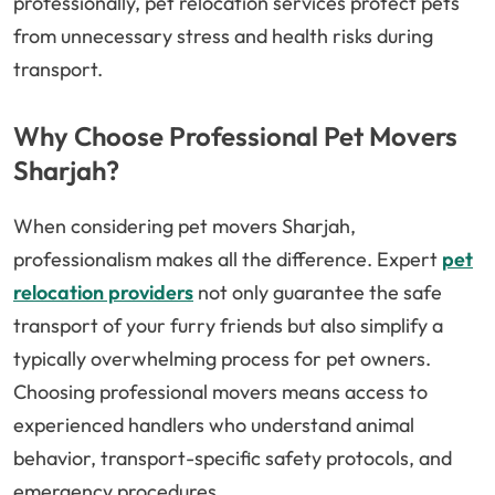
professionally, pet relocation services protect pets
from unnecessary stress and health risks during
transport.
Why Choose Professional Pet Movers
Sharjah?
When considering pet movers Sharjah,
professionalism makes all the difference. Expert
pet
relocation providers
not only guarantee the safe
transport of your furry friends but also simplify a
typically overwhelming process for pet owners.
Choosing professional movers means access to
experienced handlers who understand animal
behavior, transport-specific safety protocols, and
emergency procedures.