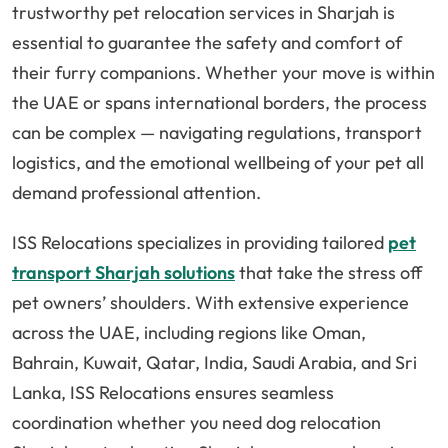
trustworthy pet relocation services in Sharjah is
essential to guarantee the safety and comfort of
their furry companions. Whether your move is within
the UAE or spans international borders, the process
can be complex — navigating regulations, transport
logistics, and the emotional wellbeing of your pet all
demand professional attention.
ISS Relocations specializes in providing tailored
pet
transport Sharjah solutions
that take the stress off
pet owners’ shoulders. With extensive experience
across the UAE, including regions like Oman,
Bahrain, Kuwait, Qatar, India, Saudi Arabia, and Sri
Lanka, ISS Relocations ensures seamless
coordination whether you need dog relocation