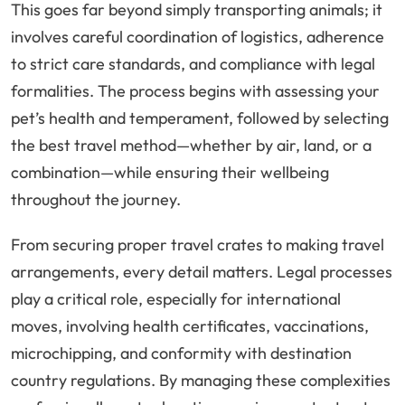
This goes far beyond simply transporting animals; it
involves careful coordination of logistics, adherence
to strict care standards, and compliance with legal
formalities. The process begins with assessing your
pet’s health and temperament, followed by selecting
the best travel method—whether by air, land, or a
combination—while ensuring their wellbeing
throughout the journey.
From securing proper travel crates to making travel
arrangements, every detail matters. Legal processes
play a critical role, especially for international
moves, involving health certificates, vaccinations,
microchipping, and conformity with destination
country regulations. By managing these complexities