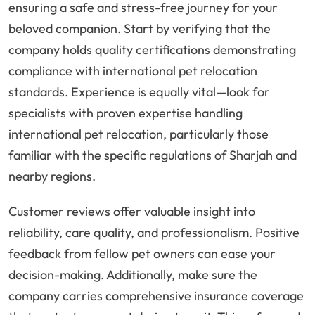
ensuring a safe and stress-free journey for your
beloved companion. Start by verifying that the
company holds quality certifications demonstrating
compliance with international pet relocation
standards. Experience is equally vital—look for
specialists with proven expertise handling
international pet relocation, particularly those
familiar with the specific regulations of Sharjah and
nearby regions.
Customer reviews offer valuable insight into
reliability, care quality, and professionalism. Positive
feedback from fellow pet owners can ease your
decision-making. Additionally, make sure the
company carries comprehensive insurance coverage