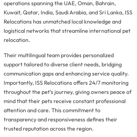
operations spanning the UAE, Oman, Bahrain,
Kuwait, Qatar, India, Saudi Arabia, and Sri Lanka, ISS
Relocations has unmatched local knowledge and
logistical networks that streamline international pet
relocation.
Their multilingual team provides personalized
support tailored to diverse client needs, bridging
communication gaps and enhancing service quality.
Importantly, ISS Relocations offers 24/7 monitoring
throughout the pet’s journey, giving owners peace of
mind that their pets receive constant professional
attention and care. This commitment to
transparency and responsiveness defines their
trusted reputation across the region.