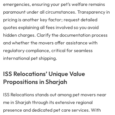
emergencies, ensuring your pet’s welfare remains
paramount under all circumstances. Transparency in
pricing is another key factor; request detailed
quotes explaining all fees involved so you avoid
hidden charges. Clarify the documentation process
and whether the movers offer assistance with
regulatory compliance, critical for seamless
international pet shipping.
ISS Relocations’ Unique Value
Propositions in Sharjah
ISS Relocations stands out among pet movers near
me in Sharjah through its extensive regional
presence and dedicated pet care services. With