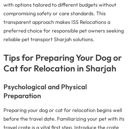
with options tailored to different budgets without
compromising safety or care standards. This
transparent approach makes ISS Relocations a
preferred choice for responsible pet owners seeking
reliable pet transport Sharjah solutions.
Tips for Preparing Your Dog or
Cat for Relocation in Sharjah
Psychological and Physical
Preparation
Preparing your dog or cat for relocation begins well
before the travel date. Familiarizing your pet with its
travel crate is a vital first step. Introduce the crate