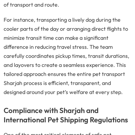
of transport and route.
For instance, transporting a lively dog during the
cooler parts of the day or arranging direct flights to
minimize transit time can make a significant
difference in reducing travel stress. The team
carefully coordinates pickup times, transit durations,
and layovers to create a seamless experience. This
tailored approach ensures the entire pet transport
Sharjah process is efficient, transparent, and
designed around your pet’s welfare at every step.
Compliance with Sharjah and
International Pet Shipping Regulations
One of the most critical elements of safe pet