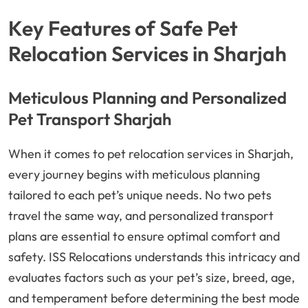
Key Features of Safe Pet
Relocation Services in Sharjah
Meticulous Planning and Personalized
Pet Transport Sharjah
When it comes to pet relocation services in Sharjah,
every journey begins with meticulous planning
tailored to each pet’s unique needs. No two pets
travel the same way, and personalized transport
plans are essential to ensure optimal comfort and
safety. ISS Relocations understands this intricacy and
evaluates factors such as your pet’s size, breed, age,
and temperament before determining the best mode