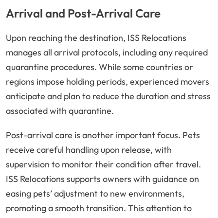
Arrival and Post-Arrival Care
Upon reaching the destination, ISS Relocations
manages all arrival protocols, including any required
quarantine procedures. While some countries or
regions impose holding periods, experienced movers
anticipate and plan to reduce the duration and stress
associated with quarantine.
Post-arrival care is another important focus. Pets
receive careful handling upon release, with
supervision to monitor their condition after travel.
ISS Relocations supports owners with guidance on
easing pets’ adjustment to new environments,
promoting a smooth transition. This attention to