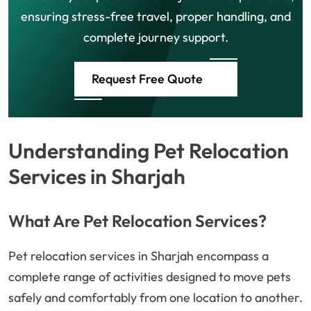
ensuring stress-free travel, proper handling, and
complete journey support.
Request Free Quote
Understanding Pet Relocation
Services in Sharjah
What Are Pet Relocation Services?
Pet relocation services in Sharjah encompass a
complete range of activities designed to move pets
safely and comfortably from one location to another.