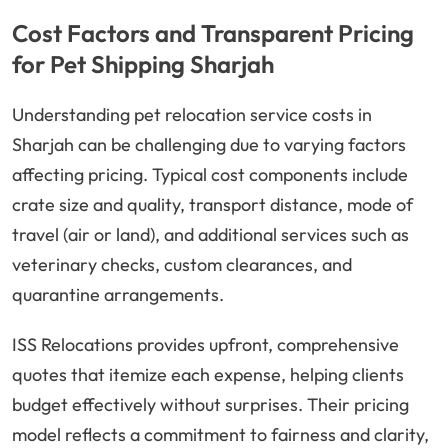
Cost Factors and Transparent Pricing
for Pet Shipping Sharjah
Understanding pet relocation service costs in
Sharjah can be challenging due to varying factors
affecting pricing. Typical cost components include
crate size and quality, transport distance, mode of
travel (air or land), and additional services such as
veterinary checks, custom clearances, and
quarantine arrangements.
ISS Relocations provides upfront, comprehensive
quotes that itemize each expense, helping clients
budget effectively without surprises. Their pricing
model reflects a commitment to fairness and clarity,