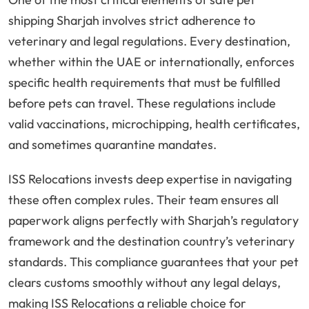
shipping Sharjah involves strict adherence to
veterinary and legal regulations. Every destination,
whether within the UAE or internationally, enforces
specific health requirements that must be fulfilled
before pets can travel. These regulations include
valid vaccinations, microchipping, health certificates,
and sometimes quarantine mandates.
ISS Relocations invests deep expertise in navigating
these often complex rules. Their team ensures all
paperwork aligns perfectly with Sharjah’s regulatory
framework and the destination country’s veterinary
standards. This compliance guarantees that your pet
clears customs smoothly without any legal delays,
making ISS Relocations a reliable choice for