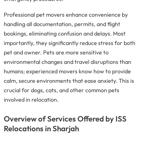
Professional pet movers enhance convenience by
handling all documentation, permits, and flight
bookings, eliminating confusion and delays. Most
importantly, they significantly reduce stress for both
pet and owner. Pets are more sensitive to
environmental changes and travel disruptions than
humans; experienced movers know how to provide
calm, secure environments that ease anxiety. This is
crucial for dogs, cats, and other common pets
involved in relocation.
Overview of Services Offered by ISS
Relocations in Sharjah