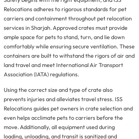
Relocations adheres to rigorous standards for pet
carriers and containment throughout pet relocation
services in Sharjah. Approved crates must provide
ample space for pets to stand, turn, and lie down
comfortably while ensuring secure ventilation. These
containers are built to withstand the rigors of air and
land travel and meet International Air Transport
Association (IATA) regulations.
Using the correct size and type of crate also
prevents injuries and alleviates travel stress. ISS
Relocations guides pet owners in crate selection and
even helps acclimate pets to carriers before the
move. Additionally, all equipment used during
loading, unloading, and transit is sanitized and