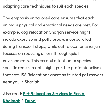
adapting care techniques to suit each species.
The emphasis on tailored care ensures that each
animal’s physical and emotional needs are met. For
example, dog relocation Sharjah service might
include exercise and potty breaks incorporated
during transport stops, while cat relocation Sharjah
focuses on reducing stress through quiet
environments. This careful attention to species-
specific requirements highlights the professionalism
that sets ISS Relocations apart as trusted pet movers
near you in Sharjah.
Also read:
Pet Relocation Services in Ras Al
Khaimah
&
Dubai