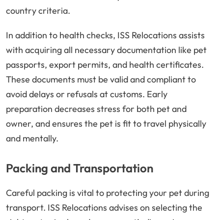
country criteria.
In addition to health checks, ISS Relocations assists
with acquiring all necessary documentation like pet
passports, export permits, and health certificates.
These documents must be valid and compliant to
avoid delays or refusals at customs. Early
preparation decreases stress for both pet and
owner, and ensures the pet is fit to travel physically
and mentally.
Packing and Transportation
Careful packing is vital to protecting your pet during
transport. ISS Relocations advises on selecting the