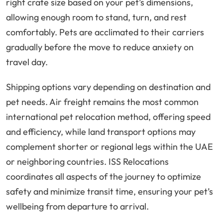
right crate size based on your pet’s dimensions,
allowing enough room to stand, turn, and rest
comfortably. Pets are acclimated to their carriers
gradually before the move to reduce anxiety on
travel day.
Shipping options vary depending on destination and
pet needs. Air freight remains the most common
international pet relocation method, offering speed
and efficiency, while land transport options may
complement shorter or regional legs within the UAE
or neighboring countries. ISS Relocations
coordinates all aspects of the journey to optimize
safety and minimize transit time, ensuring your pet’s
wellbeing from departure to arrival.