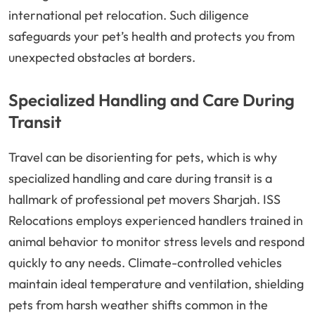
international pet relocation. Such diligence
safeguards your pet’s health and protects you from
unexpected obstacles at borders.
Specialized Handling and Care During
Transit
Travel can be disorienting for pets, which is why
specialized handling and care during transit is a
hallmark of professional pet movers Sharjah. ISS
Relocations employs experienced handlers trained in
animal behavior to monitor stress levels and respond
quickly to any needs. Climate-controlled vehicles
maintain ideal temperature and ventilation, shielding
pets from harsh weather shifts common in the