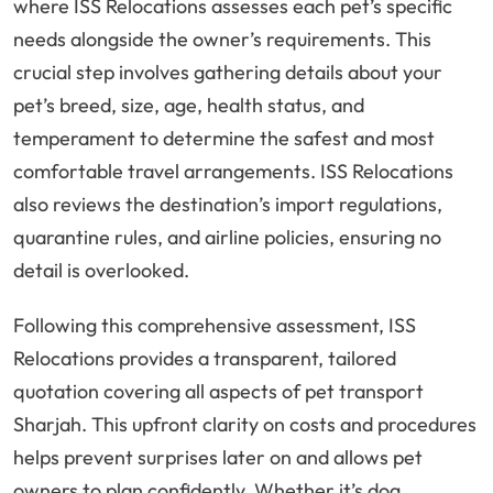
where ISS Relocations assesses each pet’s specific
needs alongside the owner’s requirements. This
crucial step involves gathering details about your
pet’s breed, size, age, health status, and
temperament to determine the safest and most
comfortable travel arrangements. ISS Relocations
also reviews the destination’s import regulations,
quarantine rules, and airline policies, ensuring no
detail is overlooked.
Following this comprehensive assessment, ISS
Relocations provides a transparent, tailored
quotation covering all aspects of pet transport
Sharjah. This upfront clarity on costs and procedures
helps prevent surprises later on and allows pet
owners to plan confidently. Whether it’s dog