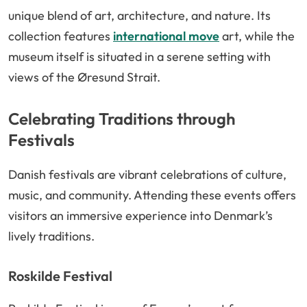
unique blend of art, architecture, and nature. Its
collection features
international move
art, while the
museum itself is situated in a serene setting with
views of the Øresund Strait.
Celebrating Traditions through
Festivals
Danish festivals are vibrant celebrations of culture,
music, and community. Attending these events offers
visitors an immersive experience into Denmark’s
lively traditions.
Roskilde Festival