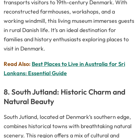
transports visitors to 19th-century Denmark. With
reconstructed farmhouses, workshops, and a
working windmill, this living museum immerses guests
in rural Danish life. It’s an ideal destination for
families and history enthusiasts exploring places to
visit in Denmark.
Read Also:
Best Places to Live in Australia for Sri
Lankans: Essential Guide
8. South Jutland: Historic Charm and
Natural Beauty
South Jutland, located at Denmark’s southern edge,
combines historical towns with breathtaking natural
scenery. This region offers a mix of cultural and