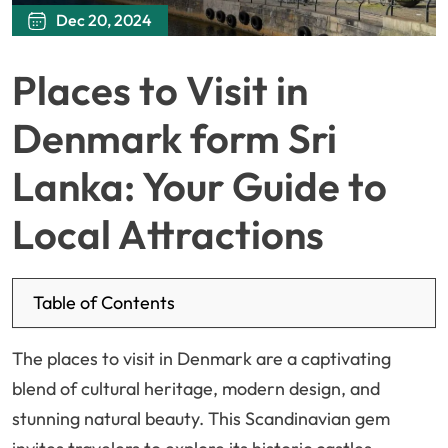
Dec 20, 2024
Places to Visit in
Denmark form Sri
Lanka: Your Guide to
Local Attractions
Table of Contents
The places to visit in Denmark are a captivating
blend of cultural heritage, modern design, and
stunning natural beauty. This Scandinavian gem