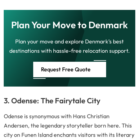
Plan Your Move to Denmark
Plan your move and explore Denmark’s best
destinations with hassle-free relocation support.
Request Free Quote
3. Odense: The Fairytale City
Odense is synonymous with Hans Christian
Andersen, the legendary storyteller born here. This
city on Funen Island enchants visitors with its literary