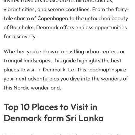
invites travelers to explore its historic castles,
vibrant cities, and serene coastlines. From the fairy-
tale charm of Copenhagen to the untouched beauty
of Bornholm, Denmark offers endless opportunities
for discovery.
Whether you’re drawn to bustling urban centers or
tranquil landscapes, this guide highlights the best
places to visit in Denmark. Let this roadmap inspire
your next adventure as you dive into the wonders of
this Nordic wonderland.
Top 10 Places to Visit in
Denmark form Sri Lanka