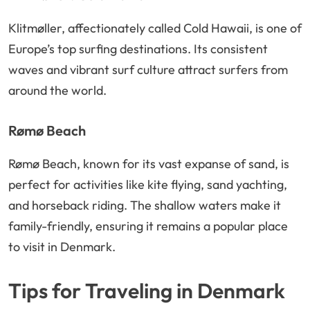
Klitmøller, affectionately called Cold Hawaii, is one of
Europe’s top surfing destinations. Its consistent
waves and vibrant surf culture attract surfers from
around the world.
Rømø Beach
Rømø Beach, known for its vast expanse of sand, is
perfect for activities like kite flying, sand yachting,
and horseback riding. The shallow waters make it
family-friendly, ensuring it remains a popular place
to visit in Denmark.
Tips for Traveling in Denmark