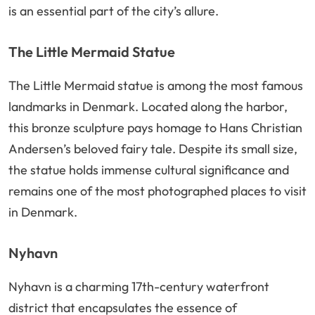
is an essential part of the city’s allure.
The Little Mermaid Statue
The Little Mermaid statue is among the most famous
landmarks in Denmark. Located along the harbor,
this bronze sculpture pays homage to Hans Christian
Andersen’s beloved fairy tale. Despite its small size,
the statue holds immense cultural significance and
remains one of the most photographed places to visit
in Denmark.
Nyhavn
Nyhavn is a charming 17th-century waterfront
district that encapsulates the essence of