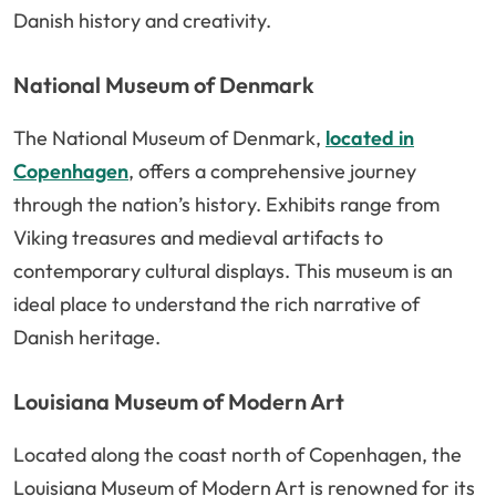
Danish history and creativity.
National Museum of Denmark
The National Museum of Denmark,
located in
Copenhagen
, offers a comprehensive journey
through the nation’s history. Exhibits range from
Viking treasures and medieval artifacts to
contemporary cultural displays. This museum is an
ideal place to understand the rich narrative of
Danish heritage.
Louisiana Museum of Modern Art
Located along the coast north of Copenhagen, the
Louisiana Museum of Modern Art is renowned for its