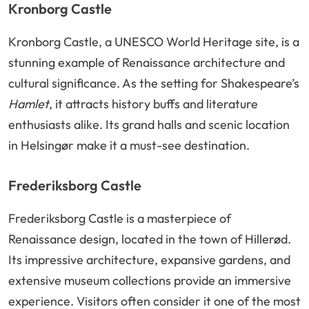
Kronborg Castle
Kronborg Castle, a UNESCO World Heritage site, is a
stunning example of Renaissance architecture and
cultural significance. As the setting for Shakespeare’s
Hamlet
, it attracts history buffs and literature
enthusiasts alike. Its grand halls and scenic location
in Helsingør make it a must-see destination.
Frederiksborg Castle
Frederiksborg Castle is a masterpiece of
Renaissance design, located in the town of Hillerød.
Its impressive architecture, expansive gardens, and
extensive museum collections provide an immersive
experience. Visitors often consider it one of the most