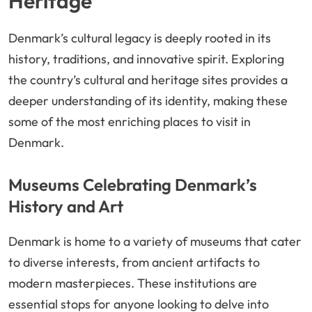
Heritage
Denmark’s cultural legacy is deeply rooted in its
history, traditions, and innovative spirit. Exploring
the country’s cultural and heritage sites provides a
deeper understanding of its identity, making these
some of the most enriching places to visit in
Denmark.
Museums Celebrating Denmark’s
History and Art
Denmark is home to a variety of museums that cater
to diverse interests, from ancient artifacts to
modern masterpieces. These institutions are
essential stops for anyone looking to delve into