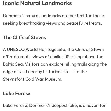
Iconic Natural Landmarks
Denmark’s natural landmarks are perfect for those
seeking breathtaking views and peaceful retreats.
The Cliffs of Stevns
A UNESCO World Heritage Site, the Cliffs of Stevns
offer dramatic views of chalk cliffs rising above the
Baltic Sea. Visitors can explore hiking trails along the
edge or visit nearby historical sites like the
Stevnsfort Cold War Museum.
Lake Furesø
Lake Furesø, Denmark’s deepest lake, is a haven for