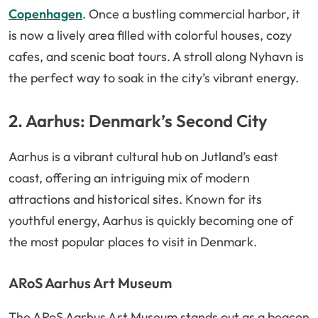
Copenhagen
. Once a bustling commercial harbor, it
is now a lively area filled with colorful houses, cozy
cafes, and scenic boat tours. A stroll along Nyhavn is
the perfect way to soak in the city’s vibrant energy.
2. Aarhus: Denmark’s Second City
Aarhus is a vibrant cultural hub on Jutland’s east
coast, offering an intriguing mix of modern
attractions and historical sites. Known for its
youthful energy, Aarhus is quickly becoming one of
the most popular places to visit in Denmark.
ARoS Aarhus Art Museum
The ARoS Aarhus Art Museum stands out as a beacon