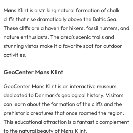
Møns Klint is a striking natural formation of chalk
cliffs that rise dramatically above the Baltic Sea.
These cliffs are a haven for hikers, fossil hunters, and
nature enthusiasts. The area’s scenic trails and
stunning vistas make it a favorite spot for outdoor
activities.
GeoCenter Møns Klint
GeoCenter Møns Klint is an interactive museum
dedicated to Denmark’s geological history. Visitors
can learn about the formation of the cliffs and the
prehistoric creatures that once roamed the region.
This educational attraction is a fantastic complement
to the natural beauty of Møns Klint.