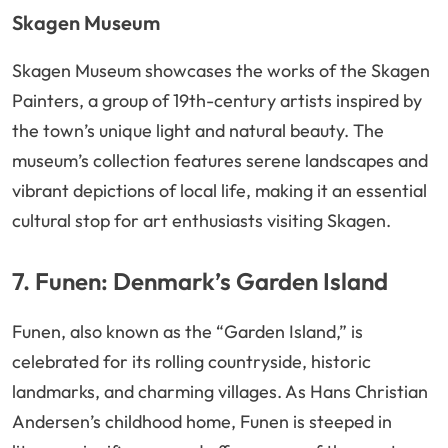
Skagen Museum
Skagen Museum showcases the works of the Skagen
Painters, a group of 19th-century artists inspired by
the town’s unique light and natural beauty. The
museum’s collection features serene landscapes and
vibrant depictions of local life, making it an essential
cultural stop for art enthusiasts visiting Skagen.
7. Funen: Denmark’s Garden Island
Funen, also known as the “Garden Island,” is
celebrated for its rolling countryside, historic
landmarks, and charming villages. As Hans Christian
Andersen’s childhood home, Funen is steeped in