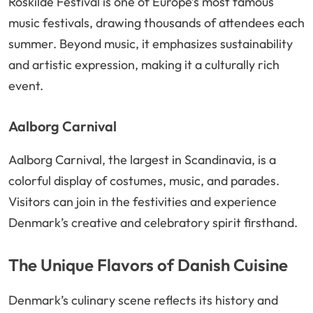
Roskilde Festival is one of Europe’s most famous
music festivals, drawing thousands of attendees each
summer. Beyond music, it emphasizes sustainability
and artistic expression, making it a culturally rich
event.
Aalborg Carnival
Aalborg Carnival, the largest in Scandinavia, is a
colorful display of costumes, music, and parades.
Visitors can join in the festivities and experience
Denmark’s creative and celebratory spirit firsthand.
The Unique Flavors of Danish Cuisine
Denmark’s culinary scene reflects its history and