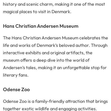
history and scenic charm, making it one of the most
magical places to visit in Denmark.
Hans Christian Andersen Museum
The Hans Christian Andersen Museum celebrates the
life and works of Denmark’s beloved author. Through
interactive exhibits and original artifacts, the
museum offers a deep dive into the world of
Andersen’s tales, making it an unforgettable stop for
literary fans.
Odense Zoo
Odense Zoo is a family-friendly attraction that brings
together exotic wildlife and engaging activities.