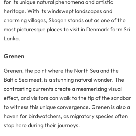
for its unique natural phenomena and artistic
heritage. With its windswept landscapes and
charming villages, Skagen stands out as one of the
most picturesque places to visit in Denmark form Sri
Lanka.
Grenen
Grenen, the point where the North Sea and the
Baltic Sea meet, is a stunning natural wonder. The
contrasting currents create a mesmerizing visual
effect, and visitors can walk to the tip of the sandbar
to witness this unique convergence. Grenen is also a
haven for birdwatchers, as migratory species often
stop here during their journeys.