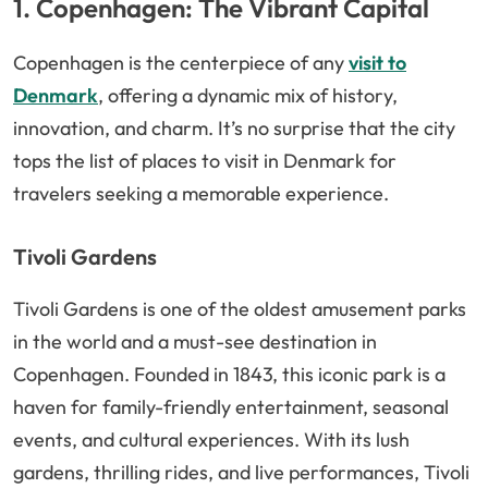
1. Copenhagen: The Vibrant Capital
Copenhagen is the centerpiece of any
visit to
Denmark
, offering a dynamic mix of history,
innovation, and charm. It’s no surprise that the city
tops the list of places to visit in Denmark for
travelers seeking a memorable experience.
Tivoli Gardens
Tivoli Gardens is one of the oldest amusement parks
in the world and a must-see destination in
Copenhagen. Founded in 1843, this iconic park is a
haven for family-friendly entertainment, seasonal
events, and cultural experiences. With its lush
gardens, thrilling rides, and live performances, Tivoli