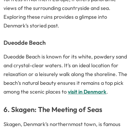
views of the surrounding countryside and sea.
Exploring these ruins provides a glimpse into
Denmark’s storied past.
Dueodde Beach
Dueodde Beach is known for its white, powdery sand
and crystal-clear waters. It’s an ideal location for
relaxation or a leisurely walk along the shoreline. The
beach’s natural beauty ensures it remains a top pick
among the scenic places to
visit in Denmark
.
6. Skagen: The Meeting of Seas
Skagen, Denmark’s northernmost town, is famous