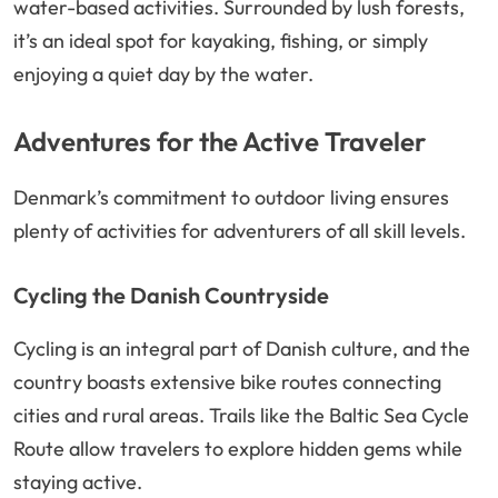
water-based activities. Surrounded by lush forests,
it’s an ideal spot for kayaking, fishing, or simply
enjoying a quiet day by the water.
Adventures for the Active Traveler
Denmark’s commitment to outdoor living ensures
plenty of activities for adventurers of all skill levels.
Cycling the Danish Countryside
Cycling is an integral part of Danish culture, and the
country boasts extensive bike routes connecting
cities and rural areas. Trails like the Baltic Sea Cycle
Route allow travelers to explore hidden gems while
staying active.