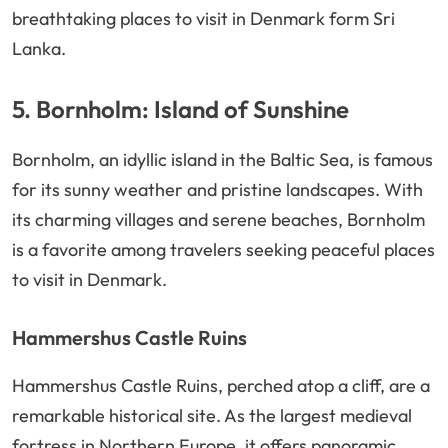
breathtaking places to visit in Denmark form Sri
Lanka.
5. Bornholm: Island of Sunshine
Bornholm, an idyllic island in the Baltic Sea, is famous
for its sunny weather and pristine landscapes. With
its charming villages and serene beaches, Bornholm
is a favorite among travelers seeking peaceful places
to visit in Denmark.
Hammershus Castle Ruins
Hammershus Castle Ruins, perched atop a cliff, are a
remarkable historical site. As the largest medieval
fortress in Northern Europe, it offers panoramic