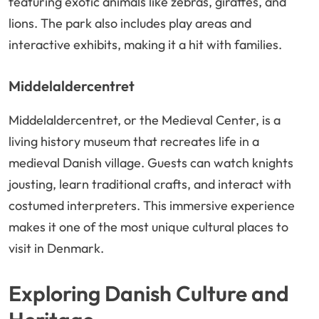
featuring exotic animals like zebras, giraffes, and
lions. The park also includes play areas and
interactive exhibits, making it a hit with families.
Middelaldercentret
Middelaldercentret, or the Medieval Center, is a
living history museum that recreates life in a
medieval Danish village. Guests can watch knights
jousting, learn traditional crafts, and interact with
costumed interpreters. This immersive experience
makes it one of the most unique cultural places to
visit in Denmark.
Exploring Danish Culture and