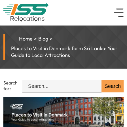
Home
Blog
Places to Visit in Denmark form Sri Lanka: Your
Guide to Local Attractions
Search
for: