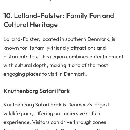
10. Lolland-Falster: Family Fun and
Cultural Heritage
Lolland-Falster, located in southern Denmark, is
known for its family-friendly attractions and
historical sites. This region combines entertainment
with cultural depth, making it one of the most
engaging places to visit in Denmark.
Knuthenborg Safari Park
Knuthenborg Safari Park is Denmark’s largest
wildlife park, offering an immersive safari
experience. Visitors can drive through zones