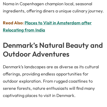
Noma in Copenhagen champion local, seasonal
ingredients, offering diners a unique culinary journey.
Read Also:
Places to Visit in Amsterdam after
Relocating from India
Denmark’s Natural Beauty and
Outdoor Adventures
Denmark’s landscapes are as diverse as its cultural
offerings, providing endless opportunities for
outdoor exploration. From rugged coastlines to
serene forests, nature enthusiasts will find many
captivating places to visit in Denmark.