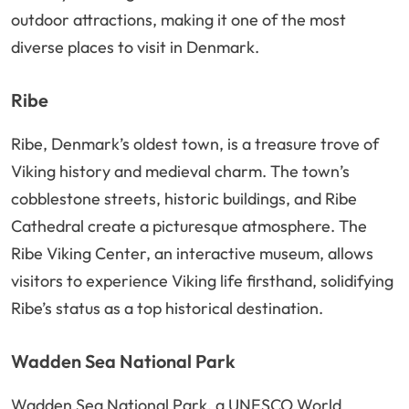
outdoor attractions, making it one of the most
diverse places to visit in Denmark.
Ribe
Ribe, Denmark’s oldest town, is a treasure trove of
Viking history and medieval charm. The town’s
cobblestone streets, historic buildings, and Ribe
Cathedral create a picturesque atmosphere. The
Ribe Viking Center, an interactive museum, allows
visitors to experience Viking life firsthand, solidifying
Ribe’s status as a top historical destination.
Wadden Sea National Park
Wadden Sea National Park, a UNESCO World