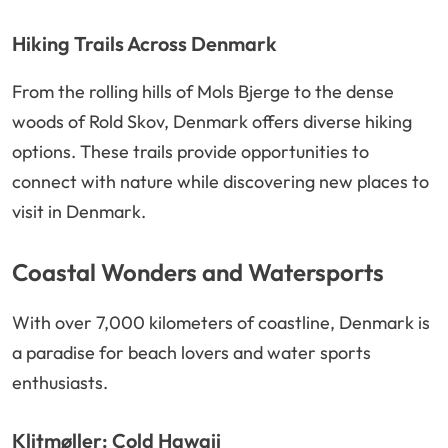
Hiking Trails Across Denmark
From the rolling hills of Mols Bjerge to the dense
woods of Rold Skov, Denmark offers diverse hiking
options. These trails provide opportunities to
connect with nature while discovering new places to
visit in Denmark.
Coastal Wonders and Watersports
With over 7,000 kilometers of coastline, Denmark is
a paradise for beach lovers and water sports
enthusiasts.
Klitmøller: Cold Hawaii