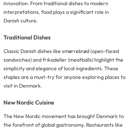
innovation. From traditional dishes to modern
interpretations, food plays a significant role in
Danish culture.
Traditional Dishes
Classic Danish dishes like smørrebrød (open-faced
sandwiches) and frikadeller (meatballs) highlight the
simplicity and elegance of local ingredients. These
staples are a must-try for anyone exploring places to
visit in Denmark.
New Nordic Cuisine
The New Nordic movement has brought Denmark to
the forefront of global gastronomy. Restaurants like