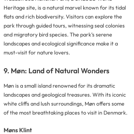
Heritage site, is a natural marvel known for its tidal
flats and rich biodiversity. Visitors can explore the
park through guided tours, witnessing seal colonies
and migratory bird species. The park’s serene
landscapes and ecological significance make it a
must-visit for nature lovers.
9. Møn: Land of Natural Wonders
Møn is a small island renowned for its dramatic
landscapes and geological treasures. With its iconic
white cliffs and lush surroundings, Møn offers some
of the most breathtaking places to visit in Denmark.
Møns Klint