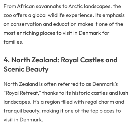
From African savannahs to Arctic landscapes, the
zoo offers a global wildlife experience. Its emphasis
on conservation and education makes it one of the
most enriching places to visit in Denmark for
families.
4. North Zealand: Royal Castles and
Scenic Beauty
North Zealand is often referred to as Denmark’s
“Royal Retreat,” thanks to its historic castles and lush
landscapes. It’s a region filled with regal charm and
tranquil beauty, making it one of the top places to
visit in Denmark.