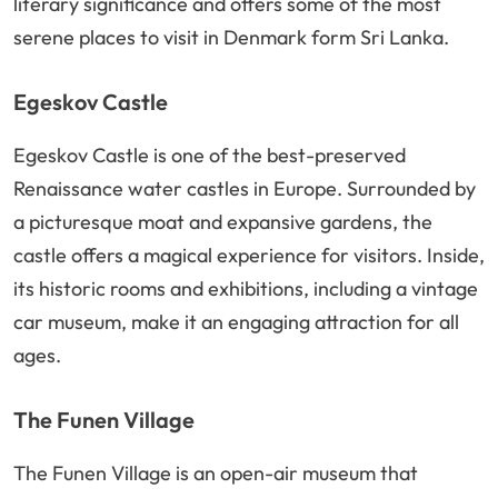
literary significance and offers some of the most
serene places to visit in Denmark form Sri Lanka.
Egeskov Castle
Egeskov Castle is one of the best-preserved
Renaissance water castles in Europe. Surrounded by
a picturesque moat and expansive gardens, the
castle offers a magical experience for visitors. Inside,
its historic rooms and exhibitions, including a vintage
car museum, make it an engaging attraction for all
ages.
The Funen Village
The Funen Village is an open-air museum that