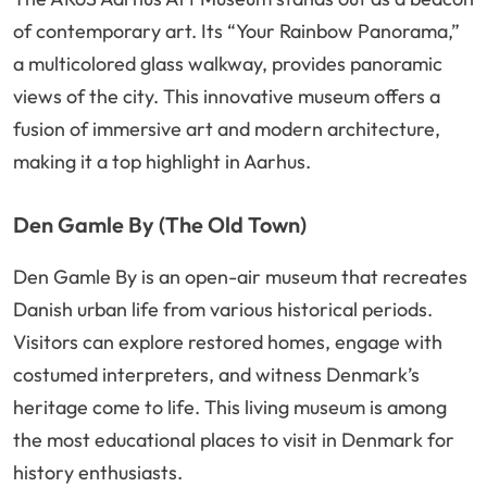
of contemporary art. Its “Your Rainbow Panorama,”
a multicolored glass walkway, provides panoramic
views of the city. This innovative museum offers a
fusion of immersive art and modern architecture,
making it a top highlight in Aarhus.
Den Gamle By (The Old Town)
Den Gamle By is an open-air museum that recreates
Danish urban life from various historical periods.
Visitors can explore restored homes, engage with
costumed interpreters, and witness Denmark’s
heritage come to life. This living museum is among
the most educational places to visit in Denmark for
history enthusiasts.