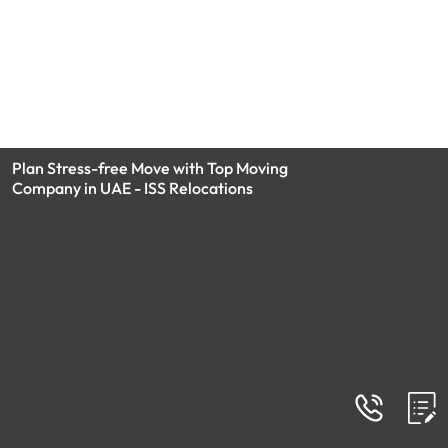
Plan Stress-free Move with Top Moving
Company in UAE - ISS Relocations