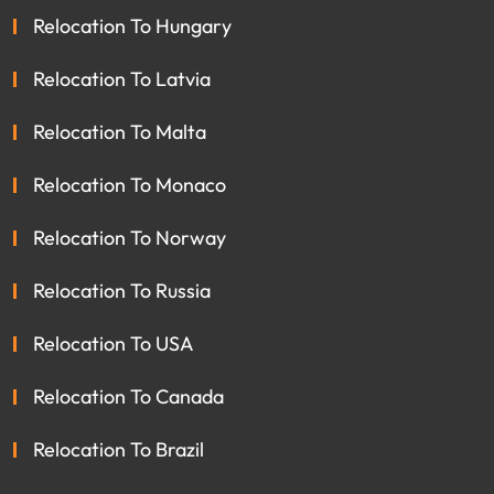
Relocation To Hungary
Relocation To Latvia
Relocation To Malta
Relocation To Monaco
Relocation To Norway
Relocation To Russia
Relocation To USA
Relocation To Canada
Relocation To Brazil