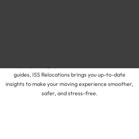
Blog
Moving Company - Recent
Blog
Stay informed and prepared for your next move with
our latest blogs on moving services in the UAE. From
expert packing tips to international relocation
guides, ISS Relocations brings you up-to-date
insights to make your moving experience smoother,
safer, and stress-free.