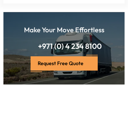
Make Your Move Effortless
+971 (0) 4 234 8100
Request Free Quote