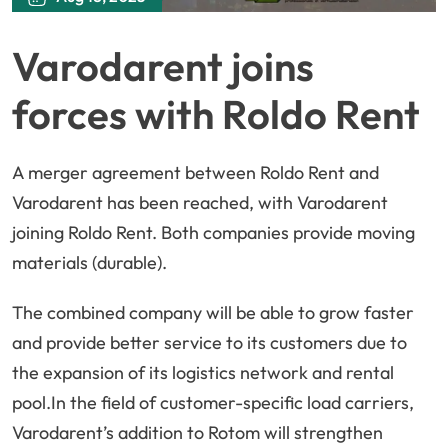
Varodarent joins
forces with Roldo Rent
A merger agreement between Roldo Rent and
Varodarent has been reached, with Varodarent
joining Roldo Rent. Both companies provide moving
materials (durable).
The combined company will be able to grow faster
and provide better service to its customers due to
the expansion of its logistics network and rental
pool.In the field of customer-specific load carriers,
Varodarent’s addition to Rotom will strengthen