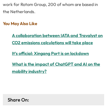
work for Rotom Group, 200 of whom are based in
the Netherlands.
You May Also Like
A collaboration between IATA and Travalyst on
CO2 emissions calculations will take place
It’s official: Xingang Port is on lockdown
What is the impact of ChatGPT and AI on the
mobility industry?
Share On: