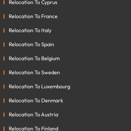
Relocation To Cyprus
Relocation To France
Relocation To Italy
Relocation To Spain
Relocation To Belgium
Relocation To Sweden
Relocation To Luxembourg
Relocation To Denmark
Relocation To Austria
Relocation To Finland