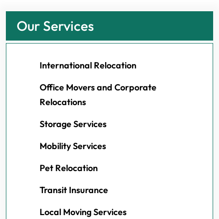
Our Services
International Relocation
Office Movers and Corporate
Relocations
Storage Services
Mobility Services
Pet Relocation
Transit Insurance
Local Moving Services