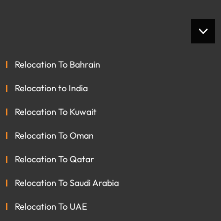
Relocation To Bahrain
Relocation to India
Relocation To Kuwait
Relocation To Oman
Relocation To Qatar
Relocation To Saudi Arabia
Relocation To UAE