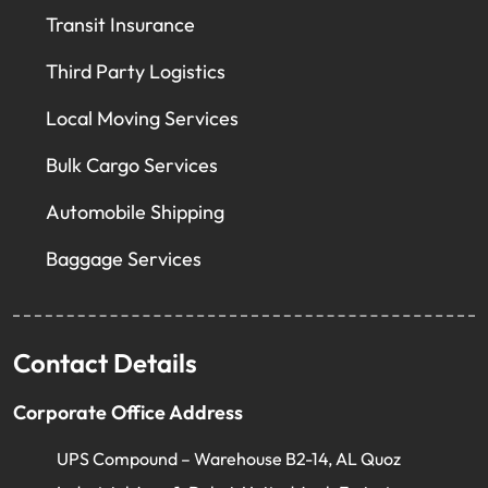
Transit Insurance
Third Party Logistics
Local Moving Services
Bulk Cargo Services
Automobile Shipping
Baggage Services
Contact Details
Corporate Office Address
UPS Compound – Warehouse B2-14, AL Quoz