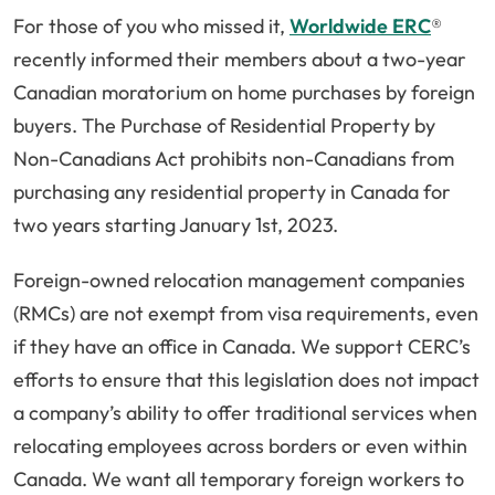
For those of you who missed it,
Worldwide ERC
®
recently informed their members about a two-year
Canadian moratorium on home purchases by foreign
buyers. The Purchase of Residential Property by
Non-Canadians Act prohibits non-Canadians from
purchasing any residential property in Canada for
two years starting January 1st, 2023.
Foreign-owned relocation management companies
(RMCs) are not exempt from visa requirements, even
if they have an office in Canada. We support CERC’s
efforts to ensure that this legislation does not impact
a company’s ability to offer traditional services when
relocating employees across borders or even within
Canada. We want all temporary foreign workers to