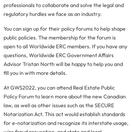
professionals to collaborate and solve the legal and
regulatory hurdles we face as an industry.
You can sign up for their policy forums to help shape
public policies. The membership for the forum is
open to all Worldwide ERC members. If you have any
questions, Worldwide ERC Government Affairs
Advisor Tristan North will be happy to help you and
fill you in with more details.
At GWS2022, you can attend Real Estate Public
Policy Forum to learn more about the new Canadian
law, as well as other issues such as the SECURE
Notarization Act. This act would establish standards
for e-notarization and recognize its interstate usage,
wire fraud prevention, and state and local