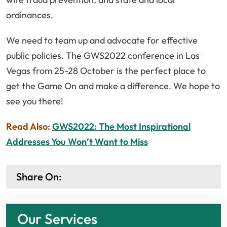
ordinances.
We need to team up and advocate for effective
public policies. The GWS2022 conference in Las
Vegas from 25-28 October is the perfect place to
get the Game On and make a difference. We hope to
see you there!
Read Also:
GWS2022: The Most Inspirational
Addresses You Won’t Want to Miss
Share On:
Our Services