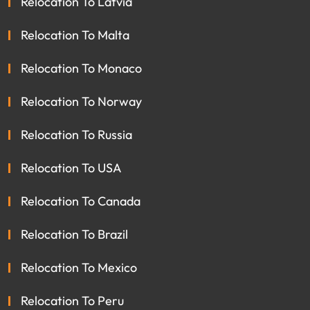
Relocation To Latvia
Relocation To Malta
Relocation To Monaco
Relocation To Norway
Relocation To Russia
Relocation To USA
Relocation To Canada
Relocation To Brazil
Relocation To Mexico
Relocation To Peru