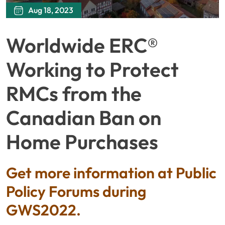
Aug 18, 2023
Worldwide ERC®
Working to Protect
RMCs from the
Canadian Ban on
Home Purchases
Get more information at Public
Policy Forums during
GWS2022.