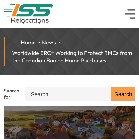
Home
News
Worldwide ERC® Working to Protect RMCs from
the Canadian Ban on Home Purchases
Search
for: