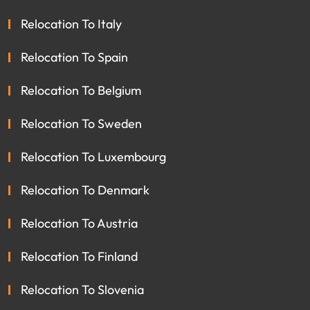
Relocation To Italy
Relocation To Spain
Relocation To Belgium
Relocation To Sweden
Relocation To Luxembourg
Relocation To Denmark
Relocation To Austria
Relocation To Finland
Relocation To Slovenia