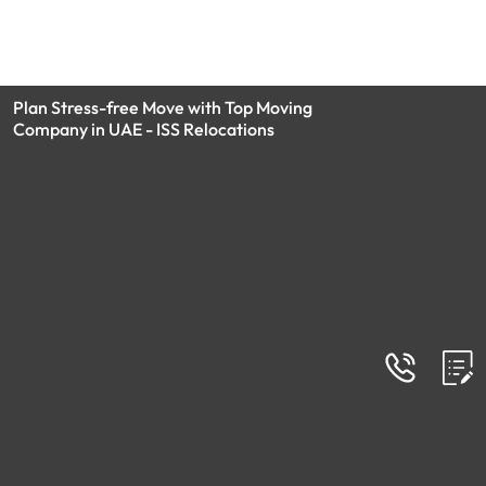
Plan Stress-free Move with Top Moving
Company in UAE - ISS Relocations
Blog
Moving Company - Recent