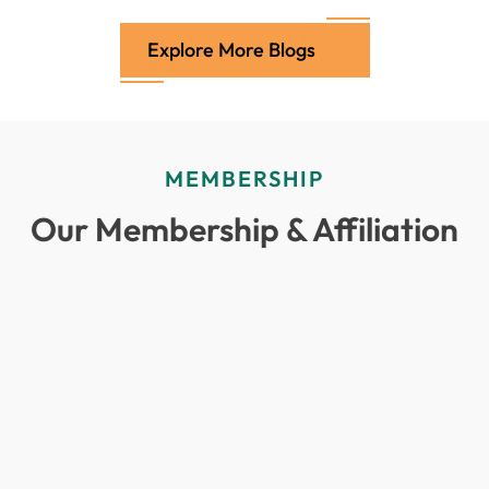
Explore More Blogs
MEMBERSHIP
Our Membership & Affiliation