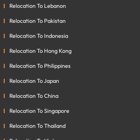
Relocation To Lebanon
Relocation To Pakistan
Relocation To Indonesia
Relocation To Hong Kong
Relocation To Philippines
Relocation To Japan
Relocation To China
Relocation To Singapore
Relocation To Thailand