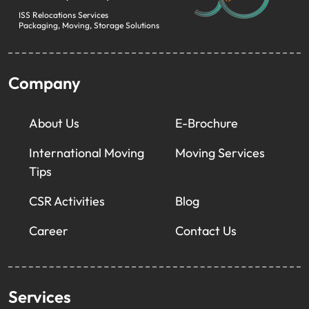
ISS Relocations Services
Packaging, Moving, Storage Solutions
Company
About Us
E-Brochure
International Moving
Moving Services
Tips
CSR Activities
Blog
Career
Contact Us
Services