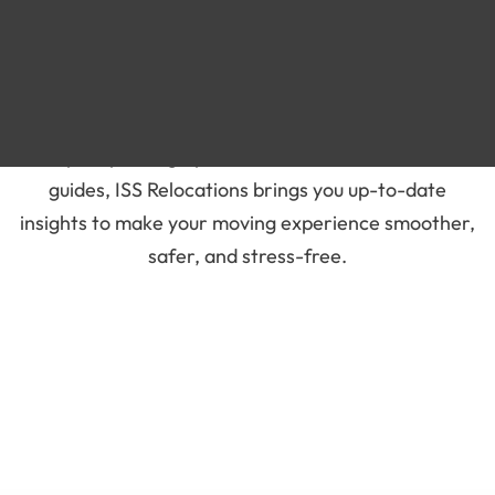
Blog
Stay informed and prepared for your next move with
our latest blogs on moving services in the UAE. From
expert packing tips to international relocation
guides, ISS Relocations brings you up-to-date
insights to make your moving experience smoother,
safer, and stress-free.