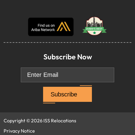
Subscribe Now
Email
*
Copyright © 2026 ISS Relocations
Privacy Notice