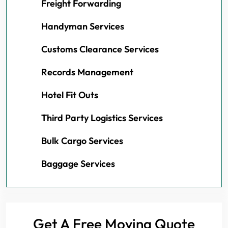
Freight Forwarding
Handyman Services
Customs Clearance Services
Records Management
Hotel Fit Outs
Third Party Logistics Services
Bulk Cargo Services
Baggage Services
Get A Free Moving Quote