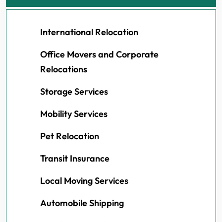
International Relocation
Office Movers and Corporate
Relocations
Storage Services
Mobility Services
Pet Relocation
Transit Insurance
Local Moving Services
Automobile Shipping