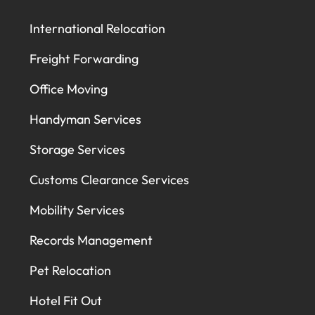
International Relocation
Freight Forwarding
Office Moving
Handyman Services
Storage Services
Customs Clearance Services
Mobility Services
Records Management
Pet Relocation
Hotel Fit Out