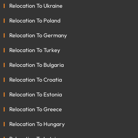
Relocation To Ukraine
Relocation To Poland
Relocation To Germany
Relocation To Turkey
Relocation To Bulgaria
Relocation To Croatia
Relocation To Estonia
Relocation To Greece
Relocation To Hungary