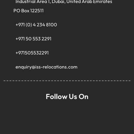
Industrial Area 1, Dubai, United Arab Emirates
PO Box 122511
+971 (0) 4 234 8100
+971 50 553 2291
+971505532291
enquiry@iss-relocations.com
Follow Us On