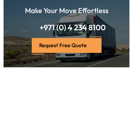
Make Your Move Effortless
+971 (0) 4 234 8100
Request Free Quote