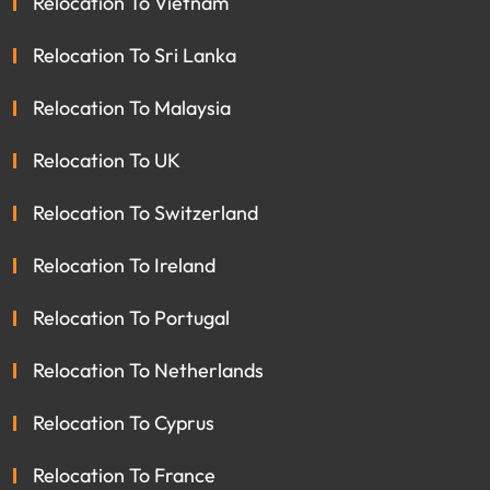
Relocation To Vietnam
Relocation To Sri Lanka
Relocation To Malaysia
Relocation To UK
Relocation To Switzerland
Relocation To Ireland
Relocation To Portugal
Relocation To Netherlands
Relocation To Cyprus
Relocation To France