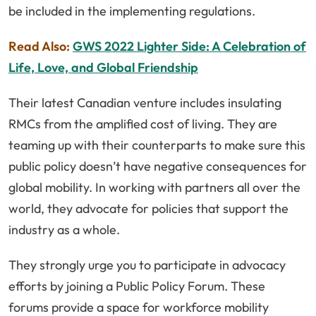
be included in the implementing regulations.
Read Also:
GWS 2022 Lighter Side: A Celebration of
Life, Love, and Global Friendship
Their latest Canadian venture includes insulating
RMCs from the amplified cost of living. They are
teaming up with their counterparts to make sure this
public policy doesn’t have negative consequences for
global mobility. In working with partners all over the
world, they advocate for policies that support the
industry as a whole.
They strongly urge you to participate in advocacy
efforts by joining a Public Policy Forum. These
forums provide a space for workforce mobility