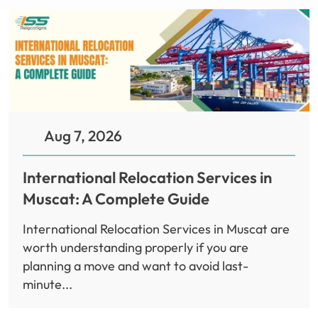
Aug 7, 2026
International Relocation Services in
Muscat: A Complete Guide
International Relocation Services in Muscat are
worth understanding properly if you are
planning a move and want to avoid last-
minute...