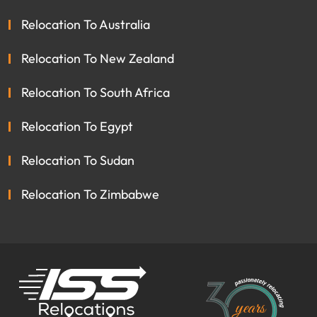
Relocation To Australia
Relocation To New Zealand
Relocation To South Africa
Relocation To Egypt
Relocation To Sudan
Relocation To Zimbabwe